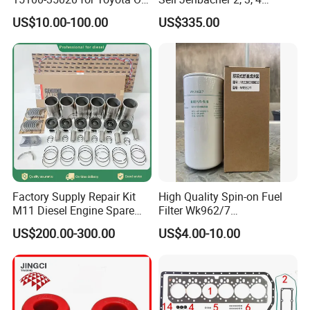
Pump
Natural Gas Engine
US$10.00-100.00
US$335.00
Factory Supply Repair Kit
High Quality Spin-on Fuel
M11 Diesel Engine Spare
Filter Wk962/7
Parts Overhaul Kit 4090008
Vg1560080012 FF5761 for
US$200.00-300.00
US$4.00-10.00
4025158 4318308 4089478
Sinotruk HOWO 336/371HP,
King Euro 2 Mixer Truck
Tractor Dump Truck