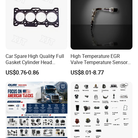
Car Spare High Quality Full
High Temperature EGR
Gasket Cylinder Head
Valve Temperature Sensor
Gasket for Chevrolet Spark
for Exhaust Gas
US$0.76-0.86
US$8.01-8.77
1.0 OEM 96325170
Recirculation System