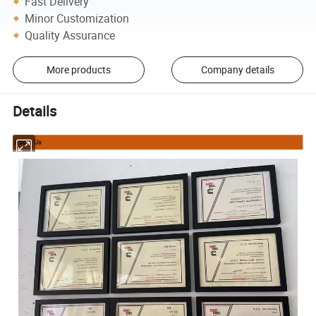
Fast Delivery
Minor Customization
Quality Assurance
More products
Company details
Details
About Us