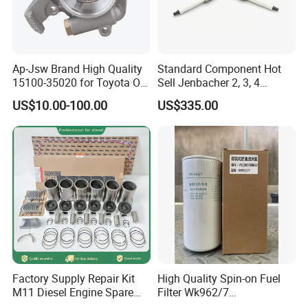
able to update price in time due to official price adjustment by
Cum mins or exchange rate fluctuation , Please contact us to get
the latest price and the best price for bulk order.
Ap-Jsw Brand High Quality
Standard Component Hot
15100-35020 for Toyota Oil
Sell Jenbacher 2, 3, 4
Q7:
What's your after customer service?
Pump
Natural Gas Engine
A:
You will enjoy the official after-sales service of Cummins
US$10.00-100.00
US$335.00
China.
Factory Supply Repair Kit
High Quality Spin-on Fuel
M11 Diesel Engine Spare
Filter Wk962/7
Parts Overhaul Kit 4090008
Vg1560080012 FF5761 for