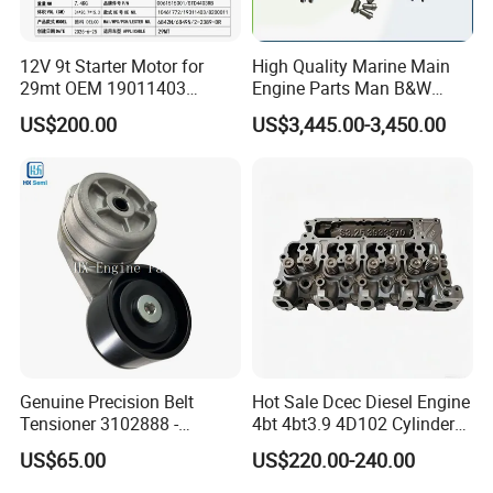
12V 9t Starter Motor for
High Quality Marine Main
29mt OEM 19011403
Engine Parts Man B&W
10461772 19011403,
6s50mc-C Fuel Pump
US$200.00
US$3,445.00-3,450.00
8200011 8200103
Marine Diesel Engine Parts
6842n/6849n/2-2389-Dr
Genuine Precision Belt
Hot Sale Dcec Diesel Engine
Tensioner 3102888 -
4bt 4bt3.9 4D102 Cylinder
Original Fit for Isb/Qsb/6CT
Head
US$65.00
US$220.00-240.00
Engine Series
Assembly3966448/392000
5/3920394/3967430