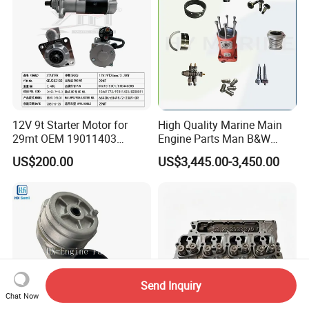
12V 9t Starter Motor for
High Quality Marine Main
29mt OEM 19011403
Engine Parts Man B&W
10461772 19011403,
6s50mc-C Fuel Pump
US$200.00
US$3,445.00-3,450.00
8200011 8200103
Marine Diesel Engine Parts
6842n/6849n/2-2389-Dr
Send Inquiry
Chat Now