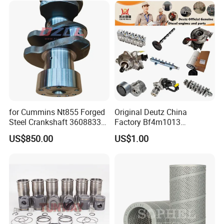
Marine Diesel Engine
Cummins
for Cummins Nt855 Forged
Original Deutz China
Steel Crankshaft 3608833
Factory Bf4m1013
Diesel Engine Spare Parts
Bf4m1013c Bf4m1013ec
US$850.00
US$1.00
for Generator Mining and
Bf4m1013FC Diesel Engine
Marine Applications
Spare Parts for Auto Truck
Automotive Agriculture
Product Description
Equipment
Exhaust Valve
Product Name
Part Number
3940734F