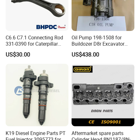
Shipping:
· Various shipping ways available as per need, by express
FedEx DHL UPS, by sea, by train, by air.
C6.6 C7.1 Connecting Rod
Oil Pump 198-1508 for
331-0390 for Caterpillar
Buildozer D8r Excavator
· designated shipping agent acceptable
Perkins Engine Repair Parts
E374D E390d E385c Wheel
US$30.00
US$438.00
Loader 988g Generator Set
Engine C18 C15 3406e
K19 Diesel Engine Parts PT
Aftermarket spare parts
Fuel Injector 3095773 for
Cylinder Head 8N1187/8N-