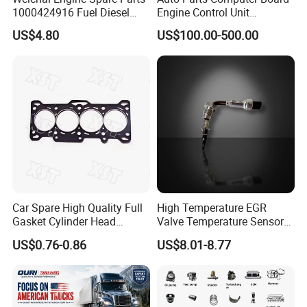
1000424916 Fuel Diesel
Engine Control Unit
Filter
Assembly ECU Myb00-
US$4.80
US$100.00-500.00
3823371-P44 for Yuchai
Natural Gas Independent
Car Spare High Quality Full
High Temperature EGR
Gasket Cylinder Head
Valve Temperature Sensor
Gasket for Chevrolet Spark
for Exhaust Gas
US$0.76-0.86
US$8.01-8.77
1.0 OEM 96325170
Recirculation System