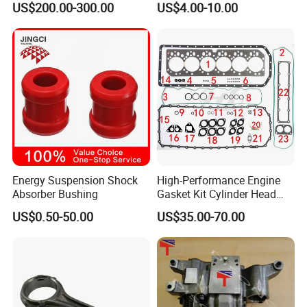
US$200.00-300.00
US$4.00-10.00
4025158 4318308 4089478
Sinotruk HOWO 336/371HP,
King Euro 2 Mixer Truck
Tractor Dump Truck
Energy Suspension Shock
High-Performance Engine
Absorber Bushing
Gasket Kit Cylinder Head
Packing&Shipping
Gasket for J Deere
US$0.50-50.00
US$35.00-70.00
Re527832 Re527014,
Re518154, Re518152,
Packing:
Abre527832, Nre527832,
Nre527014 6068h
Normally Cummins original packaging to you hand
directly, as well we also support customized packaging as
you request.