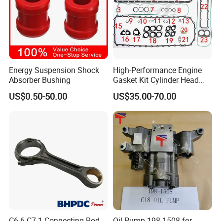
Energy Suspension Shock
High-Performance Engine
Absorber Bushing
Gasket Kit Cylinder Head
Gasket for J Deere
US$0.50-50.00
US$35.00-70.00
Re527832 Re527014,
Re518154, Re518152,
Abre527832, Nre527832,
Product Picture
Nre527014 6068h
C6.6 C7.1 Connecting Rod
Oil Pump 198-1508 for