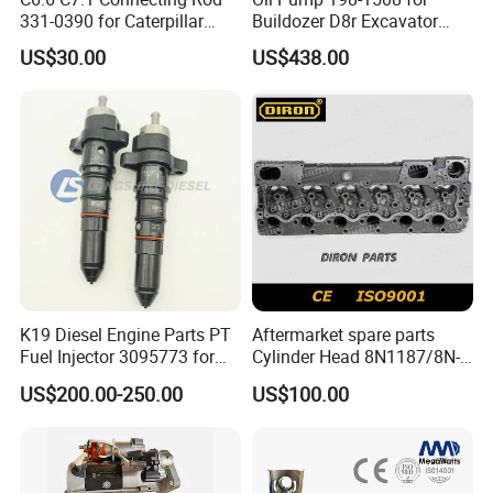
331-0390 for Caterpillar
Buildozer D8r Excavator
Perkins Engine Repair Parts
E374D E390d E385c Wheel
US$30.00
US$438.00
Loader 988g Generator Set
Engine C18 C15 3406e
K19 Diesel Engine Parts PT
Aftermarket spare parts
Fuel Injector 3095773 for
Cylinder Head 8N1187/8N-
Cummins
1187 suit for Cat Caterpiller
US$200.00-250.00
US$100.00
ENGINE 3306-PC 3306PC