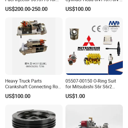
Cummins
1187 suit for Cat Caterpiller
US$200.00-250.00
US$100.00
ENGINE 3306-PC 3306PC
Heavy Truck Parts
05507-00150 O-Ring Suit
Crankshaft Connecting Rod
for Mitsubishi S6r S6r2
Cylinder
S6a3 S12h Marine
US$100.00
US$1.00
Generator Diesel Engine
Spare Part