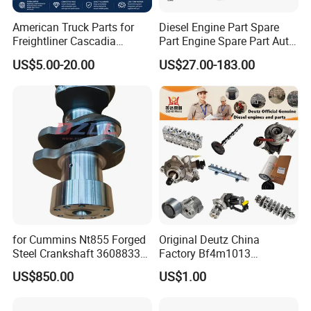
American Truck Parts for
Diesel Engine Part Spare
Freightliner Cascadia
Part Engine Spare Part Auto
Kenworth T680 T880 Volvo
Part Diesel Engine Spare
US$5.00-20.00
US$27.00-183.00
Vnl Dd15
Part Motorcycle Engine Part
Excavator Engine Part
Marine Diesel Engine
Cummins
Our Warehouse
for Cummins Nt855 Forged
Original Deutz China
Steel Crankshaft 3608833
Factory Bf4m1013
Diesel Engine Spare Parts
Bf4m1013c Bf4m1013ec
US$850.00
US$1.00
for Generator Mining and
Bf4m1013FC Diesel Engine
Marine Applications
Spare Parts for Auto Truck
Automotive Agriculture