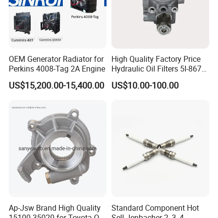
OEM Generator Radiator for
High Quality Factory Price
Perkins 4008-Tag 2A Engine
Hydraulic Oil Filters 5I-8670
for E Ec Excavator 5I-8670
US$15,200.00-15,400.00
US$10.00-100.00
Oil Return Base
Ap-Jsw Brand High Quality
Standard Component Hot
15100-35020 for Toyota Oil
Sell Jenbacher 2, 3, 4