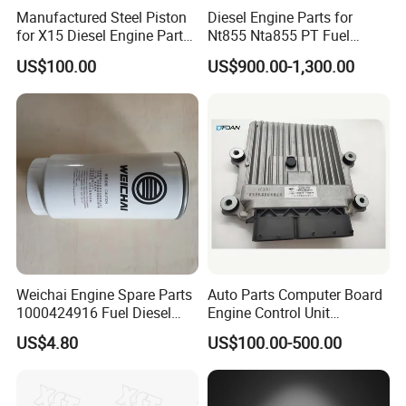
Manufactured Steel Piston
Diesel Engine Parts for
for X15 Diesel Engine Parts
Nt855 Nta855 PT Fuel
3687897 3688405
Pump 3070123-Kf01
US$100.00
US$900.00-1,300.00
3070123
Cummins Genuine Parts Authentication
Weichai Engine Spare Parts
Auto Parts Computer Board
1000424916 Fuel Diesel
Engine Control Unit
Filter
Assembly ECU Myb00-
US$4.80
US$100.00-500.00
3823371-P44 for Yuchai
Natural Gas Independent