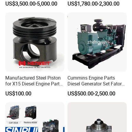
US$3,500.00-5,000.00
US$1,780.00-2,300.00
Assembly
for Diesel Enigne Parts
5259557F
MANIFOLD,FUEL
5311011F
RING,RETAINING
5254599F
PULLEY,IDLER
5309066F
PULLEY,IDLER
5270363F
PULLEY,FAN
5257526F
NOZZLE,PISTON COOLING
4937308F
NOZZLE
4982040F
CHAIN
5267973F
GUIDE,SPRING
5267974F
CHAIN
3947759F
TAPPET VALVE
3943450F
INSERT VALVE
5337966F
THERMOSTAT
5337967F
THERMOSTAT
5265278F
TUBE,WATER BYPASS
Manufactured Steel Piston
Cummins Engine Parts
for X15 Diesel Engine Parts
Diesel Generator Set Fatory
Our Certification
3688100 3687177
Kta19 Series Engine 576kVA
US$100.00
US$500.00-2,500.00
- 650kVA 50Hz 501kw 60Hz
1500kw 1650kw Generators
Power Solar Generator,
Marine