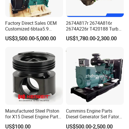
Factory Direct Sales OEM
2674A817r 2674A816r
Customized 6btaa5.9
2674A226r T420188 Turbo
Generator Set Diesel Engine
Charger with Genuine Used
US$3,500.00-5,000.00
US$1,780.00-2,300.00
Assembly
for Diesel Enigne Parts
FAQ
Manufactured Steel Piston
Cummins Engine Parts
for X15 Diesel Engine Parts
Diesel Generator Set Fatory
Q1. What is your terms of packaging?
3688100 3687177
Kta19 Series Engine 576kVA
US$100.00
US$500.00-2,500.00
A:
Original/Neutral/Customized Packaging as your request
- 650kVA 50Hz 501kw 60Hz