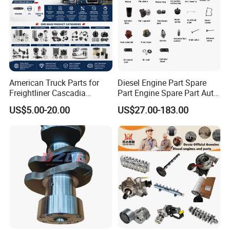
American Truck Parts for
Diesel Engine Part Spare
Freightliner Cascadia
Part Engine Spare Part Auto
Kenworth T680 T880 Volvo
Part Diesel Engine Spare
US$5.00-20.00
US$27.00-183.00
Vnl Dd15
Part Motorcycle Engine Part
Excavator Engine Part
Marine Diesel Engine
Cummins