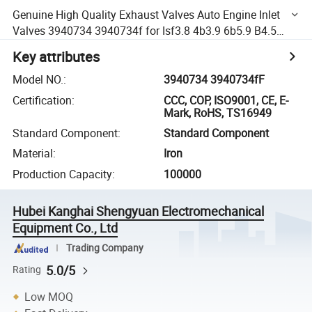
Genuine High Quality Exhaust Valves Auto Engine Inlet
Valves 3940734 3940734f for Isf3.8 4b3.9 6b5.9 B4.5
Isb6.7 Isf2.8
Key attributes
Model NO.
:
3940734 3940734fF
Certification
:
CCC, COP, ISO9001, CE, E-
Mark, RoHS, TS16949
Standard Component
:
Standard Component
Material
:
Iron
Production Capacity
:
100000
Hubei Kanghai Shengyuan Electromechanical
Equipment Co., Ltd
Trading Company
5.0/5
Rating
Low MOQ