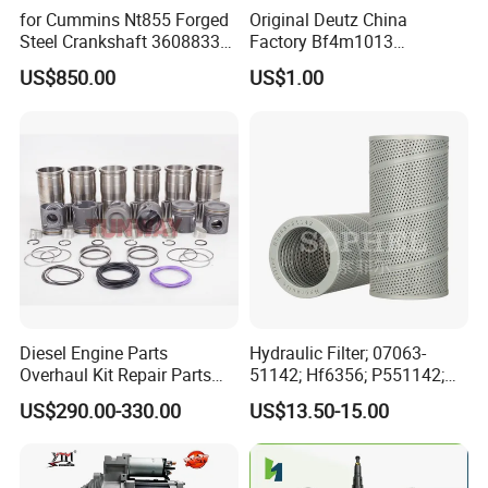
for Cummins Nt855 Forged
Original Deutz China
Steel Crankshaft 3608833
Factory Bf4m1013
Diesel Engine Spare Parts
Bf4m1013c Bf4m1013ec
US$850.00
US$1.00
for Generator Mining and
Bf4m1013FC Diesel Engine
Marine Applications
Spare Parts for Auto Truck
Automotive Agriculture
Equipment
Diesel Engine Parts
Hydraulic Filter; 07063-
Overhaul Kit Repair Parts
51142; Hf6356; P551142;
Rebuild Kit for Caterpillar
85541; 07063-01142;
US$290.00-330.00
US$13.50-15.00
Cummins Isuzu Volvo
92541; PT8389; 4227353;
Mitsubishi Cat Perkins
2414-9038
Komatsu Kubota Yanmar
Jcb Toyota Doosan