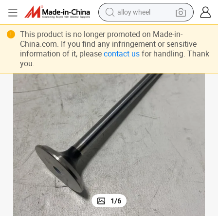
alloy wheel
earbud
This product is no longer promoted on Made-in-
China.com. If you find any infringement or sensitive
dirt bike
information of it, please
contact us
for handling. Thank
you.
pullover hoody
electric motorcycle
in ear headphone
shoulder bag
man watch
1
/
6