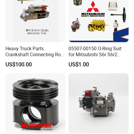
Heavy Truck Parts
05507-00150 O-Ring Suit
Crankshaft Connecting Rod
for Mitsubishi S6r S6r2
Cylinder
S6a3 S12h Marine
US$100.00
US$1.00
Generator Diesel Engine
Spare Part