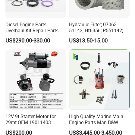
Application
New 100%
Quality
Genuine Original
Diesel Engine Parts
Hydraulic Filter; 07063-
Overhaul Kit Repair Parts
51142; Hf6356; P551142;
Warranty
6 Months
Rebuild Kit for Caterpillar
85541; 07063-01142;
US$290.00-330.00
US$13.50-15.00
Packing
Genuine or per customer need
Cummins Isuzu Volvo
92541; PT8389; 4227353;
Mitsubishi Cat Perkins
2414-9038
Delivery Time
5-7 Days
Komatsu Kubota Yanmar
Jcb Toyota Doosan
Size
18cm*4cm*4cm
Weight
0.088kg
Recommend Products
Part Number
DESCRIPTION
5267994F
CAMSHAFT
12V 9t Starter Motor for
High Quality Marine Main
5340588F
ROD,ENGINE CONNECTING
29mt OEM 19011403
Engine Parts Man B&W
5443207F
CRANKSHAFT,ENGINE
5688995F
CRANKSHAFT,ENGINE
10461772 19011403,
6s50mc-C Fuel Pump
US$200.00
US$3,445.00-3,450.00
5334639F
BLOCK,CYLINDER
8200011 8200103
Marine Diesel Engine Parts