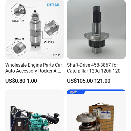
Main Products
Wholesale Engine Parts Car
Shaft-Drive 458-3867 for
Auto Accessory Rocker Arm
Caterpillar 120g 120h 120K
Hydraulic Valve Lifter OE
Motor Graders
US$0.80-1.00
US$105.00-121.00
9810144180 for Citroen
Peugeot 308 5008L Partner
1.5 Bluehdi DV5r