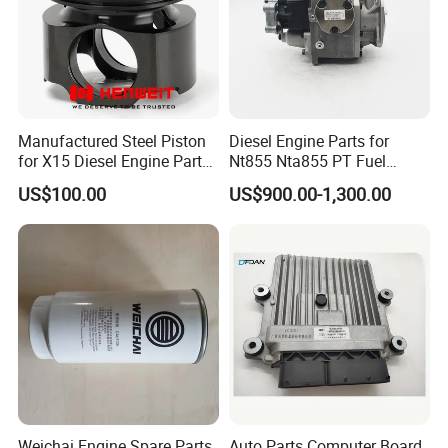
Manufactured Steel Piston
Diesel Engine Parts for
for X15 Diesel Engine Parts
Nt855 Nta855 PT Fuel
3687897 3688405
Pump 3070123-Kf01
US$100.00
US$900.00-1,300.00
3070123
Weichai Engine Spare Parts
Auto Parts Computer Board