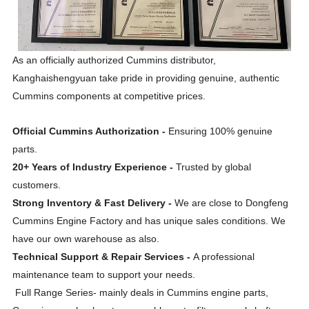
As an officially authorized Cummins distributor,
Kanghaishengyuan take pride in providing genuine, authentic
Cummins components at competitive prices.
Official Cummins Authorization -
Ensuring 100% genuine
parts.
20+ Years of Industry Experience -
Trusted by global
customers.
Strong Inventory & Fast Delivery -
We are close to Dongfeng
Cummins Engine Factory and has unique sales conditions. We
have our own warehouse as also.
Technical Support & Repair Services -
A professional
maintenance team to support your needs.
Full Range Series- mainly deals in Cummins engine parts,