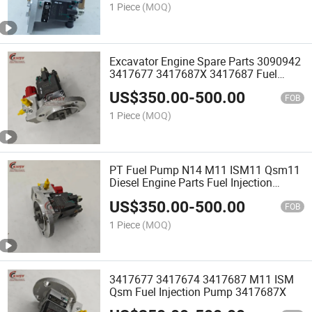
1 Piece
(MOQ)
Excavator Engine Spare Parts 3090942
3417677 3417687X 3417687 Fuel
Injection Pump Engine N14 M11 ISM11
US$
350.00
-
500.00
Qsm11
FOB
1 Piece
(MOQ)
PT Fuel Pump N14 M11 ISM11 Qsm11
Diesel Engine Parts Fuel Injection
Pump 3090942 34176873417687X
US$
350.00
-
500.00
FOB
1 Piece
(MOQ)
3417677 3417674 3417687 M11 ISM
Qsm Fuel Injection Pump 3417687X