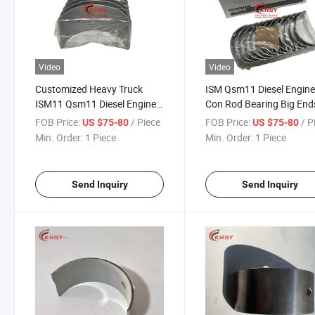
Video
Video
Customized Heavy Truck
ISM Qsm11 Diesel Engin
ISM11 Qsm11 Diesel Engine
Con Rod Bearing Big End
Con Rod Bearing 3016760
3016760 Machinery Engi
FOB Price:
/ Piece
FOB Price:
/ P
US $75-80
US $75-80
Connecting Rod Bearing
Parts
Min. Order:
1 Piece
Min. Order:
1 Piece
Send Inquiry
Send Inquiry