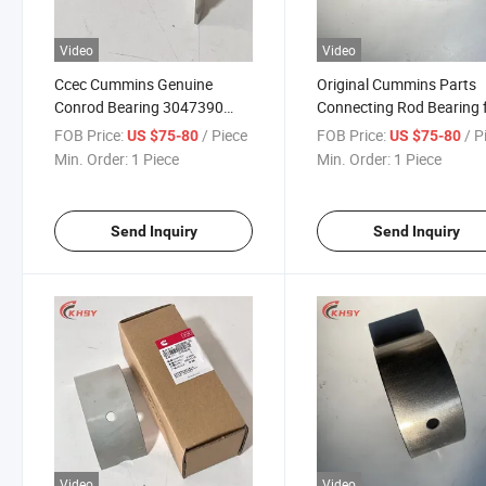
Video
Video
Ccec Cummins Genuine
Original Cummins Parts
Conrod Bearing 3047390
Connecting Rod Bearing 
3021710 3650900 Marine
3047390 206160 30217
FOB Price:
/ Piece
FOB Price:
/ P
US $75-80
US $75-80
Generator Set Connecting
4914696 Kta38 Qsk38
Min. Order:
1 Piece
Min. Order:
1 Piece
Rod Bearing for K38 Qsk38
Cummins Engines
Spare Part
Send Inquiry
Send Inquiry
Video
Video