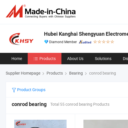
Hubei Kanghai Shengyuan Electrome
Diamond Member
Home
Products
About Us
Solutions
Di
Supplier Homepage
Products
Bearing
conrod bearing
Product Groups
conrod bearing
Total 55 conrod bearing Products