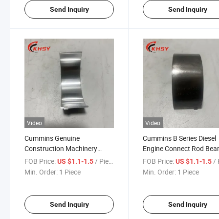
Send Inquiry
Send Inquiry
Video
Video
Cummins Genuine
Cummins B Series Diesel
Construction Machinery
Engine Connect Rod Bea
Parts Cummins 6bt Diesel
G3969562 4948508
FOB Price:
/ Piece
FOB Price:
/ 
US $1.1-1.5
US $1.1-1.5
Engine Bearing Con Rod
Cummins Truck Diesel En
Min. Order:
1 Piece
Min. Order:
1 Piece
3969562 4948508 for
Parts
Cummins
Send Inquiry
Send Inquiry