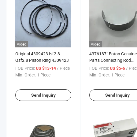
Video
Video
Original 4309423 Isf2.8
4376187f Foton Genuine
Qsf2.8 Piston Ring 4309423
Parts Connecting Rod
Bearing Assembly Genui
FOB Price:
/ Piece
FOB Price:
/ Pie
US $13-14
US $5-6
Parts
Min. Order:
1 Piece
Min. Order:
1 Piece
Send Inquiry
Send Inquiry