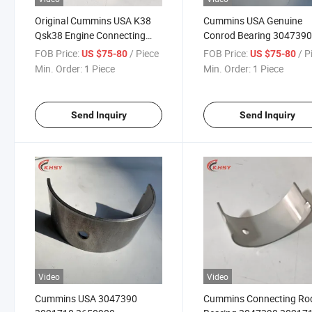
Original Cummins USA K38
Cummins USA Genuine
Qsk38 Engine Connecting
Conrod Bearing 304739
Rod Bearing 3047390
3021710 3650900 for Mi
FOB Price:
/ Piece
FOB Price:
/ P
US $75-80
US $75-80
3021710 3650900
Machinery Genset
Min. Order:
1 Piece
Min. Order:
1 Piece
Connecting Rod Bearing
Qsk38 Diesel Engine Aut
Part
Send Inquiry
Send Inquiry
Video
Video
Cummins USA 3047390
Cummins Connecting Ro