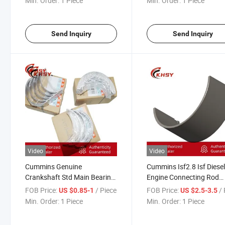
Min. Order:
1 Piece
Min. Order:
1 Piece
Engine Parts
Send Inquiry
Send Inquiry
Video
Video
Cummins Genuine
Cummins Isf2.8 Isf Diese
Crankshaft Std Main Bearing
Engine Connecting Rod
Set 4946030 Foton Truck
Bearing 5348887 53401
FOB Price:
/ Piece
FOB Price:
/ 
US $0.85-1
US $2.5-3.5
Isf2.8 Isf Diesel Engine Auto
Conrod Bearing Foton Tr
Min. Order:
1 Piece
Min. Order:
1 Piece
Parts
Auto Parts