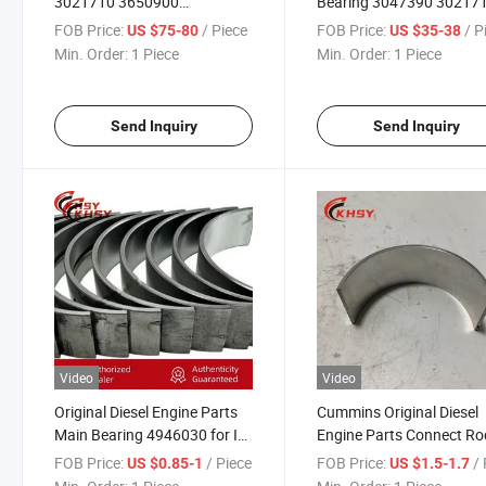
3021710 3650900
Bearing 3047390 30217
Connecting Rod Bearing K38
3650900 K38 Kta38 Cm
FOB Price:
/ Piece
FOB Price:
/ P
US $75-80
US $35-38
Kta38 Cm2150 Diesel Engine
Marine Genset Diesel Eng
Min. Order:
1 Piece
Min. Order:
1 Piece
Repair Parts Conrod Bearing
Repair Parts Overhaul Ki
for Marine and Genset
Send Inquiry
Send Inquiry
Video
Video
Original Diesel Engine Parts
Cummins Original Diesel
Main Bearing 4946030 for Isf
Engine Parts Connect Ro
Engine Parts
Bearing G5526382 3966
FOB Price:
/ Piece
FOB Price:
/ 
US $0.85-1
US $1.5-1.7
for Cummins L9 Truck Die