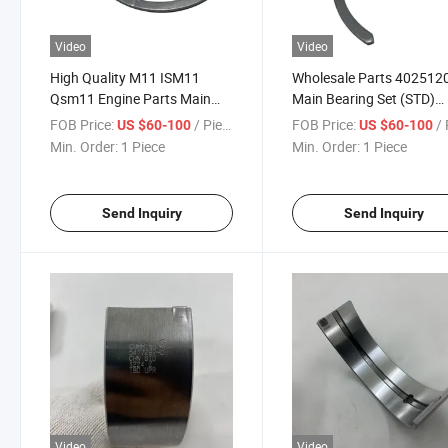
Video
Video
High Quality M11 ISM11
Wholesale Parts 402512
Qsm11 Engine Parts Main
Main Bearing Set (STD)
Bearing Set 4926017X in
4926017X for Diesel Eng
FOB Price:
/ Piece
FOB Price:
/ 
US $60-100
US $60-100
Steel
M11 Qsm ISM Ready Sto
Min. Order:
1 Piece
Min. Order:
1 Piece
Send Inquiry
Send Inquiry
Video
Video