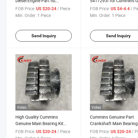
Diesel Engine Part Isc
5417293f for Cummins 
3945917 3800270 Diesel
Main Bearing 5417293
FOB Price:
/ Piece
FOB Price:
/ P
US $20-24
US $4-4.4
Pats Main Bearing for L10
Min. Order:
1 Piece
Min. Order:
1 Piece
Send Inquiry
Send Inquiry
Video
Video
High Quality Cummins
Cummins Genuine Part
Genuine Main Bearing Kit
Crankshaft Main Bearing 
3945917 3800270 for
Isc Isl Qsc Qsl Diesel Eng
FOB Price:
/ Piece
FOB Price:
/ P
US $20-24
US $20-24
Cummins Part
Part 3945917 3800270 