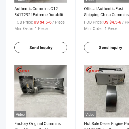
Authentic Cummins G12
Official Authentic Fast
5417292f Extreme Durability
Shipping China Cummins
Main Bearing Set Kit with Six-
Lowers G12 5417292f
FOB Price:
/ Piece
FOB Price:
/ P
US $4.5-6
US $4.5-6
Month Warranty
Engine Main Bearing
Min. Order:
1 Piece
Min. Order:
1 Piece
Send Inquiry
Send Inquiry
Video
Video
Factory Original Cummins
Hot Sale Diesel Engine Pa