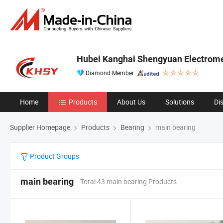
Hubei Kanghai Shengyuan Electrome
Diamond Member
Home
Products
About Us
Solutions
Di
Supplier Homepage
Products
Bearing
main bearing
Product Groups
main bearing
Total 43 main bearing Products