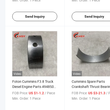
Min. Order:
1 Piece
Min. Order:
1 Piece
Parts
Send Inquiry
Send Inquiry
Video
Video
Foton Cummins F3.8 Truck
Cummins Spare Parts
Diesel Engine Parts 4948504f
Crankshaft Thrust Beari
Main Bearing for Cummins
3016780 4319792 for M
FOB Price:
/ Piece
FOB Price:
/ 
US $1-1.2
US $3-21.3
Truck Engine Parts
Cummins Diesel Engine
Min. Order:
1 Piece
Min. Order:
1 Piece