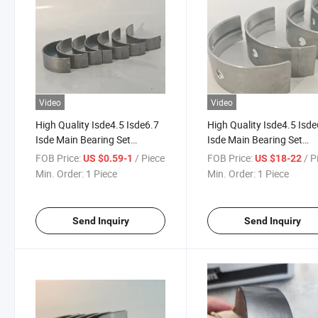
Video
Video
High Quality Isde4.5 Isde6.7
High Quality Isde4.5 Isde
Isde Main Bearing Set
Isde Main Bearing Set
3929021 3901150 3978820
3929016 3978818 3901
FOB Price:
/ Piece
FOB Price:
/ P
US $0.59-1
US $18-22
Diesel Engine Parts Qsb6.7
Diesel Engine Parts Qsb6
Min. Order:
1 Piece
Min. Order:
1 Piece
Main Bearing for Cummins
Main Bearing for Cummi
Send Inquiry
Send Inquiry