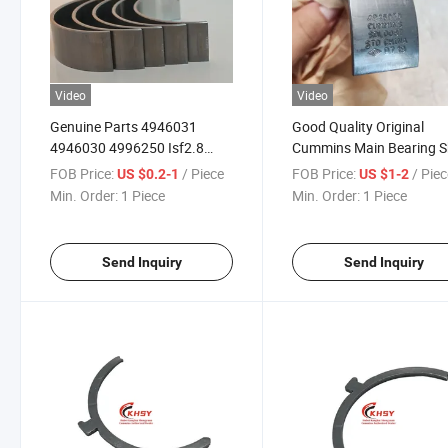
Video
Video
Genuine Parts 4946031
Good Quality Original
4946030 4996250 Isf2.8
Cummins Main Bearing S
Diesel Engine Spare Parts
4946030 for Qsb4.5 Qsb
FOB Price:
/ Piece
FOB Price:
/ Pie
US $0.2-1
US $1-2
Crankshaft Main Bearing for
Min. Order:
1 Piece
Min. Order:
1 Piece
Cummins
Send Inquiry
Send Inquiry