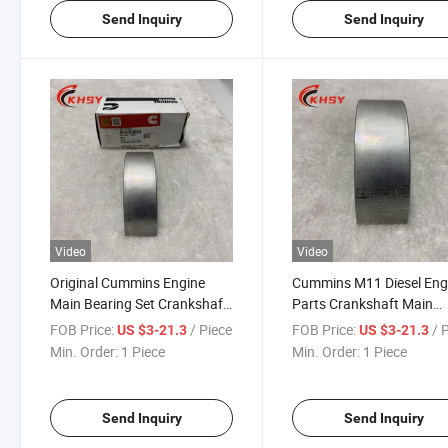
Send Inquiry
Send Inquiry
Video
Video
Original Cummins Engine
Cummins M11 Diesel Eng
Main Bearing Set Crankshaft
Parts Crankshaft Main
Bearing 3016780 4319792
Bearing 3016780 43197
FOB Price:
/ Piece
FOB Price:
/ 
US $3-21.3
US $3-21.3
for Cummins M11 Diesel
Truck and Machinery Par
Min. Order:
1 Piece
Min. Order:
1 Piece
Engine
Main Bearing
Send Inquiry
Send Inquiry