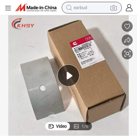
earbud
bluetooth earphone
reagent
perfume
living room sofa
pullover hoody
motorcycle
basketball shoe
Video
1
/
6