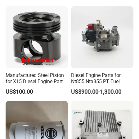
Spare Part
Manufactured Steel Piston
Diesel Engine Parts for
for X15 Diesel Engine Parts
Nt855 Nta855 PT Fuel
3687897 3688405
Pump 3070123-Kf01
US$100.00
US$900.00-1,300.00
3070123