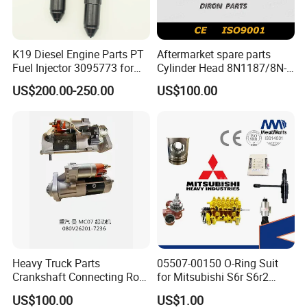
K19 Diesel Engine Parts PT
Aftermarket spare parts
Fuel Injector 3095773 for
Cylinder Head 8N1187/8N-
Cummins
1187 suit for Cat Caterpiller
US$200.00-250.00
US$100.00
ENGINE 3306-PC 3306PC
Heavy Truck Parts
05507-00150 O-Ring Suit
Crankshaft Connecting Rod
for Mitsubishi S6r S6r2
Cylinder
S6a3 S12h Marine
US$100.00
US$1.00
Generator Diesel Engine