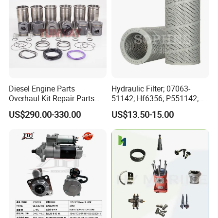
Diesel Engine Parts
Hydraulic Filter; 07063-
Overhaul Kit Repair Parts
51142; Hf6356; P551142;
Rebuild Kit for Caterpillar
85541; 07063-01142;
US$290.00-330.00
US$13.50-15.00
Cummins Isuzu Volvo
92541; PT8389; 4227353;
Mitsubishi Cat Perkins
2414-9038
Komatsu Kubota Yanmar
Jcb Toyota Doosan
Main products line