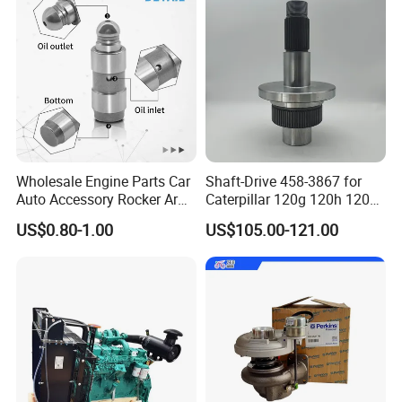
Wholesale Engine Parts Car
Shaft-Drive 458-3867 for
Auto Accessory Rocker Arm
Caterpillar 120g 120h 120K
Hydraulic Valve Lifter OE
Motor Graders
US$0.80-1.00
US$105.00-121.00
9810144180 for Citroen
Peugeot 308 5008L Partner
1.5 Bluehdi DV5r