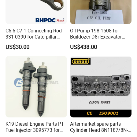
C6.6 C7.1 Connecting Rod
Oil Pump 198-1508 for
331-0390 for Caterpillar
Buildozer D8r Excavator
Perkins Engine Repair Parts
E374D E390d E385c Wheel
US$30.00
US$438.00
Loader 988g Generator Set
Engine C18 C15 3406e
Quality control
How to verification Genuine?
K19 Diesel Engine Parts PT
Aftermarket spare parts
Fuel Injector 3095773 for
Cylinder Head 8N1187/8N-
Cummins
1187 suit for Cat Caterpiller