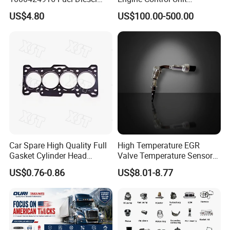
Filter
Assembly ECU Myb00-
US$4.80
US$100.00-500.00
3823371-P44 for Yuchai
Natural Gas Independent
Car Spare High Quality Full
High Temperature EGR
Gasket Cylinder Head
Valve Temperature Sensor
Gasket for Chevrolet Spark
for Exhaust Gas
US$0.76-0.86
US$8.01-8.77
1.0 OEM 96325170
Recirculation System