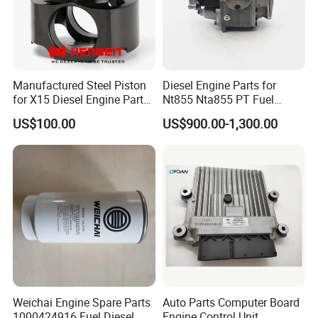
Manufactured Steel Piston
Diesel Engine Parts for
for X15 Diesel Engine Parts
Nt855 Nta855 PT Fuel
3687897 3688405
Pump 3070123-Kf01
US$100.00
US$900.00-1,300.00
3070123
Warehouse
Weichai Engine Spare Parts
Auto Parts Computer Board
1000424916 Fuel Diesel
Engine Control Unit