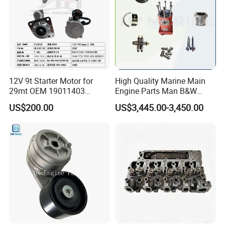
12V 9t Starter Motor for
High Quality Marine Main
29mt OEM 19011403
Engine Parts Man B&W
10461772 19011403,
6s50mc-C Fuel Pump
US$200.00
US$3,445.00-3,450.00
8200011 8200103
Marine Diesel Engine Parts
6842n/6849n/2-2389-Dr