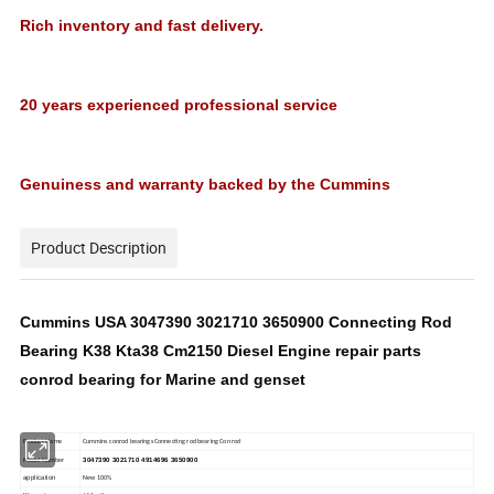
Rich inventory and fast delivery.
20 years experienced professional service
Genuiness and warranty backed by the Cummins
Product Description
Cummins USA 3047390 3021710 3650900 Connecting Rod
Bearing K38 Kta38 Cm2150 Diesel Engine repair parts
conrod bearing for Marine and genset
Product Name
Cummins conrod bearings Connecting rod bearing Con rod
3047390 3021710 4914696 3650900
Model Number
application
New 100%