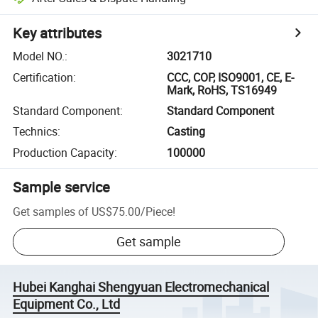
Key attributes
Model NO.
:
3021710
Certification
:
CCC, COP, ISO9001, CE, E-
Mark, RoHS, TS16949
Standard Component
:
Standard Component
Technics
:
Casting
Production Capacity
:
100000
Sample service
Get samples of
US$75.00
/
Piece
!
Get sample
Hubei Kanghai Shengyuan Electromechanical
Equipment Co., Ltd