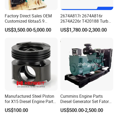
Factory Direct Sales OEM
2674A817r 2674A816r
Customized 6btaa5.9
2674A226r T420188 Turbo
Generator Set Diesel Engine
Charger with Genuine Used
US$3,500.00-5,000.00
US$1,780.00-2,300.00
Assembly
for Diesel Enigne Parts
Company Profile
Manufactured Steel Piston
Cummins Engine Parts
for X15 Diesel Engine Parts
Diesel Generator Set Fatory
3688100 3687177
Kta19 Series Engine 576kVA
US$100.00
US$500.00-2,500.00
- 650kVA 50Hz 501kw 60Hz
1500kw 1650kw Generators