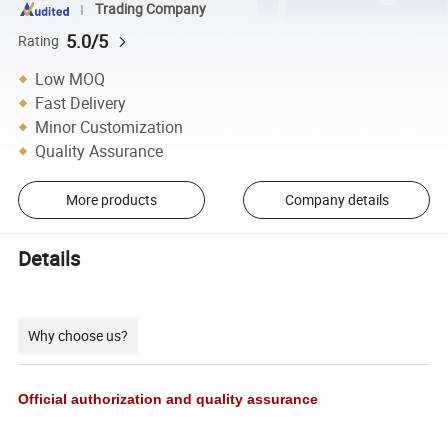
Trading Company
5.0/5
Rating
Low MOQ
Fast Delivery
Minor Customization
Quality Assurance
More products
Company details
Details
Why choose us?
Official authorization and quality assurance