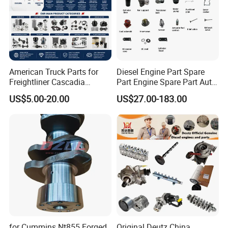
American Truck Parts for
Diesel Engine Part Spare
Freightliner Cascadia
Part Engine Spare Part Auto
Kenworth T680 T880 Volvo
Part Diesel Engine Spare
US$5.00-20.00
US$27.00-183.00
Vnl Dd15
Part Motorcycle Engine Part
Excavator Engine Part
Marine Diesel Engine
Cummins
for Cummins Nt855 Forged
Original Deutz China