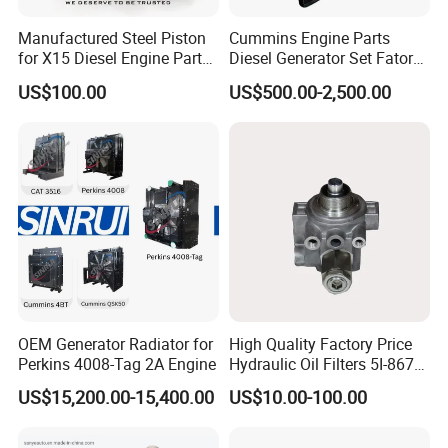
Manufactured Steel Piston
Cummins Engine Parts
for X15 Diesel Engine Parts
Diesel Generator Set Fatory
3688100 3687177
Kta19 Series Engine 576kVA
Packaging & Shipping
US$100.00
US$500.00-2,500.00
- 650kVA 50Hz 501kw 60Hz
1500kw 1650kw Generators
normally Cum mins original packaging to you hand
Power Solar Generator,
Marine
directly, as well we also support customized packaging as
you request.
various shipping ways available as per need, by express
FedEx DHL UPS, by sea, by train, by air.
OEM Generator Radiator for
High Quality Factory Price
Perkins 4008-Tag 2A Engine
Hydraulic Oil Filters 5I-8670
for E Ec Excavator 5I-8670
US$15,200.00-15,400.00
US$10.00-100.00
Oil Return Base