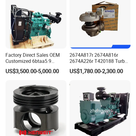
Factory Direct Sales OEM
2674A817r 2674A816r
Customized 6btaa5.9
2674A226r T420188 Turbo
Generator Set Diesel Engine
Charger with Genuine Used
US$3,500.00-5,000.00
US$1,780.00-2,300.00
Assembly
for Diesel Enigne Parts