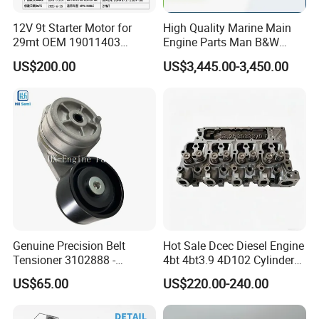
12V 9t Starter Motor for
High Quality Marine Main
29mt OEM 19011403
Engine Parts Man B&W
10461772 19011403,
6s50mc-C Fuel Pump
US$200.00
US$3,445.00-3,450.00
8200011 8200103
Marine Diesel Engine Parts
6842n/6849n/2-2389-Dr
Genuine Precision Belt
Hot Sale Dcec Diesel Engine
Tensioner 3102888 -
4bt 4bt3.9 4D102 Cylinder
Original Fit for Isb/Qsb/6CT
Head
US$65.00
US$220.00-240.00
Engine Series
Assembly3966448/392000
5/3920394/3967430