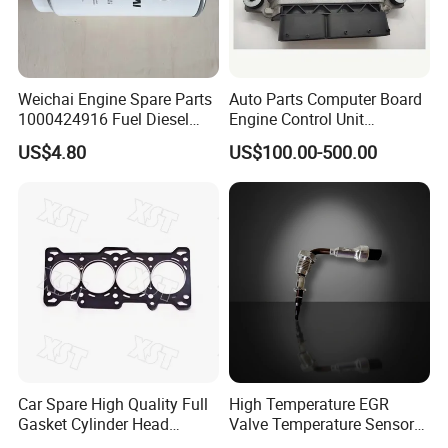
Weichai Engine Spare Parts
Auto Parts Computer Board
1000424916 Fuel Diesel
Engine Control Unit
Filter
Assembly ECU Myb00-
US$4.80
US$100.00-500.00
3823371-P44 for Yuchai
Natural Gas Independent
Car Spare High Quality Full
High Temperature EGR
Gasket Cylinder Head
Valve Temperature Sensor
Gasket for Chevrolet Spark
for Exhaust Gas