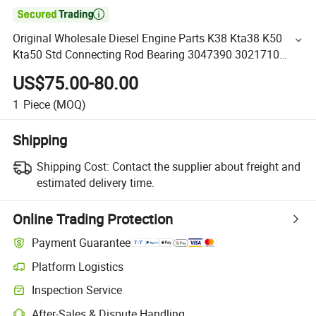

Original Wholesale Diesel Engine Parts K38 Kta38 K50
Kta50 Std Connecting Rod Bearing 3047390 3021710
3650900
US$75.00-80.00
1
Piece
(MOQ)
Shipping
Shipping Cost:
Contact the supplier about freight and
estimated delivery time.
Online Trading Protection
Payment Guarantee
Platform Logistics
Inspection Service
After-Sales & Dispute Handling