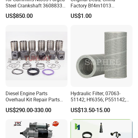
Steel Crankshaft 3608833
Factory Bf4m1013
Diesel Engine Spare Parts
Bf4m1013c Bf4m1013ec
US$850.00
US$1.00
for Generator Mining and
Bf4m1013FC Diesel Engine
Marine Applications
Spare Parts for Auto Truck
Automotive Agriculture
Equipment
Diesel Engine Parts
Hydraulic Filter; 07063-
Overhaul Kit Repair Parts
51142; Hf6356; P551142;
Rebuild Kit for Caterpillar
85541; 07063-01142;
US$290.00-330.00
US$13.50-15.00
Cummins Isuzu Volvo
92541; PT8389; 4227353;
Mitsubishi Cat Perkins
2414-9038
Komatsu Kubota Yanmar
Jcb Toyota Doosan