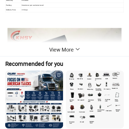
Warranty
6 Months
Packing
Genuine or per customer need
Delivery Time
3-5 Days
View More
Recommended for you