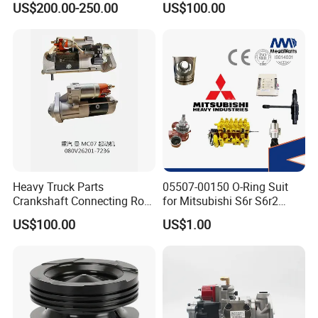
US$200.00-250.00
US$100.00
ENGINE 3306-PC 3306PC
Heavy Truck Parts
05507-00150 O-Ring Suit
Crankshaft Connecting Rod
for Mitsubishi S6r S6r2
Cylinder
S6a3 S12h Marine
US$100.00
US$1.00
Generator Diesel Engine
Spare Part