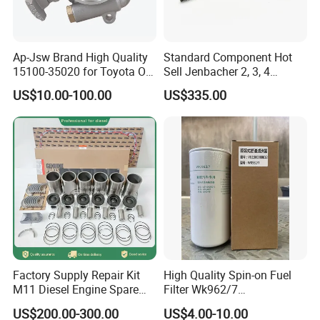
Ap-Jsw Brand High Quality
Standard Component Hot
15100-35020 for Toyota Oil
Sell Jenbacher 2, 3, 4
Pump
Natural Gas Engine
US$10.00-100.00
US$335.00
Factory Supply Repair Kit
High Quality Spin-on Fuel
M11 Diesel Engine Spare
Filter Wk962/7
Parts Overhaul Kit 4090008
Vg1560080012 FF5761 for
US$200.00-300.00
US$4.00-10.00
4025158 4318308 4089478
Sinotruk HOWO 336/371HP,