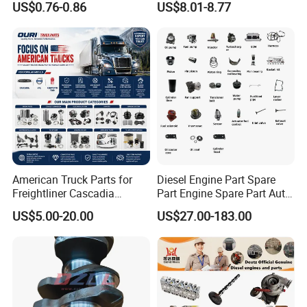
US$0.76-0.86
US$8.01-8.77
1.0 OEM 96325170
Recirculation System
American Truck Parts for
Diesel Engine Part Spare
Freightliner Cascadia
Part Engine Spare Part Auto
Kenworth T680 T880 Volvo
Part Diesel Engine Spare
US$5.00-20.00
US$27.00-183.00
Vnl Dd15
Part Motorcycle Engine Part
Excavator Engine Part
Marine Diesel Engine
Cummins