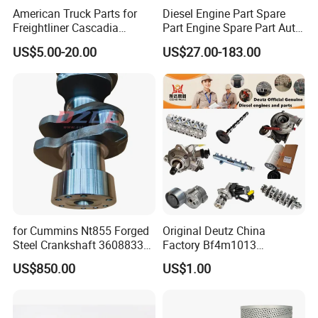
American Truck Parts for
Diesel Engine Part Spare
Freightliner Cascadia
Part Engine Spare Part Auto
Kenworth T680 T880 Volvo
Part Diesel Engine Spare
US$5.00-20.00
US$27.00-183.00
Vnl Dd15
Part Motorcycle Engine Part
Excavator Engine Part
Marine Diesel Engine
Cummins
for Cummins Nt855 Forged
Original Deutz China
Steel Crankshaft 3608833
Factory Bf4m1013
Diesel Engine Spare Parts
Bf4m1013c Bf4m1013ec
US$850.00
US$1.00
for Generator Mining and
Bf4m1013FC Diesel Engine
Marine Applications
Spare Parts for Auto Truck
Automotive Agriculture
Equipment