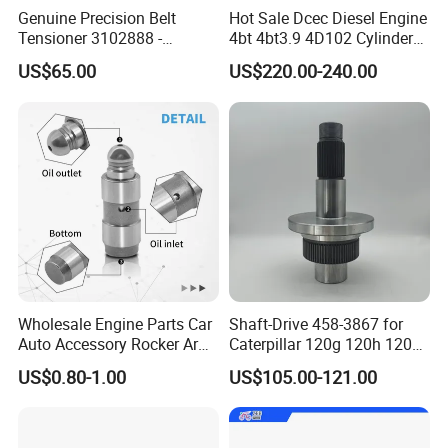
Genuine Precision Belt
Hot Sale Dcec Diesel Engine
Tensioner 3102888 -
4bt 4bt3.9 4D102 Cylinder
Original Fit for Isb/Qsb/6CT
Head
US$65.00
US$220.00-240.00
Engine Series
Assembly3966448/392000
5/3920394/3967430
Wholesale Engine Parts Car
Shaft-Drive 458-3867 for
Auto Accessory Rocker Arm
Caterpillar 120g 120h 120K
Hydraulic Valve Lifter OE
Motor Graders
US$0.80-1.00
US$105.00-121.00
9810144180 for Citroen
Peugeot 308 5008L Partner
1.5 Bluehdi DV5r