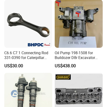
Abre527832, Nre527832,
Nre527014 6068h
C6.6 C7.1 Connecting Rod
Oil Pump 198-1508 for
331-0390 for Caterpillar
Buildozer D8r Excavator
Perkins Engine Repair Parts
E374D E390d E385c Wheel
US$30.00
US$438.00
Loader 988g Generator Set
Engine C18 C15 3406e