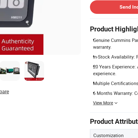
Send In
Product Highlig
Genuine Cummins Part
warranty.
In-Stock Availability:
20 Years Experience: 
experience.
Multiple Certification
pare
6 Months Warranty: C
View More
Product Attribu
Customization