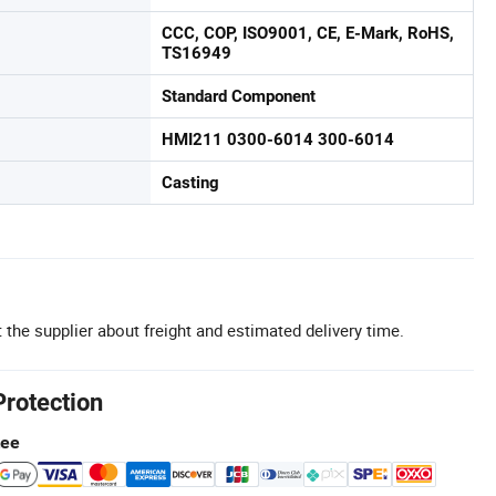
CCC, COP, ISO9001, CE, E-Mark, RoHS,
TS16949
Standard Component
HMI211 0300-6014 300-6014
Casting
 the supplier about freight and estimated delivery time.
Protection
tee