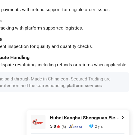
 payments with refund support for eligible order issues.
s
racking with platform-supported logistics.
e
ent inspection for quality and quantity checks.
spute Handling
ispute resolution, including refunds or returns when applicable.
nd paid through Made-in-China.com Secured Trading are
 protection and the corresponding
.
platform services
Hubei Kanghai Shengyuan Electromechanical Equipment Co., Ltd
5.0
2 yrs
(6)