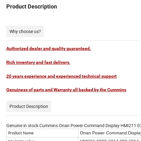
Product Description
Why choose us?
Authorized dealer and quality guaranteed.
Rich inventory and fast delivery.
20 years experience and experienced technical support
Genuiness of parts and Warranty all backed by the Cummins
Product Description
Genuine in stock Cummins Onan Power Command Display HMI211 0300
Onan Power Command Display
Product Name