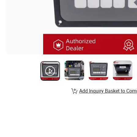
Add Inquiry Basket to Com