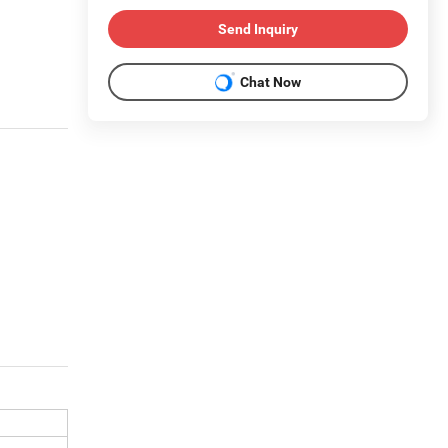
Send Inquiry
Chat Now