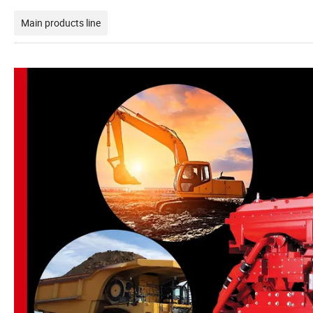
Main products line