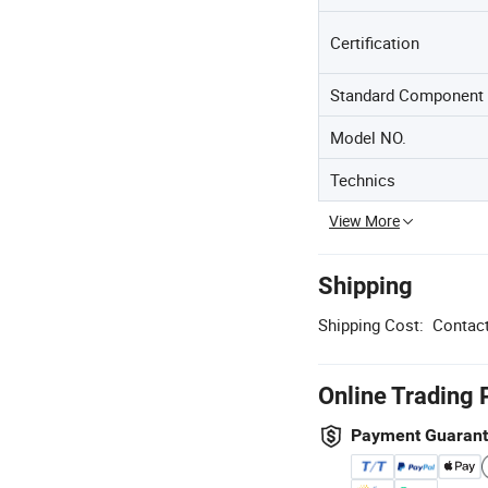
Certification
Standard Component
Model NO.
Technics
View More
Shipping
Shipping Cost:
Contact
Online Trading 
Payment Guaran