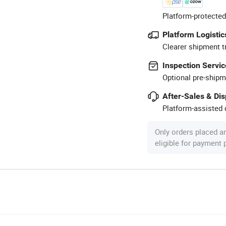
Platform-protected
Platform Logistic
Clearer shipment t
Inspection Servic
Optional pre-shipm
After-Sales & Di
Platform-assisted d
Only orders placed a
eligible for payment