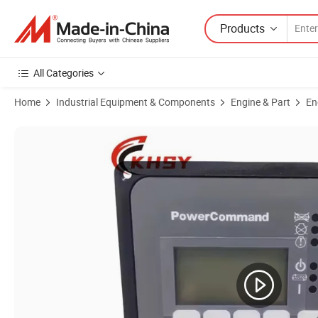
Products
All Categories
Home
Industrial Equipment & Components
Engine & Part
En
Product Images of Genuine in Stock Cummins Onan Power Command D