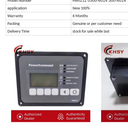
HMI211 0300-6014 300-6014
Model Number
application
New 100%
Warranty
6 Months
Packing
Genuine or per customer need
Delivery Time
stock for sale while last