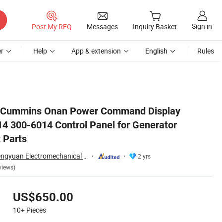
Sign in
Post My RFQ
Messages
Inquiry Basket
r
Help
App & extension
English
Rules
ller Genset Parts
k Cummins Onan Power Command Display
 300-6014 Control Panel for Generator
 Parts
Hubei Kanghai Shengyuan Electromechanical Equipment Co., Ltd
2 yrs
views)
US$650.00
10+
Pieces