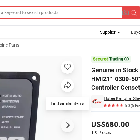
Supplier
Buye
gine Parts
isplay HMI211 0300-6014 300-6014 Control Panel for Generator Contro

Genuine in Stoc
HMI211 0300-6014
Controller Genset
Find similar items
5.0
(6 Re
Pricing
US$680.00
1-9
Pieces
Contact Supplier