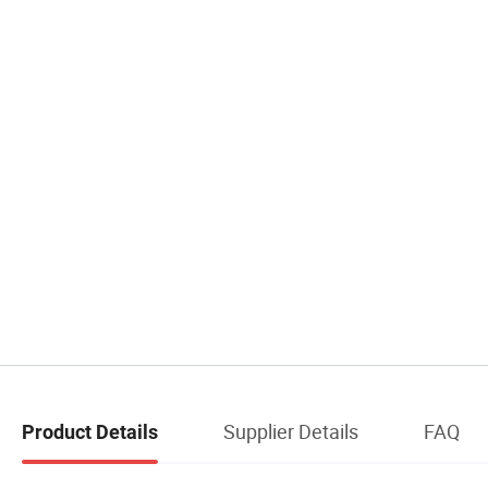
Supplier Details
FAQ
Product Details