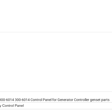
-6014 300-6014 Control Panel for Generator Controller genset parts
 Control Panel