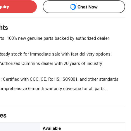
quiry
Chat Now
hts
s: 100% new genuine parts backed by authorized dealer
 Ready stock for immediate sale with fast delivery options.
Authorized Cummins dealer with 20 years of industry
s: Certified with CCC, CE, RoHS, ISO9001, and other standards.
omprehensive 6-month warranty coverage for all parts.
tes
Available