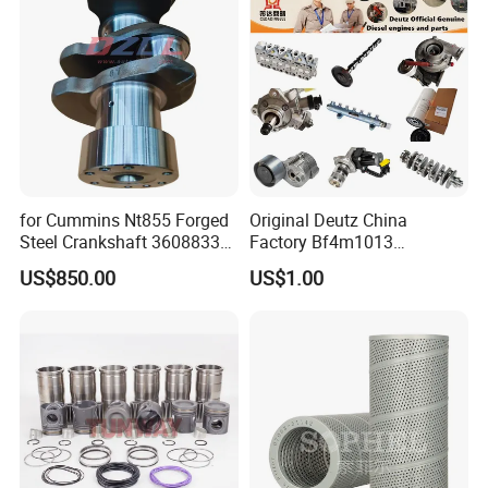
Cummins
for Cummins Nt855 Forged
Original Deutz China
Steel Crankshaft 3608833
Factory Bf4m1013
Diesel Engine Spare Parts
Bf4m1013c Bf4m1013ec
US$850.00
US$1.00
for Generator Mining and
Bf4m1013FC Diesel Engine
Marine Applications
Spare Parts for Auto Truck
Automotive Agriculture
Equipment