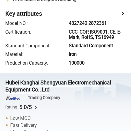
Key attributes
Model NO.
:
4327240 2872361
Certification
:
CCC, COP, ISO9001, CE, E-
Mark, RoHS, TS16949
Standard Component
:
Standard Component
Material
:
Iron
Production Capacity
:
100000
Hubei Kanghai Shengyuan Electromechanical
Equipment Co., Ltd
Trading Company
5.0/5
Rating
Low MOQ
Fast Delivery