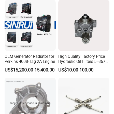
Power Solar Generator,
Marine
OEM Generator Radiator for
High Quality Factory Price
Perkins 4008-Tag 2A Engine
Hydraulic Oil Filters 5I-8670
for E Ec Excavator 5I-8670
US$15,200.00-15,400.00
US$10.00-100.00
Oil Return Base