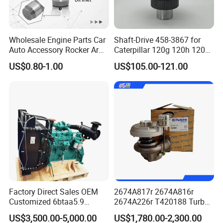
Wholesale Engine Parts Car
Shaft-Drive 458-3867 for
Auto Accessory Rocker Arm
Caterpillar 120g 120h 120K
Hydraulic Valve Lifter OE
Motor Graders
US$0.80-1.00
US$105.00-121.00
9810144180 for Citroen
Peugeot 308 5008L Partner
1.5 Bluehdi DV5r
Factory Direct Sales OEM
2674A817r 2674A816r
Customized 6btaa5.9
2674A226r T420188 Turbo
Generator Set Diesel Engine
Charger with Genuine Used
US$3,500.00-5,000.00
US$1,780.00-2,300.00
Assembly
for Diesel Enigne Parts