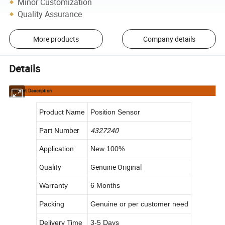
Minor Customization
Quality Assurance
More products
Company details
Details
Product Description
Product Name
Position Sensor
Part Number
4327240
Application
New 100%
Quality
Genuine Original
Warranty
6 Months
Packing
Genuine or per customer need
Delivery Time
3-5 Days