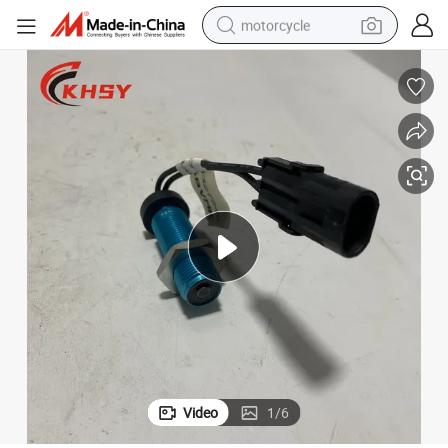
motorcycle
crawler excavator
electric motorcycle
shoulder bag
wheel loader
farm tractor
weight loss capsule
basketball shoe
Video
1
/
6