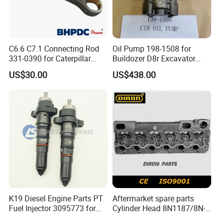
C6.6 C7.1 Connecting Rod
Oil Pump 198-1508 for
331-0390 for Caterpillar
Buildozer D8r Excavator
Perkins Engine Repair Parts
E374D E390d E385c Wheel
US$30.00
US$438.00
Loader 988g Generator Set
Engine C18 C15 3406e
K19 Diesel Engine Parts PT
Aftermarket spare parts
Fuel Injector 3095773 for
Cylinder Head 8N1187/8N-
Cummins
1187 suit for Cat Caterpiller