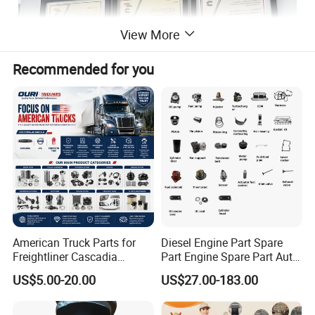
View More
Recommended for you
American Truck Parts for
Diesel Engine Part Spare
Freightliner Cascadia
Part Engine Spare Part Auto
Kenworth T680 T880 Volvo
Part Diesel Engine Spare
US$5.00-20.00
US$27.00-183.00
Vnl Dd15
Part Motorcycle Engine Part
Excavator Engine Part
Marine Diesel Engine