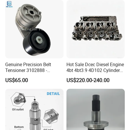
Genuine Precision Belt
Hot Sale Dcec Diesel Engine
Tensioner 3102888 -
4bt 4bt3.9 4D102 Cylinder
Original Fit for Isb/Qsb/6CT
Head
US$65.00
US$220.00-240.00
Engine Series
Assembly3966448/392000
5/3920394/3967430