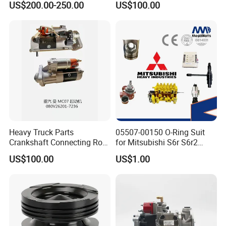
US$200.00-250.00
US$100.00
ENGINE 3306-PC 3306PC
Heavy Truck Parts
05507-00150 O-Ring Suit
Crankshaft Connecting Rod
for Mitsubishi S6r S6r2
Cylinder
S6a3 S12h Marine
US$100.00
US$1.00
Generator Diesel Engine
Spare Part