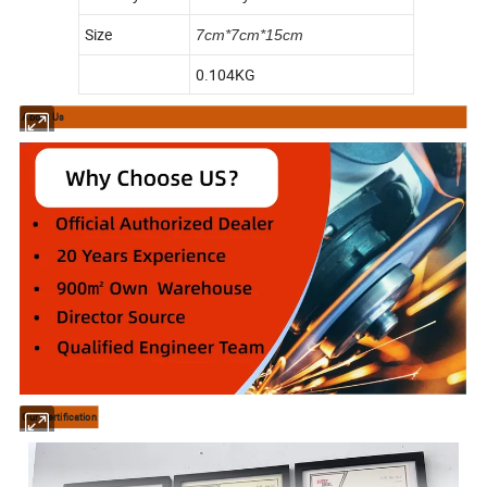
Size
7cm*7cm*15cm
0.104KG
About Us
Our Certification