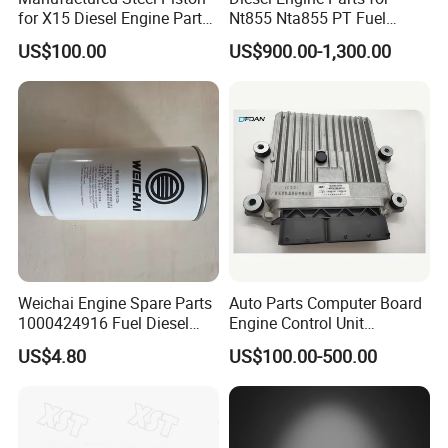
for X15 Diesel Engine Parts
Nt855 Nta855 PT Fuel
Q7:
What's your after customer service?
3687897 3688405
Pump 3070123-Kf01
US$100.00
US$900.00-1,300.00
3070123
A:
You will enjoy the official after-sales service of Cummins
China.
Weichai Engine Spare Parts
Auto Parts Computer Board
1000424916 Fuel Diesel
Engine Control Unit
Filter
Assembly ECU Myb00-
US$4.80
US$100.00-500.00
3823371-P44 for Yuchai
Natural Gas Independent