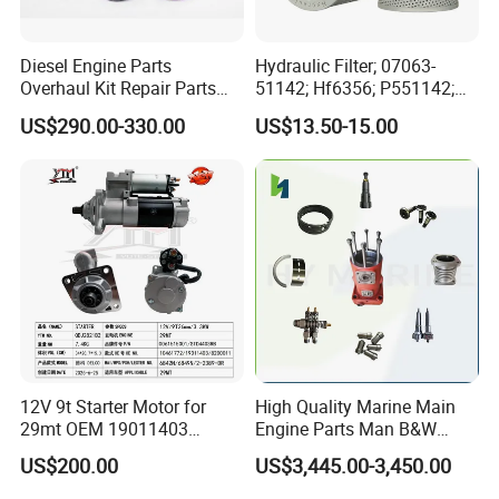
Diesel Engine Parts
Hydraulic Filter; 07063-
Overhaul Kit Repair Parts
51142; Hf6356; P551142;
Rebuild Kit for Caterpillar
85541; 07063-01142;
US$290.00-330.00
US$13.50-15.00
Cummins Isuzu Volvo
92541; PT8389; 4227353;
Mitsubishi Cat Perkins
2414-9038
Komatsu Kubota Yanmar
Jcb Toyota Doosan
Product Picture
12V 9t Starter Motor for
High Quality Marine Main
29mt OEM 19011403
Engine Parts Man B&W
10461772 19011403,
6s50mc-C Fuel Pump
US$200.00
US$3,445.00-3,450.00
8200011 8200103
Marine Diesel Engine Parts
6842n/6849n/2-2389-Dr