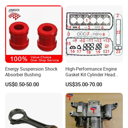
King Euro 2 Mixer Truck
Tractor Dump Truck
Energy Suspension Shock
High-Performance Engine
Absorber Bushing
Gasket Kit Cylinder Head
Gasket for J Deere
US$0.50-50.00
US$35.00-70.00
Re527832 Re527014,
Re518154, Re518152,
Abre527832, Nre527832,
Nre527014 6068h