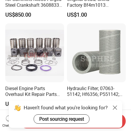
Steel Crankshaft 3608833
Factory Bf4m1013
Diesel Engine Spare Parts
Bf4m1013c Bf4m1013ec
US$850.00
US$1.00
for Generator Mining and
Bf4m1013FC Diesel Engine
Marine Applications
Spare Parts for Auto Truck
Automotive Agriculture
Equipment
Diesel Engine Parts
Hydraulic Filter; 07063-
Overhaul Kit Repair Parts
51142; Hf6356; P551142;
Rebuild Kit for Caterpillar
85541; 07063-01142;
US$290.00-330.00
US$13.50-15.00
Cummins Isuzu Volvo
92541; PT8389; 4227353;
Haven't found what you're looking for?
Mitsubishi Cat Perkins
2414-9038
Komatsu Kubota Yanmar
Post sourcing request
Send Inquiry
Jcb Toyota Doosan
Chat Now