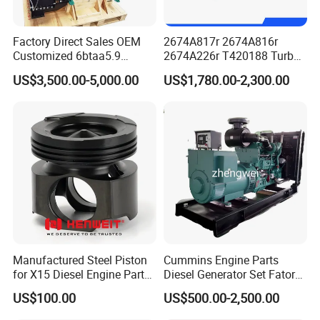
Factory Direct Sales OEM
2674A817r 2674A816r
Customized 6btaa5.9
2674A226r T420188 Turbo
Generator Set Diesel Engine
Charger with Genuine Used
US$3,500.00-5,000.00
US$1,780.00-2,300.00
Assembly
for Diesel Enigne Parts
Manufactured Steel Piston
Cummins Engine Parts
for X15 Diesel Engine Parts
Diesel Generator Set Fatory
3688100 3687177
Kta19 Series Engine 576kVA
US$100.00
US$500.00-2,500.00
- 650kVA 50Hz 501kw 60Hz
1500kw 1650kw Generators