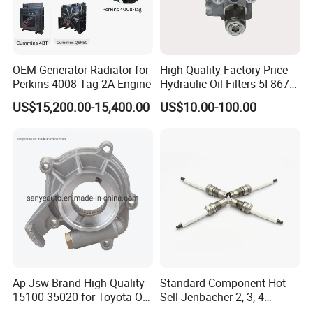
OEM Generator Radiator for
High Quality Factory Price
Perkins 4008-Tag 2A Engine
Hydraulic Oil Filters 5I-8670
for E Ec Excavator 5I-8670
US$15,200.00-15,400.00
US$10.00-100.00
Oil Return Base
Ap-Jsw Brand High Quality
Standard Component Hot
15100-35020 for Toyota Oil
Sell Jenbacher 2, 3, 4
Pump
Natural Gas Engine