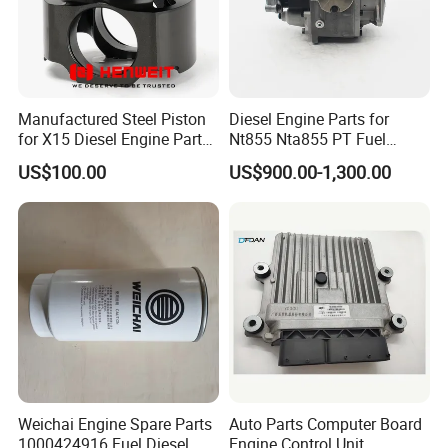
Manufactured Steel Piston
Diesel Engine Parts for
for X15 Diesel Engine Parts
Nt855 Nta855 PT Fuel
3687897 3688405
Pump 3070123-Kf01
US$100.00
US$900.00-1,300.00
3070123
Weichai Engine Spare Parts
Auto Parts Computer Board
1000424916 Fuel Diesel
Engine Control Unit