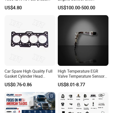
Filter
Assembly ECU Myb00-
US$4.80
US$100.00-500.00
3823371-P44 for Yuchai
Natural Gas Independent
Car Spare High Quality Full
High Temperature EGR
Gasket Cylinder Head
Valve Temperature Sensor
Gasket for Chevrolet Spark
for Exhaust Gas
US$0.76-0.86
US$8.01-8.77
1.0 OEM 96325170
Recirculation System