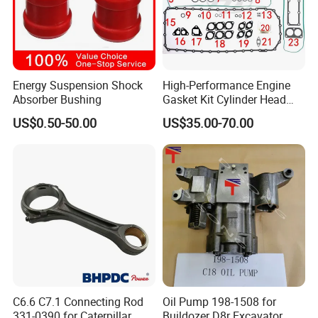
Main Products
Energy Suspension Shock
High-Performance Engine
Absorber Bushing
Gasket Kit Cylinder Head
Gasket for J Deere
US$0.50-50.00
US$35.00-70.00
Re527832 Re527014,
Re518154, Re518152,
Abre527832, Nre527832,
Nre527014 6068h
C6.6 C7.1 Connecting Rod
Oil Pump 198-1508 for
331-0390 for Caterpillar
Buildozer D8r Excavator