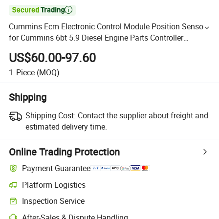

Cummins Ecm Electronic Control Module Position Sensor
for Cummins 6bt 5.9 Diesel Engine Parts Controller
4327240 2872361
US$60.00-97.60
1
Piece
(MOQ)
Shipping
Shipping Cost:
Contact the supplier about freight and
estimated delivery time.
Online Trading Protection
Payment Guarantee
Platform Logistics
Inspection Service
After-Sales & Dispute Handling