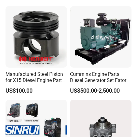
Our Warehouse
Manufactured Steel Piston
Cummins Engine Parts
for X15 Diesel Engine Parts
Diesel Generator Set Fatory
3688100 3687177
Kta19 Series Engine 576kVA
US$100.00
US$500.00-2,500.00
- 650kVA 50Hz 501kw 60Hz
1500kw 1650kw Generators
Power Solar Generator,
Marine