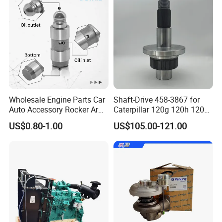
Wholesale Engine Parts Car
Shaft-Drive 458-3867 for
Auto Accessory Rocker Arm
Caterpillar 120g 120h 120K
Hydraulic Valve Lifter OE
Motor Graders
US$0.80-1.00
US$105.00-121.00
9810144180 for Citroen
Peugeot 308 5008L Partner
1.5 Bluehdi DV5r