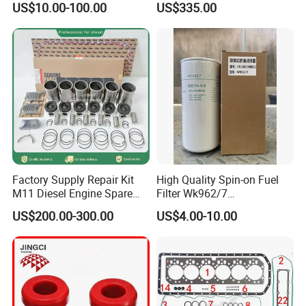
US$10.00-100.00
US$335.00
Factory Supply Repair Kit
High Quality Spin-on Fuel
M11 Diesel Engine Spare
Filter Wk962/7
Parts Overhaul Kit 4090008
Vg1560080012 FF5761 for
US$200.00-300.00
US$4.00-10.00
4025158 4318308 4089478
Sinotruk HOWO 336/371HP,
King Euro 2 Mixer Truck
Tractor Dump Truck