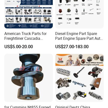
American Truck Parts for
Diesel Engine Part Spare
Freightliner Cascadia
Part Engine Spare Part Auto
Kenworth T680 T880 Volvo
Part Diesel Engine Spare
US$5.00-20.00
US$27.00-183.00
Vnl Dd15
Part Motorcycle Engine Part
Excavator Engine Part
Marine Diesel Engine
Cummins
for Cummins Nt855 Forged
Original Deutz China