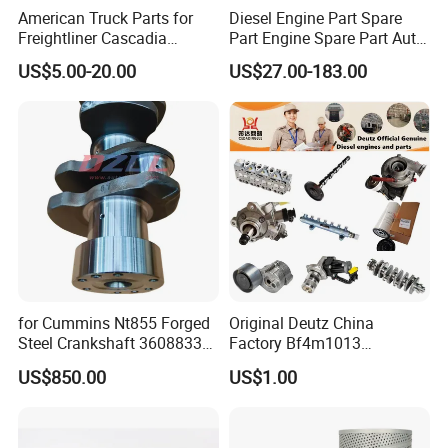
American Truck Parts for
Diesel Engine Part Spare
· designated shipping agent acceptable
Freightliner Cascadia
Part Engine Spare Part Auto
Kenworth T680 T880 Volvo
Part Diesel Engine Spare
US$5.00-20.00
US$27.00-183.00
Vnl Dd15
Part Motorcycle Engine Part
Excavator Engine Part
Marine Diesel Engine
Cummins
for Cummins Nt855 Forged
Original Deutz China
Steel Crankshaft 3608833
Factory Bf4m1013
Diesel Engine Spare Parts
Bf4m1013c Bf4m1013ec
US$850.00
US$1.00
for Generator Mining and
Bf4m1013FC Diesel Engine
Marine Applications
Spare Parts for Auto Truck
Automotive Agriculture
Equipment