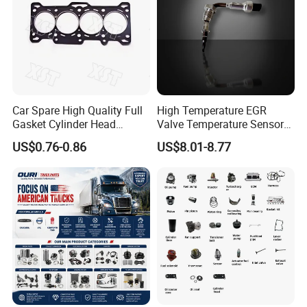
Car Spare High Quality Full
High Temperature EGR
Gasket Cylinder Head
Valve Temperature Sensor
Gasket for Chevrolet Spark
for Exhaust Gas
Packing&Shipping
US$0.76-0.86
US$8.01-8.77
1.0 OEM 96325170
Recirculation System
Packing:
Normally Cummins original packaging to you hand
directly, as well we also support customized packaging as
you request.
Shipping:
· Various shipping ways available as per need, by express
FedEx DHL UPS, by sea, by train, by air.