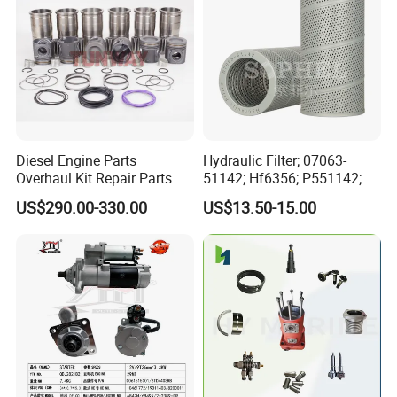
Diesel Engine Parts
Hydraulic Filter; 07063-
Overhaul Kit Repair Parts
51142; Hf6356; P551142;
Rebuild Kit for Caterpillar
85541; 07063-01142;
US$290.00-330.00
US$13.50-15.00
Cummins Isuzu Volvo
92541; PT8389; 4227353;
Mitsubishi Cat Perkins
2414-9038
Komatsu Kubota Yanmar
Jcb Toyota Doosan