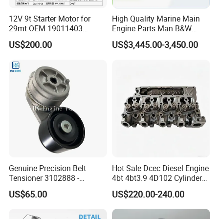
12V 9t Starter Motor for
High Quality Marine Main
29mt OEM 19011403
Engine Parts Man B&W
10461772 19011403,
6s50mc-C Fuel Pump
US$200.00
US$3,445.00-3,450.00
8200011 8200103
Marine Diesel Engine Parts
6842n/6849n/2-2389-Dr
Genuine Precision Belt
Hot Sale Dcec Diesel Engine
Tensioner 3102888 -
4bt 4bt3.9 4D102 Cylinder
Original Fit for Isb/Qsb/6CT
Head
US$65.00
US$220.00-240.00
Engine Series
Assembly3966448/392000
5/3920394/3967430