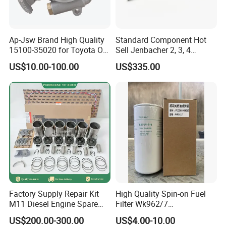
Ap-Jsw Brand High Quality
Standard Component Hot
15100-35020 for Toyota Oil
Sell Jenbacher 2, 3, 4
Pump
Natural Gas Engine
US$10.00-100.00
US$335.00
Factory Supply Repair Kit
High Quality Spin-on Fuel
M11 Diesel Engine Spare
Filter Wk962/7
Parts Overhaul Kit 4090008
Vg1560080012 FF5761 for
US$200.00-300.00
US$4.00-10.00
4025158 4318308 4089478
Sinotruk HOWO 336/371HP,