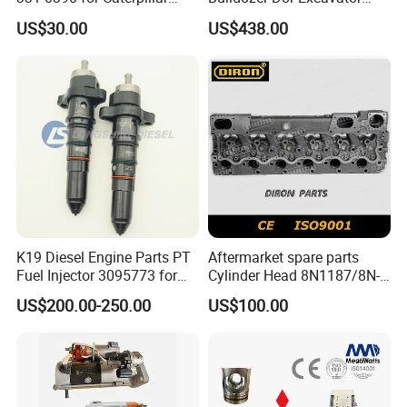
Perkins Engine Repair Parts
E374D E390d E385c Wheel
US$30.00
US$438.00
Loader 988g Generator Set
Engine C18 C15 3406e
FAQ
K19 Diesel Engine Parts PT
Aftermarket spare parts
Fuel Injector 3095773 for
Cylinder Head 8N1187/8N-
Q1. What is your terms of packaging?
Cummins
1187 suit for Cat Caterpiller
US$200.00-250.00
US$100.00
ENGINE 3306-PC 3306PC
A:
Original/Neutral/Customized Packaging as your request
Q2. What is your terms of payment?
A: 100% TT before shipment.