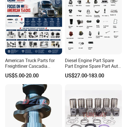
American Truck Parts for
Diesel Engine Part Spare
Freightliner Cascadia
Part Engine Spare Part Auto
Kenworth T680 T880 Volvo
Part Diesel Engine Spare
US$5.00-20.00
US$27.00-183.00
Vnl Dd15
Part Motorcycle Engine Part
Excavator Engine Part
Marine Diesel Engine
Cummins