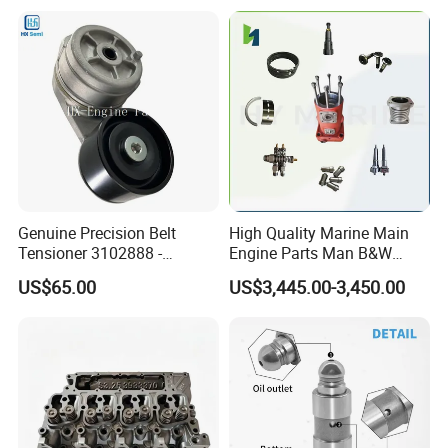
2414-9038
6842n/6849n/2-2389-Dr
Genuine Precision Belt
High Quality Marine Main
Tensioner 3102888 -
Engine Parts Man B&W
Original Fit for Isb/Qsb/6CT
6s50mc-C Fuel Pump
US$65.00
US$3,445.00-3,450.00
Engine Series
Marine Diesel Engine Parts