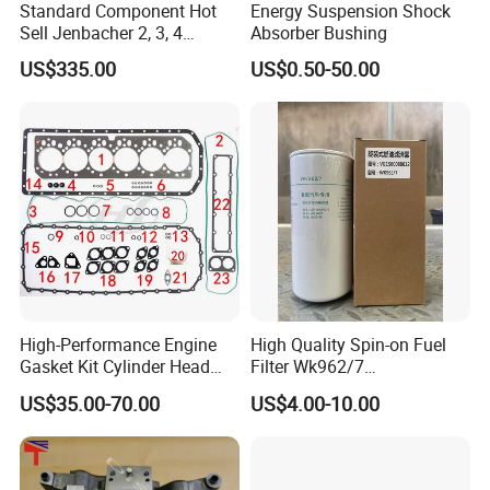
Standard Component Hot
Energy Suspension Shock
Sell Jenbacher 2, 3, 4
Absorber Bushing
Natural Gas Engine
US$335.00
US$0.50-50.00
High-Performance Engine
High Quality Spin-on Fuel
Gasket Kit Cylinder Head
Filter Wk962/7
Gasket for J Deere
Vg1560080012 FF5761 for
US$35.00-70.00
US$4.00-10.00
Re527832 Re527014,
Sinotruk HOWO 336/371HP,
Packing&Shipping
Re518154, Re518152,
King Euro 2 Mixer Truck
Abre527832, Nre527832,
Tractor Dump Truck
Nre527014 6068h