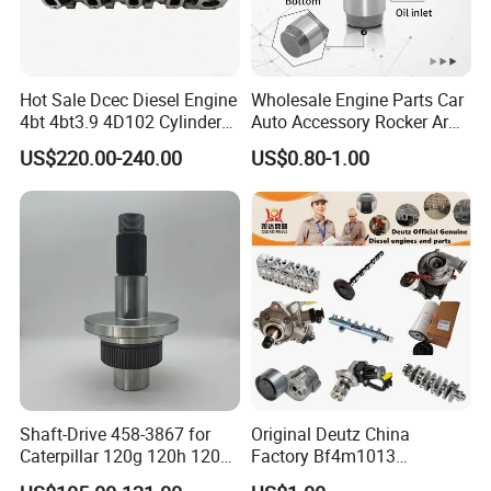
Hot Sale Dcec Diesel Engine
Wholesale Engine Parts Car
4bt 4bt3.9 4D102 Cylinder
Auto Accessory Rocker Arm
Head
Hydraulic Valve Lifter OE
US$220.00-240.00
US$0.80-1.00
Assembly3966448/392000
9810144180 for Citroen
5/3920394/3967430
Peugeot 308 5008L Partner
1.5 Bluehdi DV5r
Shaft-Drive 458-3867 for
Original Deutz China
Caterpillar 120g 120h 120K
Factory Bf4m1013
Motor Graders
Bf4m1013c Bf4m1013ec