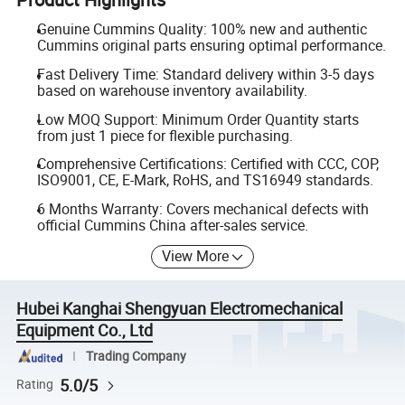
Genuine Cummins Quality: 100% new and authentic
Cummins original parts ensuring optimal performance.
Fast Delivery Time: Standard delivery within 3-5 days
based on warehouse inventory availability.
Low MOQ Support: Minimum Order Quantity starts
from just 1 piece for flexible purchasing.
Comprehensive Certifications: Certified with CCC, COP,
ISO9001, CE, E-Mark, RoHS, and TS16949 standards.
6 Months Warranty: Covers mechanical defects with
official Cummins China after-sales service.
View More
Hubei Kanghai Shengyuan Electromechanical
Equipment Co., Ltd
Trading Company
5.0/5
Rating