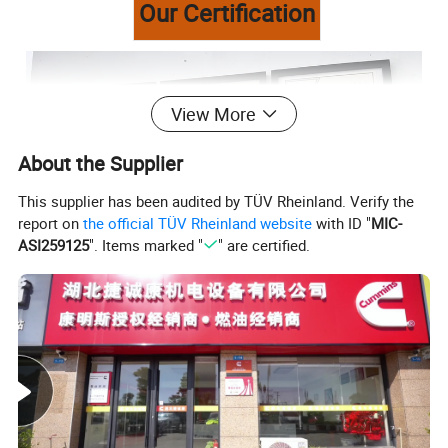
Our Certification
View More
About the Supplier
This supplier has been audited by TÜV Rheinland. Verify the
report on
the official TÜV Rheinland website
with ID "
MIC-
ASI259125
". Items marked "
" are certified.