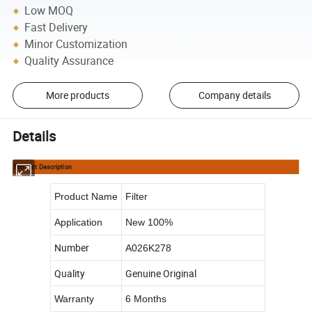
Low MOQ
Fast Delivery
Minor Customization
Quality Assurance
More products
Company details
Details
Product Description
Product Name
Filter
Application
New 100%
Number
A026K278
Quality
Genuine Original
Warranty
6 Months