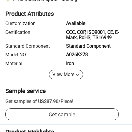
Platform-assisted dispute resolution, including refunds or returns whe
Product Attributes
Customization
Available
Certification
CCC, COP, ISO9001, CE, E-
Mark, RoHS, TS16949
Standard Component
Standard Component
Model NO.
A026K278
Material
Iron
View More
Sample service
Get samples of
US$87.90
/
Piece
!
Get sample
Product Highlights