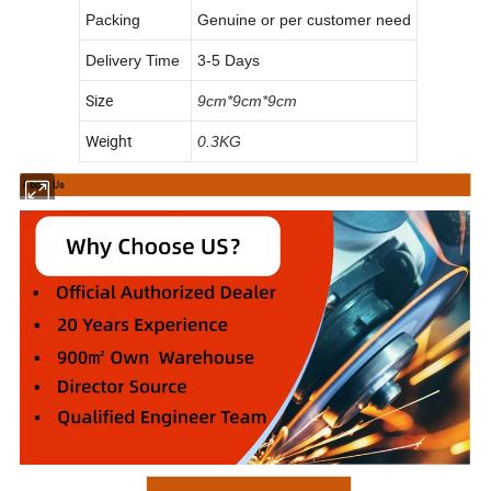
Packing
Genuine or per customer need
Delivery Time
3-5 Days
Size
9cm*9cm*9cm
Weight
0.3KG
About Us