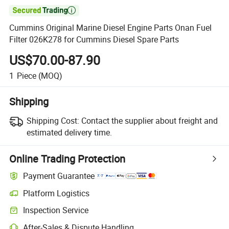

Cummins Original Marine Diesel Engine Parts Onan Fuel
Filter 026K278 for Cummins Diesel Spare Parts
US$70.00-87.90
1
Piece
(MOQ)
Shipping
Shipping Cost:
Contact the supplier about freight and
estimated delivery time.
Online Trading Protection
Payment Guarantee
Platform Logistics
Clearer shipment tracking with platform-supported logistics.
Inspection Service
Optional pre-shipment inspection for quality and quantity checks.
After-Sales & Dispute Handling