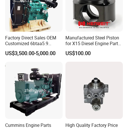
Factory Direct Sales OEM
Manufactured Steel Piston
Customized 6btaa5.9
for X15 Diesel Engine Parts
Generator Set Diesel Engine
3688100 3687177
US$3,500.00-5,000.00
US$100.00
Assembly
Cummins Engine Parts
High Quality Factory Price