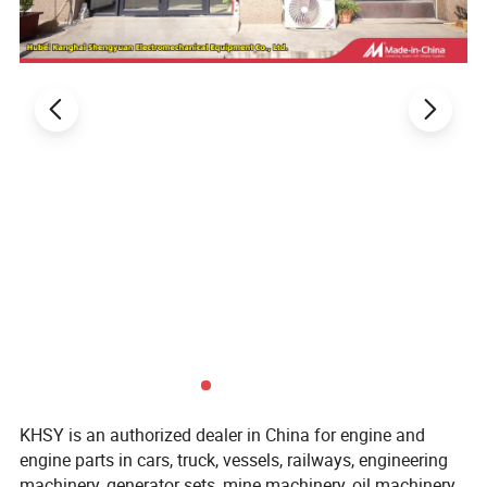
KHSY is an authorized dealer in China for engine and
engine parts in cars, truck, vessels, railways, engineering
machinery, generator sets, mine machinery, oil machinery.