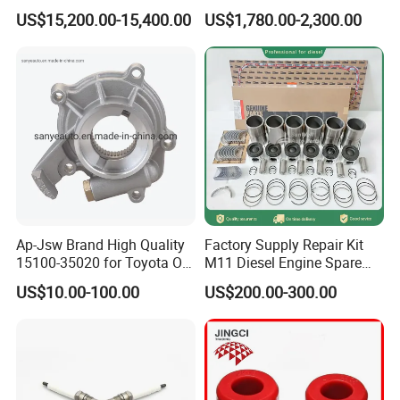
Charger with Genuine Used
US$15,200.00-15,400.00
US$1,780.00-2,300.00
for Diesel Enigne Parts
Ap-Jsw Brand High Quality
Factory Supply Repair Kit
15100-35020 for Toyota Oil
M11 Diesel Engine Spare
Pump
Parts Overhaul Kit 4090008
US$10.00-100.00
US$200.00-300.00
4025158 4318308 4089478