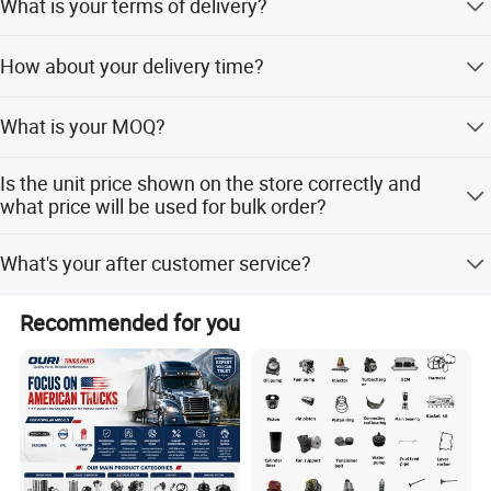
What is your terms of delivery?
EXW,FOB,CFR,CIF,DDU,DDP.
How about your delivery time?
that is subject to actual inventory availability in
What is your MOQ?
warehouse and Cummins.
Our MOQ support 1pc
Is the unit price shown on the store correctly and
what price will be used for bulk order?
The price shown on the store is the reasonable reference
What's your after customer service?
price,however, please kindly understand sometime we
may not able to update price in time due to official price
You will enjoy the official after-sales service of Cummins
adjustment by Cum mins or exchange rate fluctuation ,
Recommended for you
China.
Please contact us to get the latest price and the best price
for bulk order.