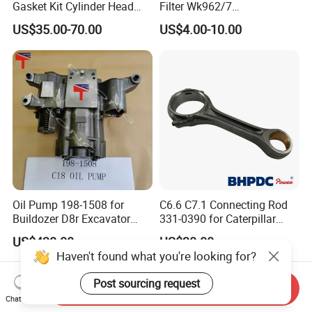
Gasket Kit Cylinder Head
Filter Wk962/7
Gasket for J Deere
Vg1560080012 FF5761 for
US$35.00-70.00
US$4.00-10.00
Re527832 Re527014,
Sinotruk HOWO 336/371HP,
Re518154, Re518152,
King Euro 2 Mixer Truck
Abre527832, Nre527832,
Tractor Dump Truck
Nre527014 6068h
Oil Pump 198-1508 for
C6.6 C7.1 Connecting Rod
Buildozer D8r Excavator
331-0390 for Caterpillar
E374D E390d E385c Wheel
Perkins Engine Repair Parts
US$438.00
US$30.00
Loader 988g Generator Set
Haven't found what you're looking for?
Engine C18 C15 3406e
Post sourcing request
Send Inquiry
Chat Now