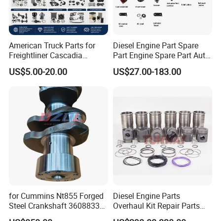
American Truck Parts for
Diesel Engine Part Spare
Freightliner Cascadia
Part Engine Spare Part Auto
Kenworth T680 T880 Volvo
Part Diesel Engine Spare
US$5.00-20.00
US$27.00-183.00
Vnl Dd15
Part Motorcycle Engine Part
Excavator Engine Part
Marine Diesel Engine
Cummins
Our Warehouse
for Cummins Nt855 Forged
Diesel Engine Parts
Steel Crankshaft 3608833
Overhaul Kit Repair Parts
Diesel Engine Spare Parts
Rebuild Kit for Caterpillar