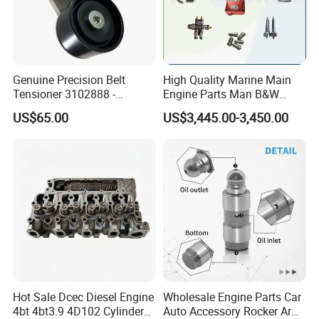
Genuine Precision Belt
High Quality Marine Main
Tensioner 3102888 -
Engine Parts Man B&W
Original Fit for Isb/Qsb/6CT
6s50mc-C Fuel Pump
US$65.00
US$3,445.00-3,450.00
Engine Series
Marine Diesel Engine Parts
Hot Sale Dcec Diesel Engine
Wholesale Engine Parts Car
4bt 4bt3.9 4D102 Cylinder
Auto Accessory Rocker Arm