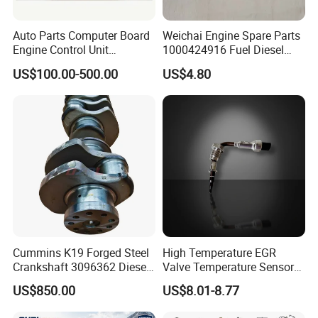
Auto Parts Computer Board
Weichai Engine Spare Parts
Engine Control Unit
1000424916 Fuel Diesel
Assembly ECU Myb00-
Filter
US$100.00-500.00
US$4.80
3823371-P44 for Yuchai
Natural Gas Independent
Cummins K19 Forged Steel
High Temperature EGR
Crankshaft 3096362 Diesel
Valve Temperature Sensor
Engine Spare Parts for
for Exhaust Gas
US$850.00
US$8.01-8.77
Mining Generator and
Recirculation System
Industrial Applications