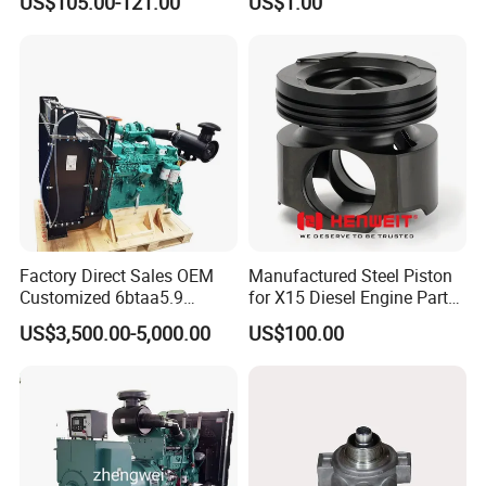
US$105.00-121.00
US$1.00
Bf4m1013FC Diesel Engine
Spare Parts for Auto Truck
Automotive Agriculture
Equipment
Factory Direct Sales OEM
Manufactured Steel Piston
Customized 6btaa5.9
for X15 Diesel Engine Parts
Generator Set Diesel Engine
3688100 3687177
US$3,500.00-5,000.00
US$100.00
Assembly