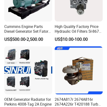
Cummins Engine Parts
High Quality Factory Price
Diesel Generator Set Fatory
Hydraulic Oil Filters 5I-8670
Kta19 Series Engine 576kVA
for E Ec Excavator 5I-8670
US$500.00-2,500.00
US$10.00-100.00
- 650kVA 50Hz 501kw 60Hz
Oil Return Base
1500kw 1650kw Generators
Power Solar Generator,
Marine
OEM Generator Radiator for
2674A817r 2674A816r
Perkins 4008-Tag 2A Engine
2674A226r T420188 Turbo