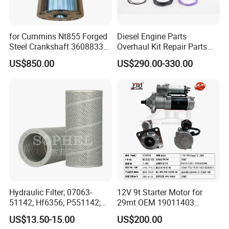
for Cummins Nt855 Forged
Diesel Engine Parts
Steel Crankshaft 3608833
Overhaul Kit Repair Parts
Diesel Engine Spare Parts
Rebuild Kit for Caterpillar
US$850.00
US$290.00-330.00
for Generator Mining and
Cummins Isuzu Volvo
Marine Applications
Mitsubishi Cat Perkins
Komatsu Kubota Yanmar
Jcb Toyota Doosan
Hydraulic Filter; 07063-
12V 9t Starter Motor for
51142; Hf6356; P551142;
29mt OEM 19011403
85541; 07063-01142;
10461772 19011403,
US$13.50-15.00
US$200.00
92541; PT8389; 4227353;
8200011 8200103