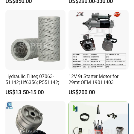
US$850.00
US$290.00-330.00
for Generator Mining and
Cummins Isuzu Volvo
Marine Applications
Mitsubishi Cat Perkins
Komatsu Kubota Yanmar
Jcb Toyota Doosan
Hydraulic Filter; 07063-
12V 9t Starter Motor for
51142; Hf6356; P551142;
29mt OEM 19011403
85541; 07063-01142;
10461772 19011403,
US$13.50-15.00
US$200.00
92541; PT8389; 4227353;
8200011 8200103
2414-9038
6842n/6849n/2-2389-Dr