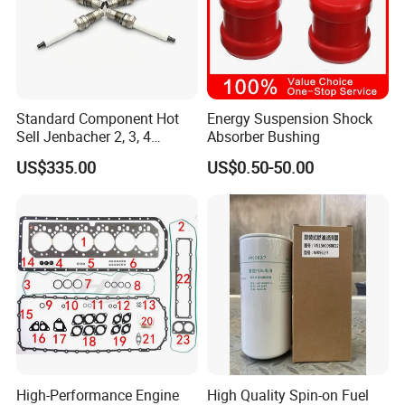
Standard Component Hot
Energy Suspension Shock
Sell Jenbacher 2, 3, 4
Absorber Bushing
Natural Gas Engine
US$335.00
US$0.50-50.00
High-Performance Engine
High Quality Spin-on Fuel