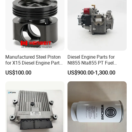
Manufactured Steel Piston
Diesel Engine Parts for
for X15 Diesel Engine Parts
Nt855 Nta855 PT Fuel
3687897 3688405
Pump 3070123-Kf01
US$100.00
US$900.00-1,300.00
3070123