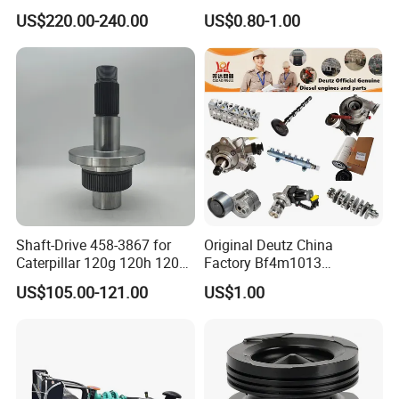
Head
Hydraulic Valve Lifter OE
US$220.00-240.00
US$0.80-1.00
Assembly3966448/392000
9810144180 for Citroen
5/3920394/3967430
Peugeot 308 5008L Partner
1.5 Bluehdi DV5r
Main Products
Shaft-Drive 458-3867 for
Original Deutz China
Caterpillar 120g 120h 120K
Factory Bf4m1013
Motor Graders
Bf4m1013c Bf4m1013ec
US$105.00-121.00
US$1.00
Bf4m1013FC Diesel Engine
Spare Parts for Auto Truck
Automotive Agriculture
Equipment