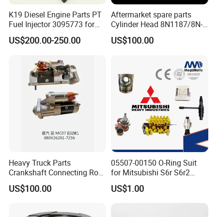
K19 Diesel Engine Parts PT
Aftermarket spare parts
Fuel Injector 3095773 for
Cylinder Head 8N1187/8N-
Cummins
1187 suit for Cat Caterpiller
US$200.00-250.00
US$100.00
ENGINE 3306-PC 3306PC
Heavy Truck Parts
05507-00150 O-Ring Suit
Crankshaft Connecting Rod
for Mitsubishi S6r S6r2
Cylinder
S6a3 S12h Marine
US$100.00
US$1.00
Generator Diesel Engine
Spare Part