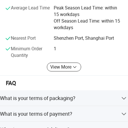
Average Lead Time
Peak Season Lead Time: within
2. Engineering machinery engines: QSB5.9 QSB6.7
15 workdays
QSB8.3 QSL9 QSM11 QSX15 QSK50 QSK60 QSK78
Off Season Lead Time: within 15
3. DCEC, CCEC, XCEC, BFCEC, GCIC, ACPL, providing
workdays
customers with genuine diesel engine assemblies and
Nearest Port
Shenzhen Port, Shanghai Port
engine parts
Minimum Order
1
Quantity
View More
FAQ
What is your terms of packaging?
Original/Neutral/Customized Packaging as your request
What is your terms of payment?
100% TT before shipment.