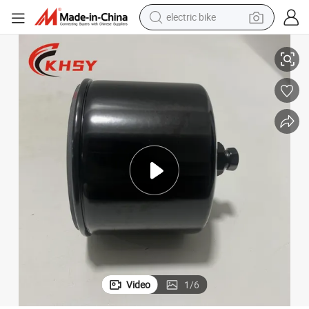
electric bike
or Cummins Diesel Spare Parts
Cummins Original Marine Diesel Engine Parts Onan Fuel Filter 026K278 f
running shoe
living room sofa
powder
human hair wig
farm tractor
electric tricycle
shoulder bag
Video
1
/
6