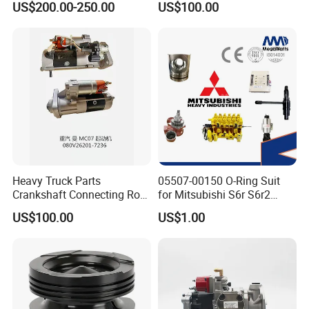
US$200.00-250.00
US$100.00
ENGINE 3306-PC 3306PC
Heavy Truck Parts
05507-00150 O-Ring Suit
Crankshaft Connecting Rod
for Mitsubishi S6r S6r2
Cylinder
S6a3 S12h Marine
US$100.00
US$1.00
Generator Diesel Engine
Spare Part