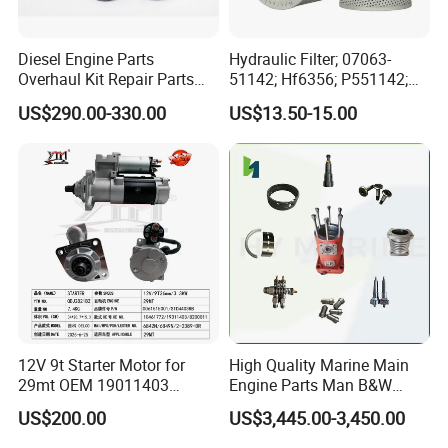
Diesel Engine Parts
Hydraulic Filter; 07063-
Overhaul Kit Repair Parts
51142; Hf6356; P551142;
Rebuild Kit for Caterpillar
85541; 07063-01142;
US$290.00-330.00
US$13.50-15.00
Cummins Isuzu Volvo
92541; PT8389; 4227353;
Mitsubishi Cat Perkins
2414-9038
Komatsu Kubota Yanmar
Jcb Toyota Doosan
12V 9t Starter Motor for
High Quality Marine Main
29mt OEM 19011403
Engine Parts Man B&W
10461772 19011403,
6s50mc-C Fuel Pump
US$200.00
US$3,445.00-3,450.00
8200011 8200103
Marine Diesel Engine Parts
6842n/6849n/2-2389-Dr