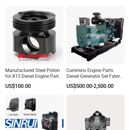
Manufactured Steel Piston
Cummins Engine Parts
for X15 Diesel Engine Parts
Diesel Generator Set Fatory
3688100 3687177
Kta19 Series Engine 576kVA
US$100.00
US$500.00-2,500.00
- 650kVA 50Hz 501kw 60Hz
1500kw 1650kw Generators
Power Solar Generator,
Marine