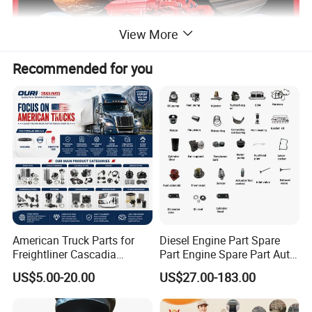
View More
Recommended for you
Our Certification
American Truck Parts for
Diesel Engine Part Spare
Freightliner Cascadia
Part Engine Spare Part Auto
Kenworth T680 T880 Volvo
Part Diesel Engine Spare
US$5.00-20.00
US$27.00-183.00
Vnl Dd15
Part Motorcycle Engine Part
Excavator Engine Part
Marine Diesel Engine