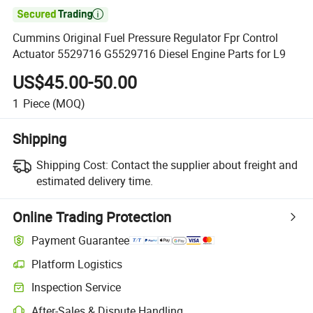

Cummins Original Fuel Pressure Regulator Fpr Control
Actuator 5529716 G5529716 Diesel Engine Parts for L9
US$45.00-50.00
1
Piece
(MOQ)
Shipping
Shipping Cost:
Contact the supplier about freight and
estimated delivery time.
Online Trading Protection
Payment Guarantee
Platform Logistics
Inspection Service
After-Sales & Dispute Handling