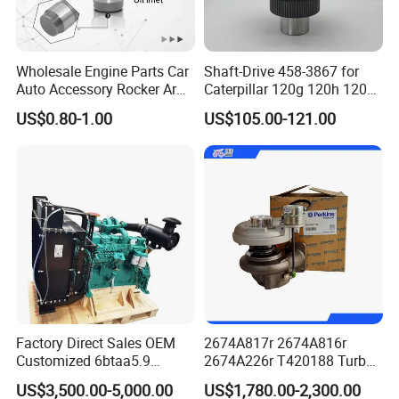
Wholesale Engine Parts Car
Shaft-Drive 458-3867 for
Auto Accessory Rocker Arm
Caterpillar 120g 120h 120K
Hydraulic Valve Lifter OE
Motor Graders
US$0.80-1.00
US$105.00-121.00
9810144180 for Citroen
Peugeot 308 5008L Partner
1.5 Bluehdi DV5r
Factory Direct Sales OEM
2674A817r 2674A816r
Customized 6btaa5.9
2674A226r T420188 Turbo
Generator Set Diesel Engine
Charger with Genuine Used
US$3,500.00-5,000.00
US$1,780.00-2,300.00
Assembly
for Diesel Enigne Parts