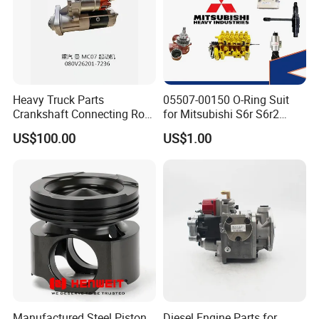
Heavy Truck Parts
05507-00150 O-Ring Suit
Crankshaft Connecting Rod
for Mitsubishi S6r S6r2
Cylinder
S6a3 S12h Marine
US$100.00
US$1.00
Generator Diesel Engine
Spare Part
Manufactured Steel Piston
Diesel Engine Parts for