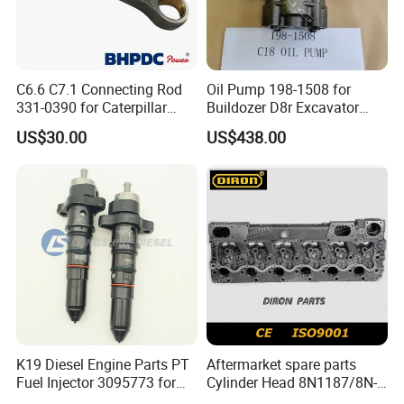
C6.6 C7.1 Connecting Rod
Oil Pump 198-1508 for
331-0390 for Caterpillar
Buildozer D8r Excavator
Perkins Engine Repair Parts
E374D E390d E385c Wheel
US$30.00
US$438.00
Loader 988g Generator Set
Engine C18 C15 3406e
K19 Diesel Engine Parts PT
Aftermarket spare parts
Fuel Injector 3095773 for
Cylinder Head 8N1187/8N-
Cummins
1187 suit for Cat Caterpiller