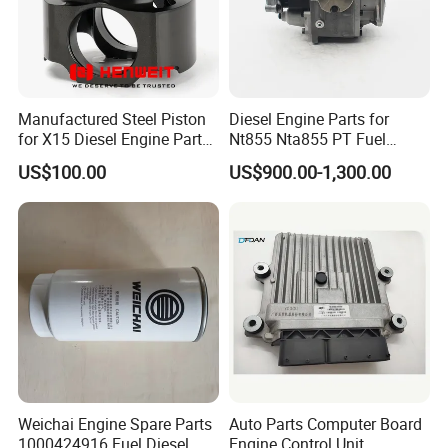
Manufactured Steel Piston
Diesel Engine Parts for
for X15 Diesel Engine Parts
Nt855 Nta855 PT Fuel
3687897 3688405
Pump 3070123-Kf01
US$100.00
US$900.00-1,300.00
3070123
Weichai Engine Spare Parts
Auto Parts Computer Board
1000424916 Fuel Diesel
Engine Control Unit