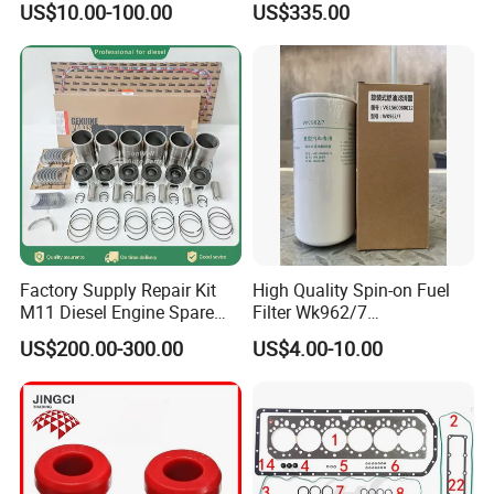
US$10.00-100.00
US$335.00
Factory Supply Repair Kit
High Quality Spin-on Fuel
M11 Diesel Engine Spare
Filter Wk962/7
Parts Overhaul Kit 4090008
Vg1560080012 FF5761 for
US$200.00-300.00
US$4.00-10.00
4025158 4318308 4089478
Sinotruk HOWO 336/371HP,
King Euro 2 Mixer Truck
Tractor Dump Truck