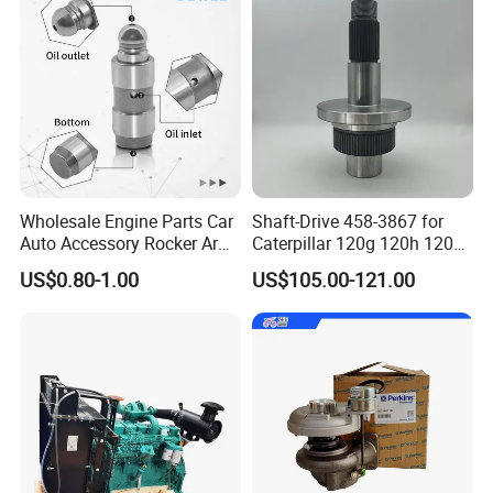
Shipping:
· Various shipping ways available as per need, by express
FedEx DHL UPS, by sea, by train, by air.
· designated shipping agent acceptable
Wholesale Engine Parts Car
Shaft-Drive 458-3867 for
Auto Accessory Rocker Arm
Caterpillar 120g 120h 120K
Hydraulic Valve Lifter OE
Motor Graders
US$0.80-1.00
US$105.00-121.00
9810144180 for Citroen
Peugeot 308 5008L Partner
1.5 Bluehdi DV5r