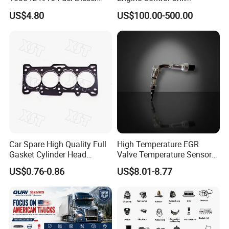
Filter
Assembly ECU Myb00-
US$4.80
US$100.00-500.00
3823371-P44 for Yuchai
Natural Gas Independent
Car Spare High Quality Full
High Temperature EGR
Gasket Cylinder Head
Valve Temperature Sensor
Gasket for Chevrolet Spark
for Exhaust Gas
US$0.76-0.86
US$8.01-8.77
1.0 OEM 96325170
Recirculation System