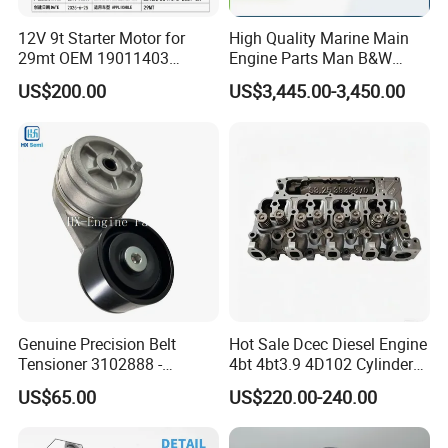
12V 9t Starter Motor for
High Quality Marine Main
29mt OEM 19011403
Engine Parts Man B&W
10461772 19011403,
6s50mc-C Fuel Pump
US$200.00
US$3,445.00-3,450.00
8200011 8200103
Marine Diesel Engine Parts
6842n/6849n/2-2389-Dr
Packing&Shipping
Packing:
Genuine Precision Belt
Hot Sale Dcec Diesel Engine
Normally Cummins original packaging to you hand
Tensioner 3102888 -
4bt 4bt3.9 4D102 Cylinder
directly, as well we also support customized packaging as
Original Fit for Isb/Qsb/6CT
Head
US$65.00
US$220.00-240.00
Engine Series
Assembly3966448/392000
you request.
5/3920394/3967430