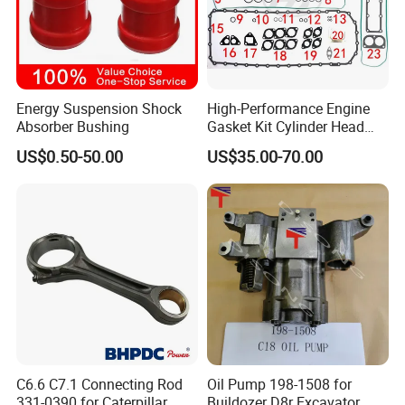
Energy Suspension Shock
High-Performance Engine
Absorber Bushing
Gasket Kit Cylinder Head
Gasket for J Deere
Our Warehouse
US$0.50-50.00
US$35.00-70.00
Re527832 Re527014,
Re518154, Re518152,
Abre527832, Nre527832,
Nre527014 6068h
C6.6 C7.1 Connecting Rod
Oil Pump 198-1508 for
331-0390 for Caterpillar
Buildozer D8r Excavator