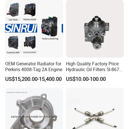
Power Solar Generator,
Marine
OEM Generator Radiator for
High Quality Factory Price
Perkins 4008-Tag 2A Engine
Hydraulic Oil Filters 5I-8670
for E Ec Excavator 5I-8670
US$15,200.00-15,400.00
US$10.00-100.00
Oil Return Base