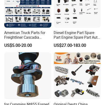
American Truck Parts for
Diesel Engine Part Spare
Freightliner Cascadia
Part Engine Spare Part Auto
Kenworth T680 T880 Volvo
Part Diesel Engine Spare
US$5.00-20.00
US$27.00-183.00
Vnl Dd15
Part Motorcycle Engine Part
Excavator Engine Part
Marine Diesel Engine
Cummins
for Cummins Nt855 Forged
Original Deutz China