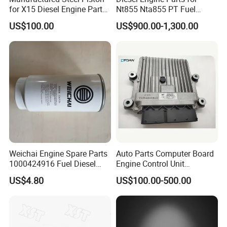
for X15 Diesel Engine Parts
Nt855 Nta855 PT Fuel
3687897 3688405
Pump 3070123-Kf01
US$100.00
US$900.00-1,300.00
3070123
Main Products
Weichai Engine Spare Parts
Auto Parts Computer Board
1000424916 Fuel Diesel
Engine Control Unit
Filter
Assembly ECU Myb00-
US$4.80
US$100.00-500.00
3823371-P44 for Yuchai
Natural Gas Independent