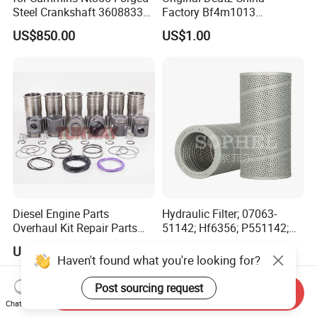
Steel Crankshaft 3608833
Factory Bf4m1013
Diesel Engine Spare Parts
Bf4m1013c Bf4m1013ec
US$850.00
US$1.00
for Generator Mining and
Bf4m1013FC Diesel Engine
Marine Applications
Spare Parts for Auto Truck
Automotive Agriculture
Equipment
Diesel Engine Parts
Hydraulic Filter; 07063-
Overhaul Kit Repair Parts
51142; Hf6356; P551142;
Rebuild Kit for Caterpillar
85541; 07063-01142;
US$290.00-330.00
US$13.50-15.00
Cummins Isuzu Volvo
92541; PT8389; 4227353;
Haven't found what you're looking for?
Mitsubishi Cat Perkins
2414-9038
Komatsu Kubota Yanmar
Post sourcing request
Send Inquiry
Jcb Toyota Doosan
Chat Now