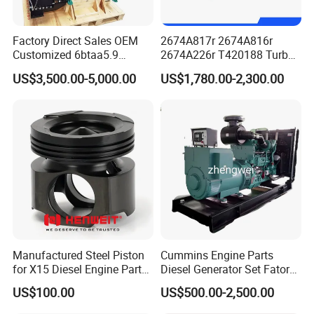
Factory Direct Sales OEM
2674A817r 2674A816r
Customized 6btaa5.9
2674A226r T420188 Turbo
Generator Set Diesel Engine
Charger with Genuine Used
US$3,500.00-5,000.00
US$1,780.00-2,300.00
Assembly
for Diesel Enigne Parts
Manufactured Steel Piston
Cummins Engine Parts
for X15 Diesel Engine Parts
Diesel Generator Set Fatory
3688100 3687177
Kta19 Series Engine 576kVA
US$100.00
US$500.00-2,500.00
- 650kVA 50Hz 501kw 60Hz
1500kw 1650kw Generators