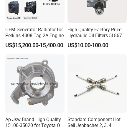
Cummins Genuine Parts Authentication
OEM Generator Radiator for
High Quality Factory Price
Perkins 4008-Tag 2A Engine
Hydraulic Oil Filters 5I-8670
for E Ec Excavator 5I-8670
US$15,200.00-15,400.00
US$10.00-100.00
Oil Return Base
Ap-Jsw Brand High Quality
Standard Component Hot
15100-35020 for Toyota Oil
Sell Jenbacher 2, 3, 4
Pump
Natural Gas Engine