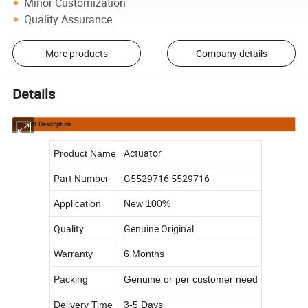
Minor Customization
Quality Assurance
More products
Company details
Details
Product Description
Actuator
Product Name
Part Number
G5529716 5529716
Application
New 100%
Quality
Genuine Original
Warranty
6 Months
Packing
Genuine or per customer need
Delivery Time
3-5 Days