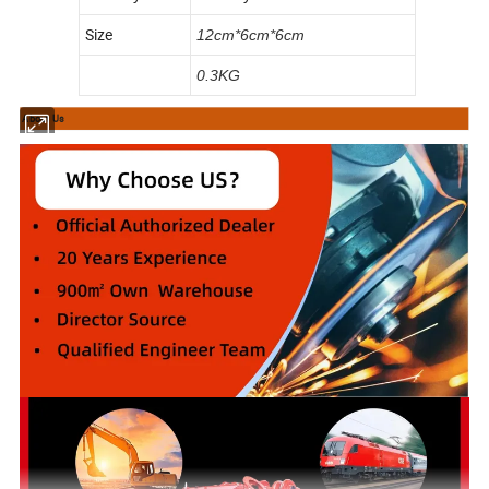
Size
12cm*6cm*6cm
0.3KG
About Us