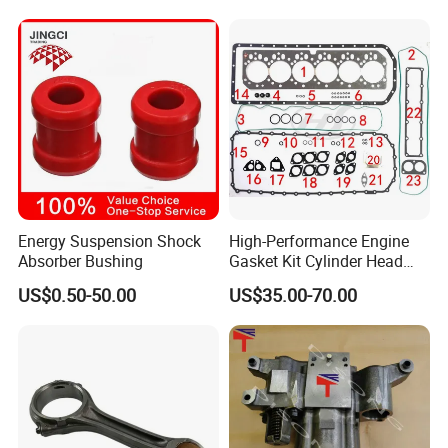
King Euro 2 Mixer Truck
Tractor Dump Truck
Energy Suspension Shock
High-Performance Engine
Absorber Bushing
Gasket Kit Cylinder Head
Gasket for J Deere
US$0.50-50.00
US$35.00-70.00
Re527832 Re527014,
Re518154, Re518152,
Abre527832, Nre527832,
Nre527014 6068h