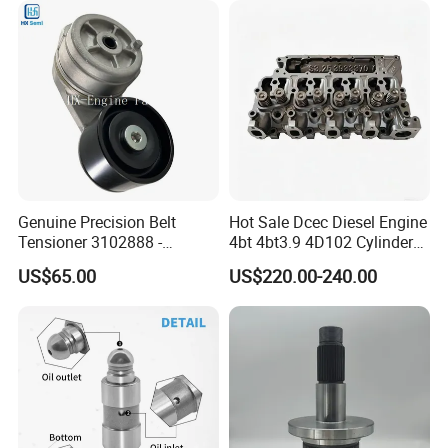
Product Picture
Genuine Precision Belt
Hot Sale Dcec Diesel Engine
Tensioner 3102888 -
4bt 4bt3.9 4D102 Cylinder
Original Fit for Isb/Qsb/6CT
Head
US$65.00
US$220.00-240.00
Engine Series
Assembly3966448/392000
5/3920394/3967430