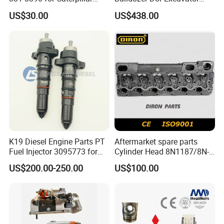
Perkins Engine Repair Parts
E374D E390d E385c Wheel
US$30.00
US$438.00
Loader 988g Generator Set
Engine C18 C15 3406e
K19 Diesel Engine Parts PT
Aftermarket spare parts
Fuel Injector 3095773 for
Cylinder Head 8N1187/8N-
Cummins
1187 suit for Cat Caterpiller
US$200.00-250.00
US$100.00
ENGINE 3306-PC 3306PC