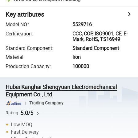
Key attributes
Model NO.
:
5529716
Certification
:
CCC, COP, ISO9001, CE, E-
Mark, RoHS, TS16949
Standard Component
:
Standard Component
Material
:
Iron
Production Capacity
:
100000
Hubei Kanghai Shengyuan Electromechanical
Equipment Co., Ltd
Trading Company
5.0/5
Rating
Low MOQ
Fast Delivery