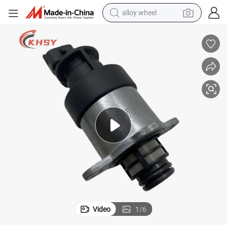
alloy wheel
earbud
dirt bike
pullover hoody
electric motorcycle
in ear headphone
shoulder bag
man watch
Video
1
/
6