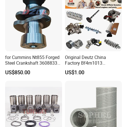
Cummins
for Cummins Nt855 Forged
Original Deutz China
Steel Crankshaft 3608833
Factory Bf4m1013
Diesel Engine Spare Parts
Bf4m1013c Bf4m1013ec
US$850.00
US$1.00
for Generator Mining and
Bf4m1013FC Diesel Engine
Marine Applications
Spare Parts for Auto Truck
Automotive Agriculture
Equipment