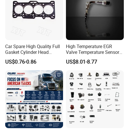
Car Spare High Quality Full
High Temperature EGR
Gasket Cylinder Head
Valve Temperature Sensor
Gasket for Chevrolet Spark
for Exhaust Gas
US$0.76-0.86
US$8.01-8.77
1.0 OEM 96325170
Recirculation System
FAQ
Q1. What is your terms of packaging?
A:
Original/Neutral/Customized Packaging as your request