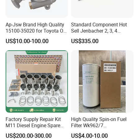
Ap-Jsw Brand High Quality
Standard Component Hot
15100-35020 for Toyota Oil
Sell Jenbacher 2, 3, 4
Pump
Natural Gas Engine
US$10.00-100.00
US$335.00
Factory Supply Repair Kit
High Quality Spin-on Fuel
M11 Diesel Engine Spare
Filter Wk962/7
Parts Overhaul Kit 4090008
Vg1560080012 FF5761 for
US$200.00-300.00
US$4.00-10.00
4025158 4318308 4089478
Sinotruk HOWO 336/371HP,