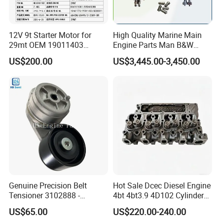
FAQ
12V 9t Starter Motor for
High Quality Marine Main
29mt OEM 19011403
Engine Parts Man B&W
Q1. What is your terms of packaging?
10461772 19011403,
6s50mc-C Fuel Pump
US$200.00
US$3,445.00-3,450.00
8200011 8200103
Marine Diesel Engine Parts
A:
Original/Neutral/Customized Packaging as your request
6842n/6849n/2-2389-Dr
Q2. What is your terms of payment?
A: It's adjustable which depends on the order details.
Q3. What is your terms of delivery?
A: EXW,FOB,CFR,CIF,DDU,DDP.
Q4. How about your delivery time?
Genuine Precision Belt
Hot Sale Dcec Diesel Engine
A: that is subject to actual inventory availability in warehouse and
Tensioner 3102888 -
4bt 4bt3.9 4D102 Cylinder
Cum mins.
Original Fit for Isb/Qsb/6CT
Head
US$65.00
US$220.00-240.00
Engine Series
Assembly3966448/392000