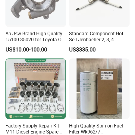
Ap-Jsw Brand High Quality
Standard Component Hot
15100-35020 for Toyota Oil
Sell Jenbacher 2, 3, 4
Pump
Natural Gas Engine
US$10.00-100.00
US$335.00
Factory Supply Repair Kit
High Quality Spin-on Fuel
M11 Diesel Engine Spare
Filter Wk962/7