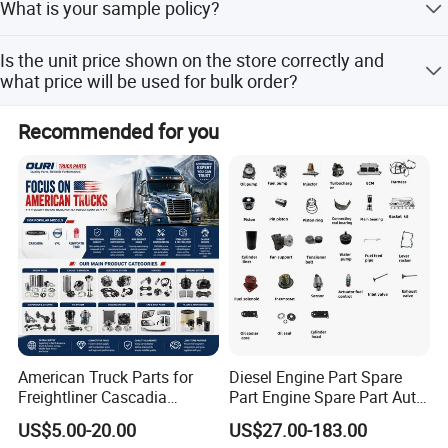
What is your sample policy?
warehouse and Cum mins.
We can supply the sample if we have ready parts in
Is the unit price shown on the store correctly and
stock,but the customers have to pay the sample cost and
what price will be used for bulk order?
the courier cost.
The price shown on the store is the reasonable reference
Recommended for you
price,however, please kindly understand sometime we
may not able to update price in time due to official price
adjustment by Cum mins or exchange rate fluctuation ,
Please contact us to get the latest price and the best price
for bulk order.
American Truck Parts for
Diesel Engine Part Spare
Freightliner Cascadia
Part Engine Spare Part Auto
Company Profile
Kenworth T680 T880 Volvo
Part Diesel Engine Spare
US$5.00-20.00
US$27.00-183.00
Vnl Dd15
Part Motorcycle Engine Part