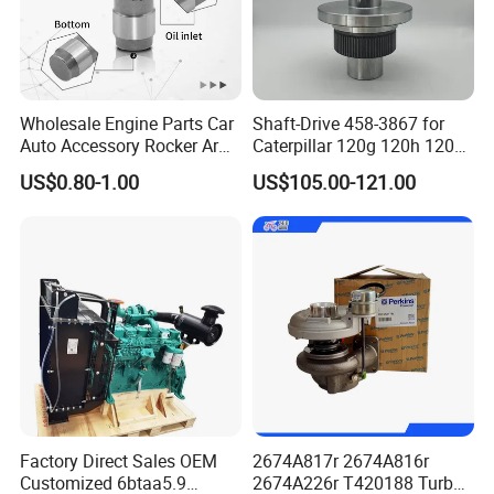
Wholesale Engine Parts Car
Shaft-Drive 458-3867 for
Auto Accessory Rocker Arm
Caterpillar 120g 120h 120K
Hydraulic Valve Lifter OE
Motor Graders
US$0.80-1.00
US$105.00-121.00
9810144180 for Citroen
Peugeot 308 5008L Partner
1.5 Bluehdi DV5r
Factory Direct Sales OEM
2674A817r 2674A816r
Customized 6btaa5.9
2674A226r T420188 Turbo