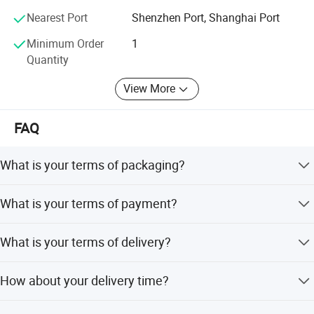
customers with genuine diesel engine assemblies and
Nearest Port
Shenzhen Port, Shanghai Port
engine parts
Minimum Order
1
Quantity
View More
FAQ
What is your terms of packaging?
Original/Neutral/Customized Packaging as your request
What is your terms of payment?
It's adjustable which depends on the order details.
What is your terms of delivery?
EXW,FOB,CFR,CIF,DDU,DDP.
How about your delivery time?
that is subject to actual inventory availability in