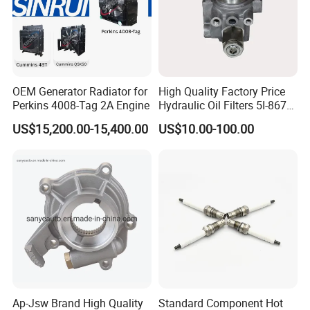
OEM Generator Radiator for
High Quality Factory Price
Perkins 4008-Tag 2A Engine
Hydraulic Oil Filters 5I-8670
for E Ec Excavator 5I-8670
US$15,200.00-15,400.00
US$10.00-100.00
Oil Return Base
Ap-Jsw Brand High Quality
Standard Component Hot