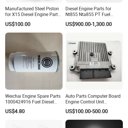
Manufactured Steel Piston
Diesel Engine Parts for
for X15 Diesel Engine Parts
Nt855 Nta855 PT Fuel
3687897 3688405
Pump 3070123-Kf01
US$100.00
US$900.00-1,300.00
3070123
Weichai Engine Spare Parts
Auto Parts Computer Board
1000424916 Fuel Diesel
Engine Control Unit
Filter
Assembly ECU Myb00-
US$4.80
US$100.00-500.00
3823371-P44 for Yuchai
Natural Gas Independent