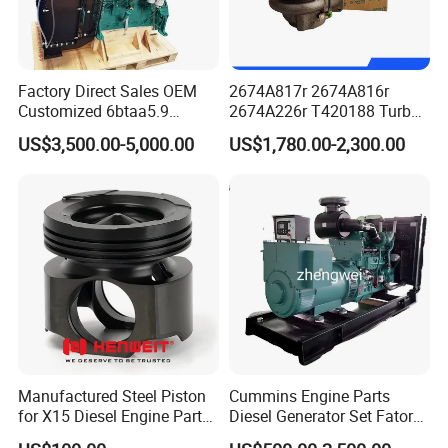
Factory Direct Sales OEM
2674A817r 2674A816r
Customized 6btaa5.9
2674A226r T420188 Turbo
Generator Set Diesel Engine
Charger with Genuine Used
US$3,500.00-5,000.00
US$1,780.00-2,300.00
Assembly
for Diesel Enigne Parts
Manufactured Steel Piston
Cummins Engine Parts
for X15 Diesel Engine Parts
Diesel Generator Set Fatory
3688100 3687177
Kta19 Series Engine 576kVA