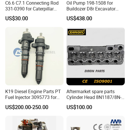
C6.6 C7.1 Connecting Rod
Oil Pump 198-1508 for
331-0390 for Caterpillar
Buildozer D8r Excavator
Perkins Engine Repair Parts
E374D E390d E385c Wheel
US$30.00
US$438.00
Loader 988g Generator Set
Engine C18 C15 3406e
K19 Diesel Engine Parts PT
Aftermarket spare parts
Fuel Injector 3095773 for
Cylinder Head 8N1187/8N-
Cummins
1187 suit for Cat Caterpiller
US$200.00-250.00
US$100.00
ENGINE 3306-PC 3306PC