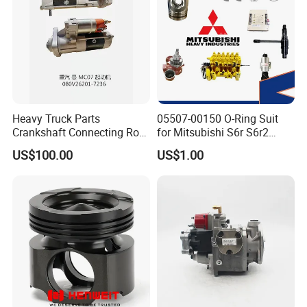
Heavy Truck Parts
05507-00150 O-Ring Suit
Crankshaft Connecting Rod
for Mitsubishi S6r S6r2
Cylinder
S6a3 S12h Marine
US$100.00
US$1.00
Generator Diesel Engine
Spare Part