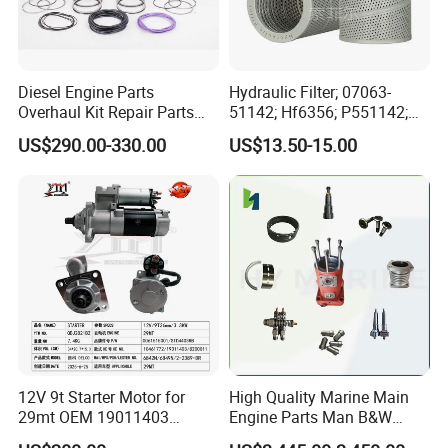
Low horsepower engines : F2.8/ F3.8, B4.5/B5.9/B6.7, C8.3,
L8.9/L9, M11, X15
High horsepower engines: NT855,
K19/K23/K38/K45/K50/K60/K78, QST30
Diesel Engine Parts
Hydraulic Filter; 07063-
Overhaul Kit Repair Parts
51142; Hf6356; P551142;
Rebuild Kit for Caterpillar
85541; 07063-01142;
US$290.00-330.00
US$13.50-15.00
Cummins Isuzu Volvo
92541; PT8389; 4227353;
Mitsubishi Cat Perkins
2414-9038
Komatsu Kubota Yanmar
Jcb Toyota Doosan
12V 9t Starter Motor for
High Quality Marine Main
29mt OEM 19011403
Engine Parts Man B&W
10461772 19011403,
6s50mc-C Fuel Pump