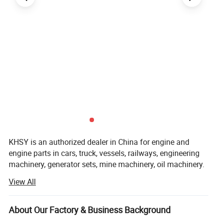
KHSY is an authorized dealer in China for engine and
engine parts in cars, truck, vessels, railways, engineering
machinery, generator sets, mine machinery, oil machinery.
View All
KHSY not only has sufficient inventory of various engines
and parts, but also is next to Wuhan warehouse ( EARDC)
and Dongfeng(DCEC), so can be shipped Within 1 day.
About Our Factory & Business Background