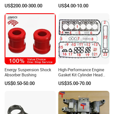
Parts Overhaul Kit 4090008
Vg1560080012 FF5761 for
US$200.00-300.00
US$4.00-10.00
4025158 4318308 4089478
Sinotruk HOWO 336/371HP,
King Euro 2 Mixer Truck
Tractor Dump Truck
Energy Suspension Shock
High-Performance Engine
Absorber Bushing
Gasket Kit Cylinder Head
Gasket for J Deere
US$0.50-50.00
US$35.00-70.00
Re527832 Re527014,
Re518154, Re518152,
Abre527832, Nre527832,
Nre527014 6068h