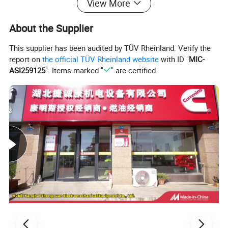
View More
About the Supplier
This supplier has been audited by TÜV Rheinland. Verify the
report on
the official TÜV Rheinland website
with ID "
MIC-
ASI259125
". Items marked "
" are certified.