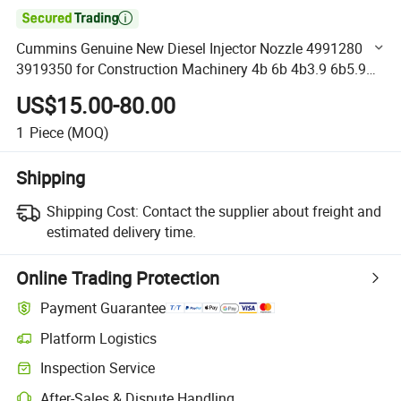

Cummins Genuine New Diesel Injector Nozzle 4991280
3919350 for Construction Machinery 4b 6b 4b3.9 6b5.9
Cummins Fuel Injector Assembly
US$15.00-80.00
1
Piece
(MOQ)
Shipping
Shipping Cost:
Contact the supplier about freight and
estimated delivery time.
Online Trading Protection
Payment Guarantee
Platform Logistics
Clearer shipment tracking with platform-supported logistics.
Inspection Service
Optional pre-shipment inspection for quality and quantity checks.
After-Sales & Dispute Handling