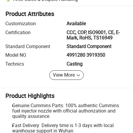
Platform-assisted dispute resolution, including refunds or returns whe
Product Attributes
Customization
Available
Certification
CCC, COP, ISO9001, CE, E-
Mark, RoHS, TS16949
Standard Component
Standard Component
Model NO.
4991280 3919350
Technics
Casting
View More
Product Highlights
Genuine Cummins Parts: 100% authentic Cummins
fuel injector nozzle with official authorization and
quality assurance.
Fast Delivery: Delivery time is 1-3 days with local
warehouse support in Wuhan.