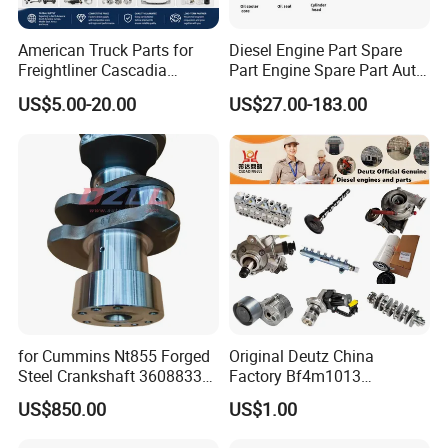
American Truck Parts for
Diesel Engine Part Spare
Freightliner Cascadia
Part Engine Spare Part Auto
Kenworth T680 T880 Volvo
Part Diesel Engine Spare
US$5.00-20.00
US$27.00-183.00
Vnl Dd15
Part Motorcycle Engine Part
Excavator Engine Part
Marine Diesel Engine
Cummins
for Cummins Nt855 Forged
Original Deutz China
Steel Crankshaft 3608833
Factory Bf4m1013
Diesel Engine Spare Parts
Bf4m1013c Bf4m1013ec
US$850.00
US$1.00
for Generator Mining and
Bf4m1013FC Diesel Engine
Marine Applications
Spare Parts for Auto Truck