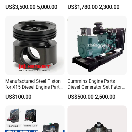
Generator Set Diesel Engine
Charger with Genuine Used
US$3,500.00-5,000.00
US$1,780.00-2,300.00
Assembly
for Diesel Enigne Parts
Quality control
How to verification Genuine?
Manufactured Steel Piston
Cummins Engine Parts
for X15 Diesel Engine Parts
Diesel Generator Set Fatory
3688100 3687177
Kta19 Series Engine 576kVA
US$100.00
US$500.00-2,500.00
- 650kVA 50Hz 501kw 60Hz
1500kw 1650kw Generators
Power Solar Generator,
Marine