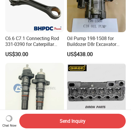
C6.6 C7.1 Connecting Rod
Oil Pump 198-1508 for
331-0390 for Caterpillar
Buildozer D8r Excavator
Perkins Engine Repair Parts
E374D E390d E385c Wheel
US$30.00
US$438.00
Loader 988g Generator Set
Engine C18 C15 3406e
Send Inquiry
Chat Now
K19 Diesel Engine Parts PT
Aftermarket spare parts