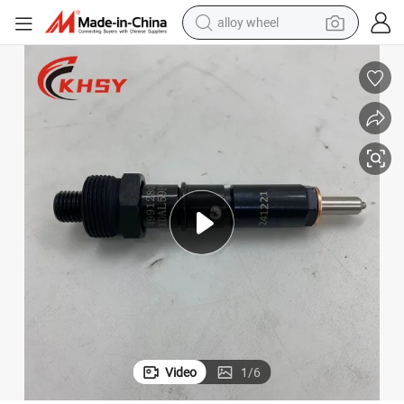
alloy wheel
truction Machinery 4b 6b 4b3.9 6b5.9 Cummins Fuel Injector Assembly
Cummins Genuine New Diesel Injector Nozzle 4991280 3919350 for Cons
farm tractor
earbud
perfume
reagent
human hair wig
electric scooter
smart phone
Video
1
/
6