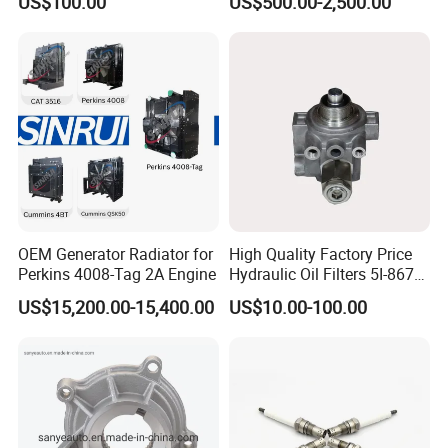
US$100.00
US$500.00-2,500.00
- 650kVA 50Hz 501kw 60Hz
1500kw 1650kw Generators
Power Solar Generator,
Marine
OEM Generator Radiator for
High Quality Factory Price
Perkins 4008-Tag 2A Engine
Hydraulic Oil Filters 5I-8670
for E Ec Excavator 5I-8670
US$15,200.00-15,400.00
US$10.00-100.00
Oil Return Base