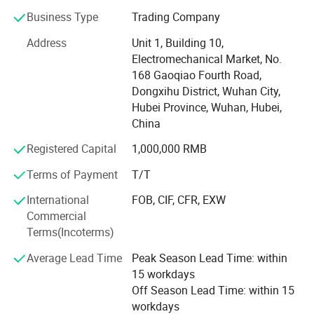
We provide professional services, including professional
Business Type
Trading Company
parts consultation and quotation, engine repair technical
support, fast delivery, etc
Address
Unit 1, Building 10,
Electromechanical Market, No.
After2 years of deep cultivation in this field, KHSY not only
168 Gaoqiao Fourth Road,
has resources from but also has industry integration
Dongxihu District, Wuhan City,
resources as a supplement. Through the cooperation
Hubei Province, Wuhan, Hubei,
between KHSY's domestic and foreign trade departments,
China
we have sufficient ability to solve and meet your various
Registered Capital
1,000,000 RMB
needs
Terms of Payment
T/T
If you have any information, feel free to contact us!
International
FOB, CIF, CFR, EXW
Full rage of engine and engine part
Main products line
Commercial
1.4BT3.9 6BT5.9 6CT8.3 L8.9 M11 NT855 K19 K38 K50
Terms(Incoterms)
Average Lead Time
Peak Season Lead Time: within
2. Engineering machinery engines: QSB5.9 QSB6.7
15 workdays
QSB8.3 QSL9 QSM11 QSX15 QSK50 QSK60 QSK78
Off Season Lead Time: within 15
3. DCEC, CCEC, XCEC, BFCEC, GCIC, ACPL, providing
workdays