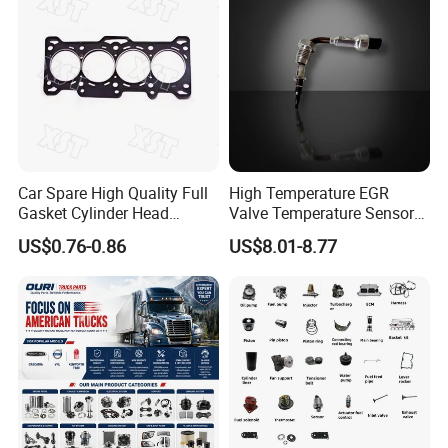
Car Spare High Quality Full
High Temperature EGR
Gasket Cylinder Head
Valve Temperature Sensor
Gasket for Chevrolet Spark
for Exhaust Gas
US$0.76-0.86
US$8.01-8.77
1.0 OEM 96325170
Recirculation System