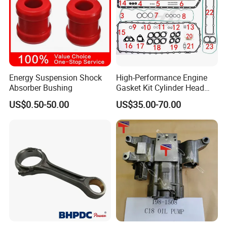
Energy Suspension Shock
High-Performance Engine
Absorber Bushing
Gasket Kit Cylinder Head
Gasket for J Deere
US$0.50-50.00
US$35.00-70.00
Re527832 Re527014,
Re518154, Re518152,
Abre527832, Nre527832,
Nre527014 6068h