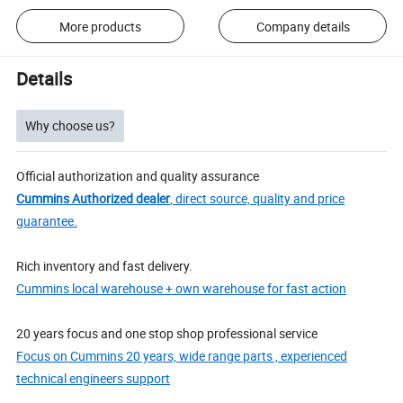
More products
Company details
Details
Why choose us?
Official authorization and quality assurance
Cummins Authorized dealer
, direct source, quality and price
guarantee.
Rich inventory and fast delivery.
Cummins local warehouse + own warehouse for fast action
20 years focus and one stop shop professional service
Focus on Cummins 20 years, wide range parts , experienced
technical engineers support