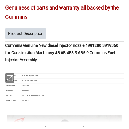
Genuiness of parts and warranty all backed by the
Cummins
Product Description
Cummins Genuine New diesel Injector nozzle 4991280 3919350
for Construction Machinery 4B 6B 4B3.9 6B5.9 Cummins Fuel
Injector Assembly
fuel Injector Nozzle
Product Name
4991280 3919350
Model Number
application
New 100%
Warranty
6 Months
Packing
Genuine or per customer need
Delivery Time
1-3 Days