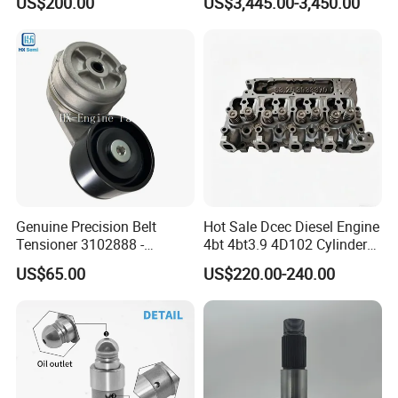
US$200.00
US$3,445.00-3,450.00
8200011 8200103
Marine Diesel Engine Parts
6842n/6849n/2-2389-Dr
Genuine Precision Belt
Hot Sale Dcec Diesel Engine
Tensioner 3102888 -
4bt 4bt3.9 4D102 Cylinder
Original Fit for Isb/Qsb/6CT
Head
US$65.00
US$220.00-240.00
Engine Series
Assembly3966448/392000
5/3920394/3967430