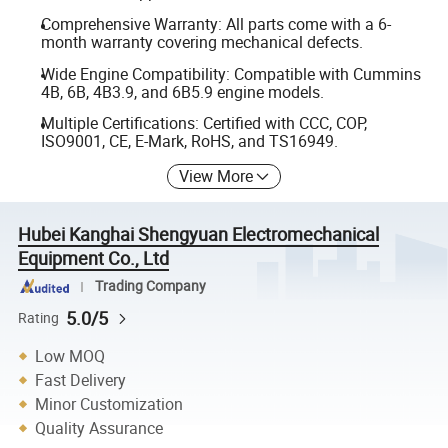
Comprehensive Warranty: All parts come with a 6-
month warranty covering mechanical defects.
Wide Engine Compatibility: Compatible with Cummins
4B, 6B, 4B3.9, and 6B5.9 engine models.
Multiple Certifications: Certified with CCC, COP,
ISO9001, CE, E-Mark, RoHS, and TS16949.
View More
Hubei Kanghai Shengyuan Electromechanical
Equipment Co., Ltd
Trading Company
5.0/5
Rating
Low MOQ
Fast Delivery
Minor Customization
Quality Assurance