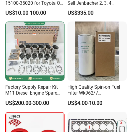
15100-35020 for Toyota Oil
Sell Jenbacher 2, 3, 4
Pump
Natural Gas Engine
US$10.00-100.00
US$335.00
Factory Supply Repair Kit
High Quality Spin-on Fuel
Warehouse
M11 Diesel Engine Spare
Filter Wk962/7
Parts Overhaul Kit 4090008
Vg1560080012 FF5761 for
US$200.00-300.00
US$4.00-10.00
4025158 4318308 4089478
Sinotruk HOWO 336/371HP,
King Euro 2 Mixer Truck
Tractor Dump Truck