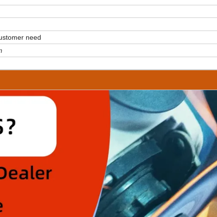
customer need
m