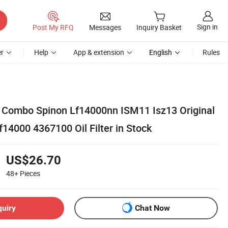
Sign in
Post My RFQ
Messages
Inquiry Basket
r
Help
App & extension
English
Rules
er Combo Spinon Lf14000nn ISM11 Isz13 Original
Lf14000 4367100 Oil Filter in Stock
US$26.70
48+
Pieces
quiry
Chat Now