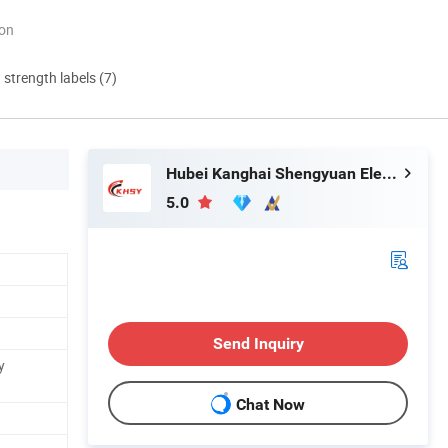
ion
d strength labels (7)
Hubei Kanghai Shengyuan Electromechanical Equipment Co., Ltd
5.0
Send Inquiry
y
Chat Now