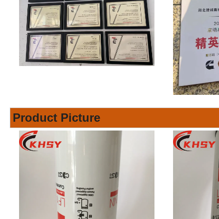
Product Picture