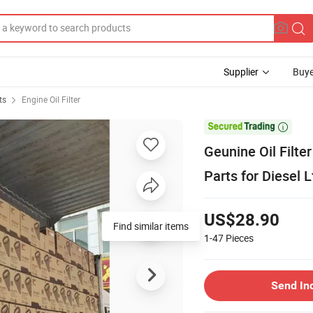
Supplier
Buye
ts
Engine Oil Filter

Geunine Oil Filt
Parts for Diesel 
US$28.90
Find similar items
1-47
Pieces
Send In