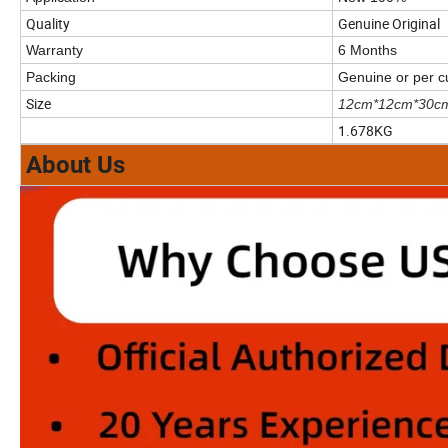
Quality
Genuine Original
Warranty
6 Months
Packing
Genuine or per 
Size
12cm*12cm*30c
1.678KG
About Us