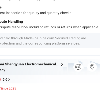
e
ent inspection for quality and quantity checks.
spute Handling
ispute resolution, including refunds or returns when applicable.
nd paid through Made-in-China.com Secured Trading are
 protection and the corresponding
.
platform services
Hubei Kanghai Shengyuan Electromechanical Equipment Co., Ltd
any
5.0
Since 2025