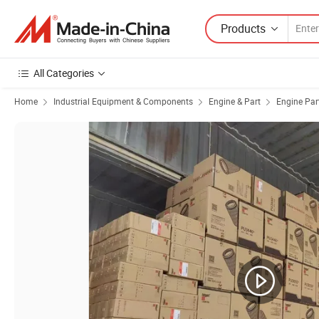
Products
All Categories
Home
Industrial Equipment & Components
Engine & Part
Engine Par