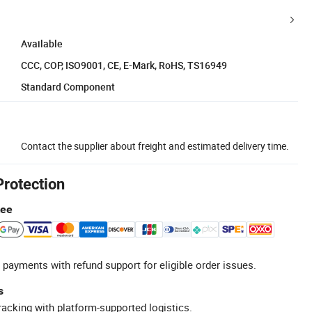
Available
CCC, COP, ISO9001, CE, E-Mark, RoHS, TS16949
Standard Component
Contact the supplier about freight and estimated delivery time.
Protection
tee
 payments with refund support for eligible order issues.
s
racking with platform-supported logistics.