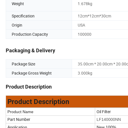
Weight
1.678kg
Specification
12cm*12cm*30cm
Origin
USA
Production Capacity
100000
Packaging & Delivery
Package Size
35.00cm * 20.00cm * 20.00
Package Gross Weight
3.000kg
Product Description
Product Description
Oil Filter
Product Name
Part Number
LF140000NN
Application
New 100%