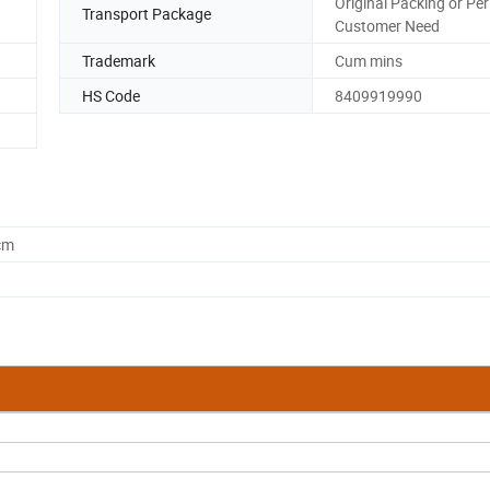
Original Packing or Per
Transport Package
Customer Need
Trademark
Cum mins
HS Code
8409919990
cm