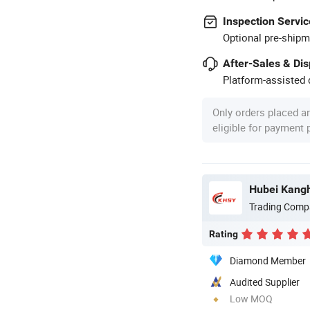
Inspection Servic
Optional pre-shipm
After-Sales & Di
Platform-assisted d
Only orders placed a
eligible for payment
Trading Comp
Rating
Diamond Member
Audited Supplier
Low MOQ