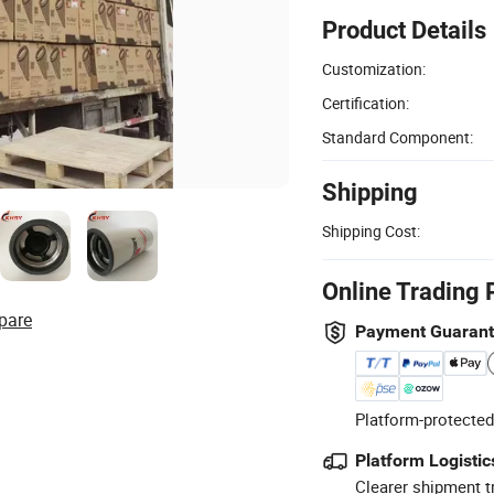
Product Details
Customization:
Certification:
Standard Component:
Shipping
Shipping Cost:
Online Trading 
pare
Payment Guaran
Platform-protected
Platform Logistic
Clearer shipment t