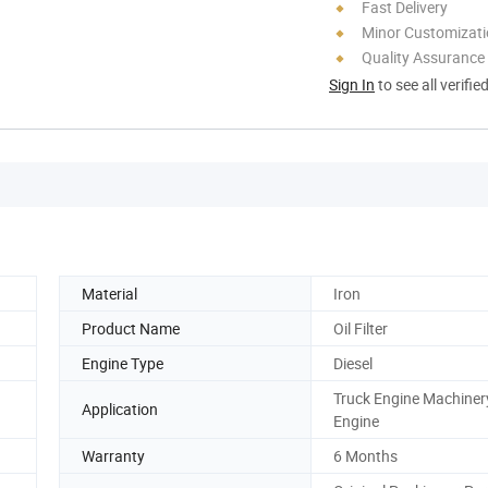
Fast Delivery
Minor Customizat
Quality Assurance
Sign In
to see all verifie
Material
Iron
Product Name
Oil Filter
Engine Type
Diesel
Truck Engine Machiner
Application
Engine
Warranty
6 Months