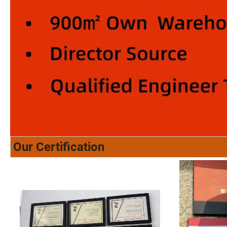
Our Certification