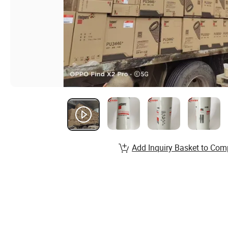
Add Inquiry Basket to Com