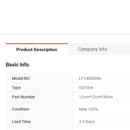
Company Info.
Product Description
Basic Info.
Model NO.
LF14000NN
Type
Oil Filter
Part Number
12cm*12cm*30cm
Condition
New 100%
Lead Time
3-5 Days