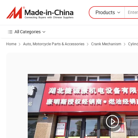
Products
All Categories
Home
Auto, Motorcycle Parts & Accessories
Crank Mechanism
Cylind