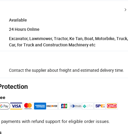
Available
24 Hours Online
Excavator, Lawnmower, Tractor, Ke Tan, Boat, Motorbike, Truck,
Car, for Truck and Construction Machinery etc
Contact the supplier about freight and estimated delivery time.
Protection
tee
 payments with refund support for eligible order issues.
s