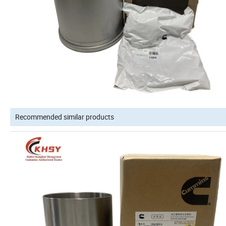
Recommended similar products