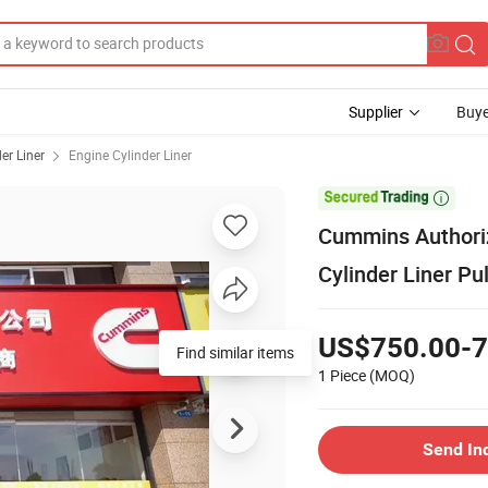
Supplier
Buye
er Liner
Engine Cylinder Liner

Cummins Authoriz
Cylinder Liner Pu
US$750.00-7
Find similar items
1 Piece
(MOQ)
Send In