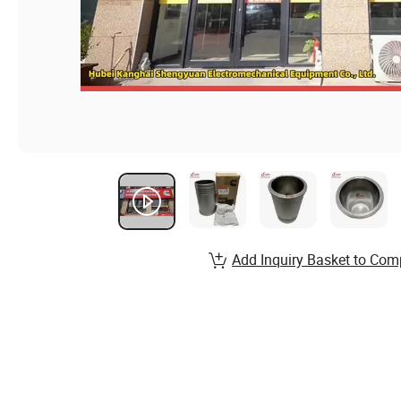
Add Inquiry Basket to Com