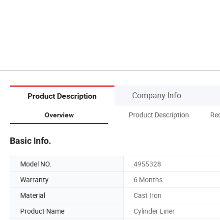
Company Info.
Product Description
Product Description
Re
Overview
Basic Info.
Model NO.
4955328
Warranty
6 Months
Material
Cast Iron
Product Name
Cylinder Liner