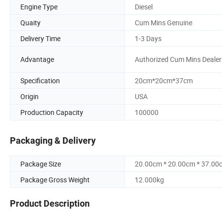
Engine Type
Diesel
Quaity
Cum Mins Genuine
Delivery Time
1-3 Days
Advantage
Authorized Cum Mins Dealer
Specification
20cm*20cm*37cm
Origin
USA
Production Capacity
100000
Packaging & Delivery
Package Size
20.00cm * 20.00cm * 37.00
Package Gross Weight
12.000kg
Product Description