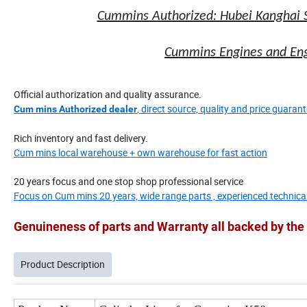
Cummins Authorized: Hubei Kanghai 
Cummins Engines and Engi
Official authorization and quality assurance.
, direct source, quality and price guarant
Cum mins Authorized dealer
Rich inventory and fast delivery.
Cum mins local warehouse + own warehouse for fast action
20 years focus and one stop shop professional service
Focus on Cum mins 20 years, wide range parts , experienced technica
Genuineness of parts and Warranty all backed by t
Product Description