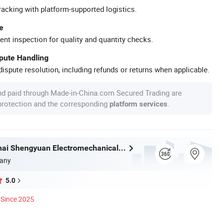
racking with platform-supported logistics.
e
ent inspection for quality and quantity checks.
spute Handling
ispute resolution, including refunds or returns when applicable.
nd paid through Made-in-China.com Secured Trading are
 protection and the corresponding
.
platform services
Hubei Kanghai Shengyuan Electromechanical Equipment Co., Ltd
any
5.0
Since 2025