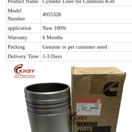
Product Name
Cylinder Liner for Cummins K50
Model
4955328
Number
application
New 100%
Warranty
6 Months
Packing
Genuine or per customer need
Delivery Time
1-3 Days