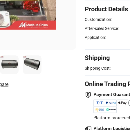
Product Details
Customization:
After-sales Service:
Application:
Shipping
Shipping Cost:
Online Trading 
pare
Payment Guaran
Platform-protected
Platform Logistic