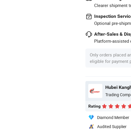
Clearer shipment t
Inspection Servic
Optional pre-shipm
After-Sales & Di
Platform-assisted d
Only orders placed a
eligible for payment
Trading Comp
Rating
Diamond Member
Audited Supplier