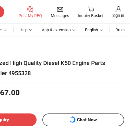
Sign in
Post My RFQ
Messages
Inquiry Basket
r
Help
App & extension
English
Rules
ed High Quality Diesel K50 Engine Parts
ller 4955328
67.00
quiry
Chat Now