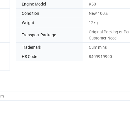
Engine Model
K50
Condition
New 100%
Weight
12kg
Original Packing or Per
Transport Package
Customer Need
Trademark
Cum mins
HS Code
8409919990
cm