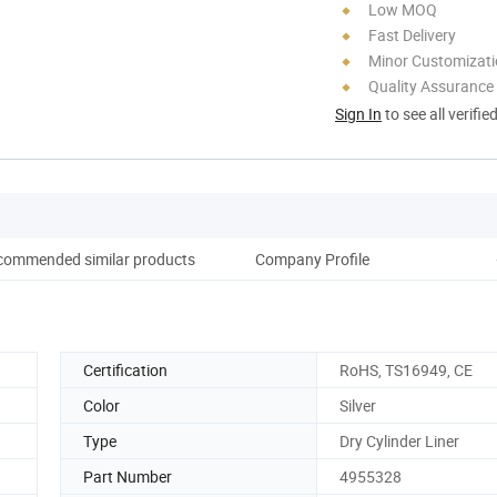
Low MOQ
Fast Delivery
Minor Customizat
Quality Assurance
Sign In
to see all verifie
commended similar products
Company Profile
Certification
RoHS, TS16949, CE
Color
Silver
Type
Dry Cylinder Liner
Part Number
4955328