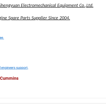
Shengyuan Electromechanical Equipment Co.,Ltd.
ne Spare Parts Supplier Since 2004.
ee.
l engineers support,
he Cummins