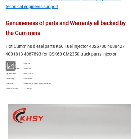
technical engineers support,
Genuineness of parts and Warranty all backed by
the Cum mins
Hot Cummins diesel parts K60 Fuel Injector 4326780 4088427
4001813 4087893 for QSK60 CM2350 truck parts injector
Part name
Injector
Model Number
4326780
application
New 100%
Warranty
6 Months
Packing
Genuine or per customer need
Delivery Time
1-3 Days