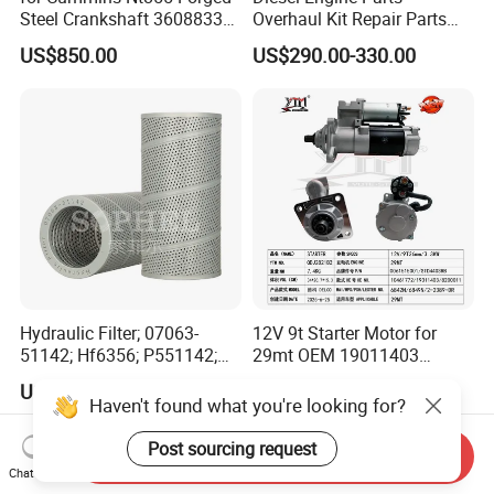
Steel Crankshaft 3608833
Overhaul Kit Repair Parts
Diesel Engine Spare Parts
Rebuild Kit for Caterpillar
US$850.00
US$290.00-330.00
for Generator Mining and
Cummins Isuzu Volvo
Marine Applications
Mitsubishi Cat Perkins
Komatsu Kubota Yanmar
Jcb Toyota Doosan
Hydraulic Filter; 07063-
12V 9t Starter Motor for
51142; Hf6356; P551142;
29mt OEM 19011403
85541; 07063-01142;
10461772 19011403,
US$13.50-15.00
US$200.00
92541; PT8389; 4227353;
8200011 8200103
Haven't found what you're looking for?
2414-9038
6842n/6849n/2-2389-Dr
Post sourcing request
Send Inquiry
Chat Now