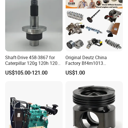
Shaft-Drive 458-3867 for
Original Deutz China
Caterpillar 120g 120h 120K
Factory Bf4m1013
Motor Graders
Bf4m1013c Bf4m1013ec
US$105.00-121.00
US$1.00
Bf4m1013FC Diesel Engine
Spare Parts for Auto Truck
Automotive Agriculture
Equipment