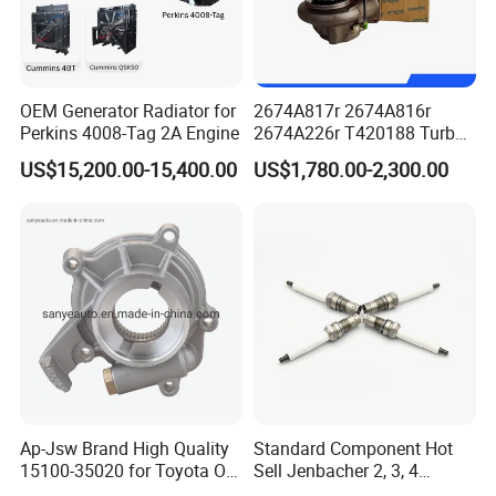
K19/K23/K38/K45/K50/K60/K78, QST30
OEM Generator Radiator for
2674A817r 2674A816r
Perkins 4008-Tag 2A Engine
2674A226r T420188 Turbo
Charger with Genuine Used
US$15,200.00-15,400.00
US$1,780.00-2,300.00
for Diesel Enigne Parts
Ap-Jsw Brand High Quality
Standard Component Hot
15100-35020 for Toyota Oil
Sell Jenbacher 2, 3, 4
Pump
Natural Gas Engine