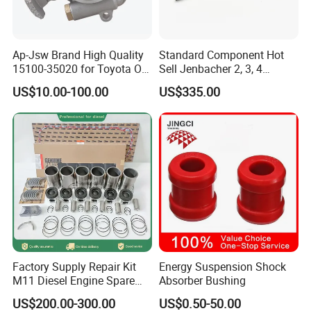
Q1. What is your terms of packaging?
Ap-Jsw Brand High Quality
Standard Component Hot
A:
Original/Neutral/Customized Packaging as your request
15100-35020 for Toyota Oil
Sell Jenbacher 2, 3, 4
Pump
Natural Gas Engine
US$10.00-100.00
US$335.00
Q2. What is your terms of payment?
A: It's adjustable which depends on the order details.
Q3. What is your terms of delivery?
A: EXW,FOB,CFR,CIF,DDU,DDP.
Q4. How about your delivery time?
A: that is subject to actual inventory availability in warehouse and
Cum mins.
Factory Supply Repair Kit
Energy Suspension Shock
Q5. What is your sample policy?
M11 Diesel Engine Spare
Absorber Bushing
A: We can supply the sample if we have ready parts in stock,but
Parts Overhaul Kit 4090008
US$200.00-300.00
US$0.50-50.00
4025158 4318308 4089478
the customers have to pay the sample cost and the courier cost.