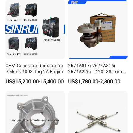
Power Solar Generator,
Marine
normally Cum mins original packaging to you hand
directly, as well we also support customized packaging as
you request.
various shipping ways available as per need, by express
FedEx DHL UPS, by sea, by train, by air.
OEM Generator Radiator for
2674A817r 2674A816r
Perkins 4008-Tag 2A Engine
2674A226r T420188 Turbo
Charger with Genuine Used
US$15,200.00-15,400.00
US$1,780.00-2,300.00
for Diesel Enigne Parts
FAQ