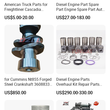
American Truck Parts for
Diesel Engine Part Spare
Freightliner Cascadia
Part Engine Spare Part Auto
Kenworth T680 T880 Volvo
Part Diesel Engine Spare
US$5.00-20.00
US$27.00-183.00
Vnl Dd15
Part Motorcycle Engine Part
Excavator Engine Part
Marine Diesel Engine
Cummins
for Cummins Nt855 Forged
Diesel Engine Parts
Steel Crankshaft 3608833
Overhaul Kit Repair Parts
Diesel Engine Spare Parts
Rebuild Kit for Caterpillar
US$850.00
US$290.00-330.00
for Generator Mining and
Cummins Isuzu Volvo
Marine Applications
Mitsubishi Cat Perkins
Komatsu Kubota Yanmar
Jcb Toyota Doosan