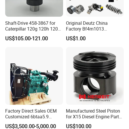
Shaft-Drive 458-3867 for
Original Deutz China
Caterpillar 120g 120h 120K
Factory Bf4m1013
Motor Graders
Bf4m1013c Bf4m1013ec
US$105.00-121.00
US$1.00
Bf4m1013FC Diesel Engine
Spare Parts for Auto Truck
Automotive Agriculture
Equipment
Company Profile
Factory Direct Sales OEM
Manufactured Steel Piston
Customized 6btaa5.9
for X15 Diesel Engine Parts
Generator Set Diesel Engine
3688100 3687177
US$3,500.00-5,000.00
US$100.00
Assembly