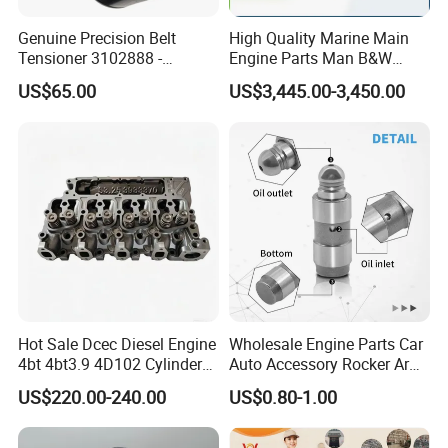
Genuine Precision Belt
High Quality Marine Main
Tensioner 3102888 -
Engine Parts Man B&W
Original Fit for Isb/Qsb/6CT
6s50mc-C Fuel Pump
US$65.00
US$3,445.00-3,450.00
Engine Series
Marine Diesel Engine Parts
Hot Sale Dcec Diesel Engine
Wholesale Engine Parts Car
4bt 4bt3.9 4D102 Cylinder
Auto Accessory Rocker Arm
Head
Hydraulic Valve Lifter OE
US$220.00-240.00
US$0.80-1.00
Assembly3966448/392000
9810144180 for Citroen
5/3920394/3967430
Peugeot 308 5008L Partner
1.5 Bluehdi DV5r