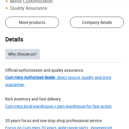
Minor Customization
Quality Assurance
More products
Company details
Details
Why choose us?
Official authorization and quality assurance.
Cum mins Authorized dealer
, direct source, quality and price
guarantee.
Rich inventory and fast delivery.
Cum mins local warehouse + own warehouse for fast action
20 years focus and one stop shop professional service
Focus on Cum mins 20 years, wide range parts , experienced