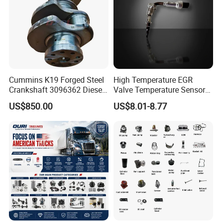
Cummins K19 Forged Steel
High Temperature EGR
Crankshaft 3096362 Diesel
Valve Temperature Sensor
Engine Spare Parts for
for Exhaust Gas
US$850.00
US$8.01-8.77
Mining Generator and
Recirculation System
Industrial Applications