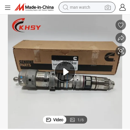
man watch
reagent
powder
shoulder bag
container house
in ear headphone
pullover hoody
earbud
Video
1
/
6