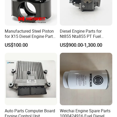
Manufactured Steel Piston
Diesel Engine Parts for
for X15 Diesel Engine Parts
Nt855 Nta855 PT Fuel
3687897 3688405
Pump 3070123-Kf01
US$100.00
US$900.00-1,300.00
3070123
Auto Parts Computer Board
Weichai Engine Spare Parts
Engine Control Unit
1000424916 Fuel Diesel