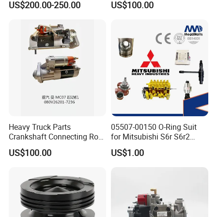
US$200.00-250.00
US$100.00
ENGINE 3306-PC 3306PC
Heavy Truck Parts
05507-00150 O-Ring Suit
Crankshaft Connecting Rod
for Mitsubishi S6r S6r2
Cylinder
S6a3 S12h Marine
US$100.00
US$1.00
Generator Diesel Engine
Spare Part