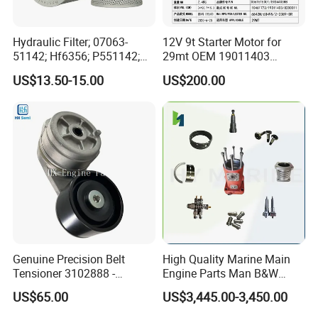
Hydraulic Filter; 07063-
12V 9t Starter Motor for
51142; Hf6356; P551142;
29mt OEM 19011403
85541; 07063-01142;
10461772 19011403,
US$13.50-15.00
US$200.00
92541; PT8389; 4227353;
8200011 8200103
2414-9038
6842n/6849n/2-2389-Dr
Main products line
Genuine Precision Belt
High Quality Marine Main
Tensioner 3102888 -
Engine Parts Man B&W
Original Fit for Isb/Qsb/6CT
6s50mc-C Fuel Pump
US$65.00
US$3,445.00-3,450.00
Engine Series
Marine Diesel Engine Parts