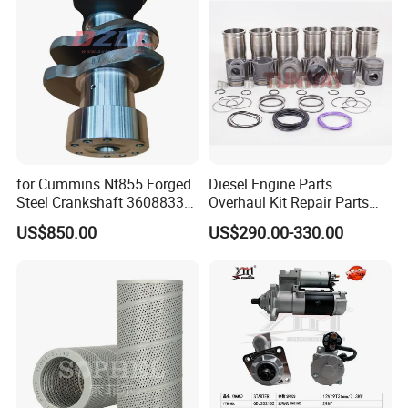
Cummins
for Cummins Nt855 Forged
Diesel Engine Parts
Steel Crankshaft 3608833
Overhaul Kit Repair Parts
Diesel Engine Spare Parts
Rebuild Kit for Caterpillar
US$850.00
US$290.00-330.00
for Generator Mining and
Cummins Isuzu Volvo
Marine Applications
Mitsubishi Cat Perkins
Komatsu Kubota Yanmar
Jcb Toyota Doosan