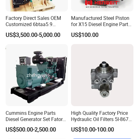
Factory Direct Sales OEM
Manufactured Steel Piston
Customized 6btaa5.9
for X15 Diesel Engine Parts
Generator Set Diesel Engine
3688100 3687177
US$3,500.00-5,000.00
US$100.00
Assembly
Cummins Engine Parts
High Quality Factory Price
Diesel Generator Set Fatory
Hydraulic Oil Filters 5I-8670
Kta19 Series Engine 576kVA
for E Ec Excavator 5I-8670
US$500.00-2,500.00
US$10.00-100.00
- 650kVA 50Hz 501kw 60Hz
Oil Return Base
Packaging & Shipping
1500kw 1650kw Generators