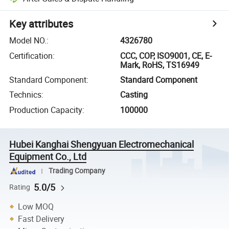
Key attributes
Model NO.
:
4326780
Certification
:
CCC, COP, ISO9001, CE, E-
Mark, RoHS, TS16949
Standard Component
:
Standard Component
Technics
:
Casting
Production Capacity
:
100000
Hubei Kanghai Shengyuan Electromechanical
Equipment Co., Ltd
Trading Company
5.0/5
Rating
Low MOQ
Fast Delivery