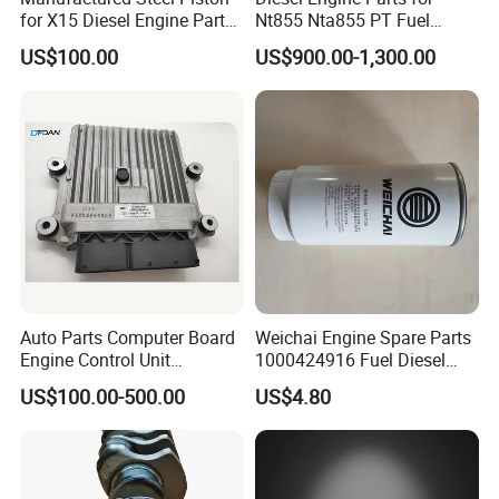
for X15 Diesel Engine Parts
Nt855 Nta855 PT Fuel
3687897 3688405
Pump 3070123-Kf01
US$100.00
US$900.00-1,300.00
3070123
Warehouse
Auto Parts Computer Board
Weichai Engine Spare Parts
Engine Control Unit
1000424916 Fuel Diesel
Assembly ECU Myb00-
Filter
US$100.00-500.00
US$4.80
3823371-P44 for Yuchai
Natural Gas Independent