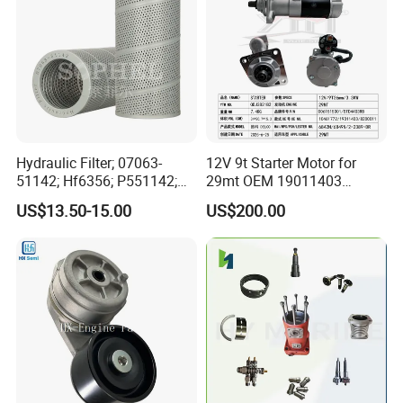
Hydraulic Filter; 07063-
12V 9t Starter Motor for
51142; Hf6356; P551142;
29mt OEM 19011403
85541; 07063-01142;
10461772 19011403,
US$13.50-15.00
US$200.00
92541; PT8389; 4227353;
8200011 8200103
2414-9038
6842n/6849n/2-2389-Dr