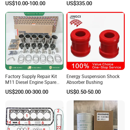
US$10.00-100.00
US$335.00
Factory Supply Repair Kit
Energy Suspension Shock
M11 Diesel Engine Spare
Absorber Bushing
Parts Overhaul Kit 4090008
US$200.00-300.00
US$0.50-50.00
4025158 4318308 4089478