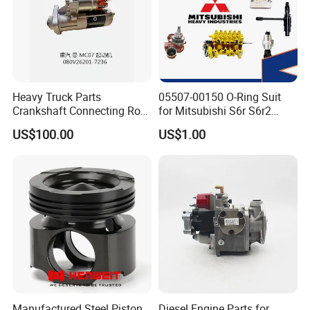
Heavy Truck Parts
05507-00150 O-Ring Suit
Crankshaft Connecting Rod
for Mitsubishi S6r S6r2
Cylinder
S6a3 S12h Marine
US$100.00
US$1.00
Generator Diesel Engine
Spare Part
Manufactured Steel Piston
Diesel Engine Parts for