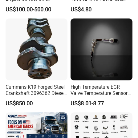
Assembly ECU Myb00-
Filter
US$100.00-500.00
US$4.80
3823371-P44 for Yuchai
Natural Gas Independent
Cummins K19 Forged Steel
High Temperature EGR
Crankshaft 3096362 Diesel
Valve Temperature Sensor
Engine Spare Parts for
for Exhaust Gas
US$850.00
US$8.01-8.77
Mining Generator and
Recirculation System
Industrial Applications