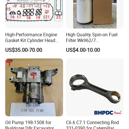
High-Performance Engine
High Quality Spin-on Fuel
Gasket Kit Cylinder Head
Filter Wk962/7
Gasket for J Deere
Vg1560080012 FF5761 for
US$35.00-70.00
US$4.00-10.00
Re527832 Re527014,
Sinotruk HOWO 336/371HP,
Re518154, Re518152,
King Euro 2 Mixer Truck
Abre527832, Nre527832,
Tractor Dump Truck
Nre527014 6068h
Oil Pump 198-1508 for
C6.6 C7.1 Connecting Rod
Buildozer D8r Excavator
331-0390 for Caterpillar