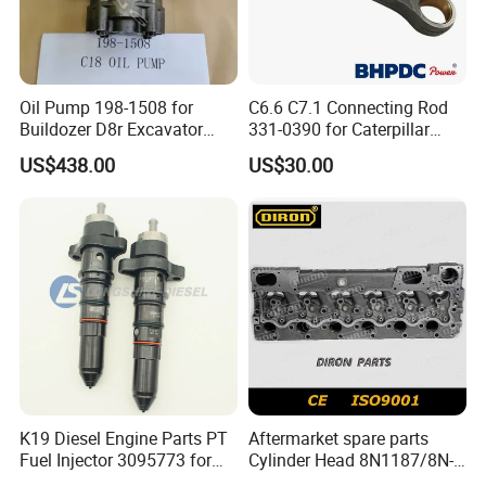
Oil Pump 198-1508 for
C6.6 C7.1 Connecting Rod
Buildozer D8r Excavator
331-0390 for Caterpillar
E374D E390d E385c Wheel
Perkins Engine Repair Parts
US$438.00
US$30.00
Loader 988g Generator Set
Engine C18 C15 3406e
K19 Diesel Engine Parts PT
Aftermarket spare parts
Fuel Injector 3095773 for
Cylinder Head 8N1187/8N-
Cummins
1187 suit for Cat Caterpiller