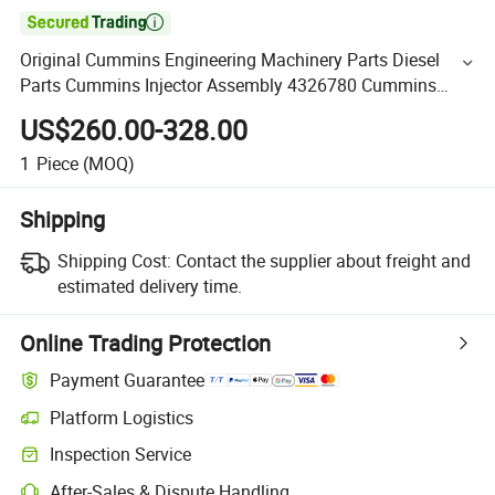

Original Cummins Engineering Machinery Parts Diesel
Parts Cummins Injector Assembly 4326780 Cummins
Qsk45 Qsk60 Engine Parts
US$260.00-328.00
1
Piece
(MOQ)
Shipping
Shipping Cost:
Contact the supplier about freight and
estimated delivery time.
Online Trading Protection
Payment Guarantee
Platform Logistics
Inspection Service
After-Sales & Dispute Handling