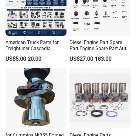
American Truck Parts for
Diesel Engine Part Spare
Freightliner Cascadia
Part Engine Spare Part Auto
Kenworth T680 T880 Volvo
Part Diesel Engine Spare
US$5.00-20.00
US$27.00-183.00
Vnl Dd15
Part Motorcycle Engine Part
Excavator Engine Part
Marine Diesel Engine
Cummins
for Cummins Nt855 Forged
Diesel Engine Parts