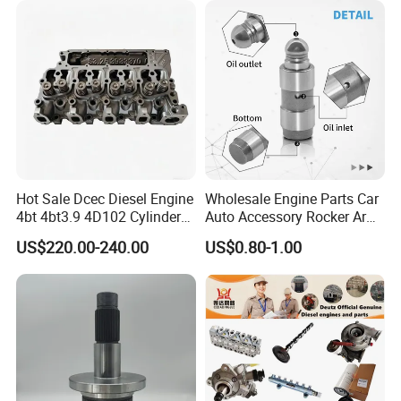
Hot Sale Dcec Diesel Engine
Wholesale Engine Parts Car
4bt 4bt3.9 4D102 Cylinder
Auto Accessory Rocker Arm
Head
Hydraulic Valve Lifter OE
US$220.00-240.00
US$0.80-1.00
Assembly3966448/392000
9810144180 for Citroen
5/3920394/3967430
Peugeot 308 5008L Partner
1.5 Bluehdi DV5r