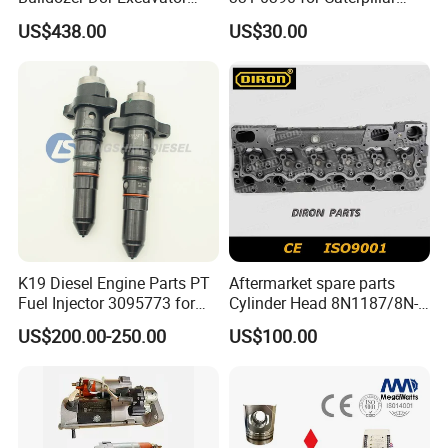
E374D E390d E385c Wheel
Perkins Engine Repair Parts
US$438.00
US$30.00
Loader 988g Generator Set
Engine C18 C15 3406e
Quality control
How to verification Genuine?
K19 Diesel Engine Parts PT
Aftermarket spare parts
Fuel Injector 3095773 for
Cylinder Head 8N1187/8N-
Cummins
1187 suit for Cat Caterpiller
US$200.00-250.00
US$100.00
ENGINE 3306-PC 3306PC