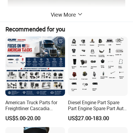
View More
Recommended for you
American Truck Parts for
Diesel Engine Part Spare
Freightliner Cascadia
Part Engine Spare Part Auto
Kenworth T680 T880 Volvo
Part Diesel Engine Spare
US$5.00-20.00
US$27.00-183.00
Vnl Dd15
Part Motorcycle Engine Part
Excavator Engine Part
Marine Diesel Engine