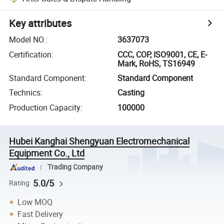
Key attributes
Model NO.
:
3637073
Certification
:
CCC, COP, ISO9001, CE, E-
Mark, RoHS, TS16949
Standard Component
:
Standard Component
Technics
:
Casting
Production Capacity
:
100000
Hubei Kanghai Shengyuan Electromechanical
Equipment Co., Ltd
Trading Company
5.0/5
Rating
Low MOQ
Fast Delivery