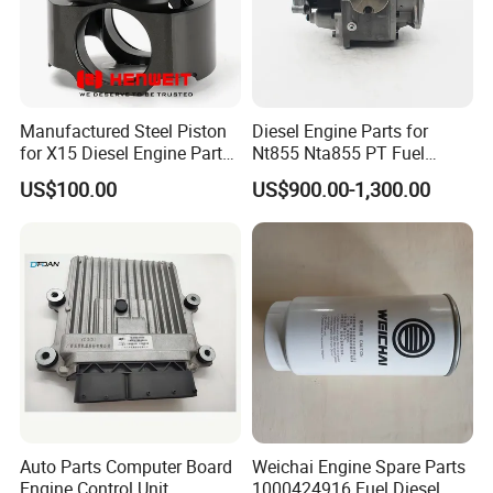
Manufactured Steel Piston
Diesel Engine Parts for
for X15 Diesel Engine Parts
Nt855 Nta855 PT Fuel
3687897 3688405
Pump 3070123-Kf01
US$100.00
US$900.00-1,300.00
3070123
Auto Parts Computer Board
Weichai Engine Spare Parts
Engine Control Unit
1000424916 Fuel Diesel