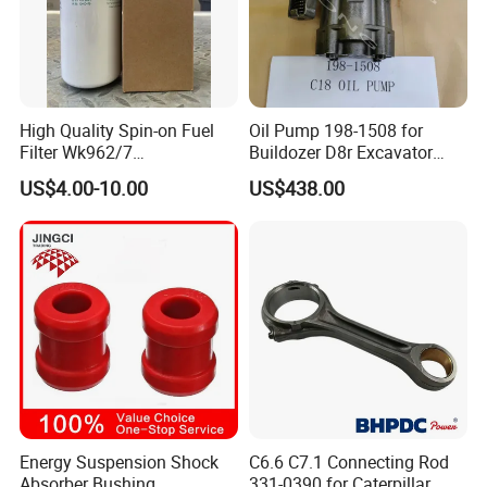
Our Warehouse
High Quality Spin-on Fuel
Oil Pump 198-1508 for
Filter Wk962/7
Buildozer D8r Excavator
Vg1560080012 FF5761 for
E374D E390d E385c Wheel
US$4.00-10.00
US$438.00
Sinotruk HOWO 336/371HP,
Loader 988g Generator Set
King Euro 2 Mixer Truck
Engine C18 C15 3406e
Tractor Dump Truck
Energy Suspension Shock
C6.6 C7.1 Connecting Rod
Absorber Bushing
331-0390 for Caterpillar