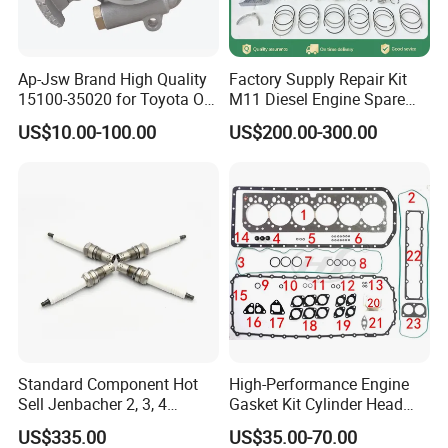
Ap-Jsw Brand High Quality
Factory Supply Repair Kit
15100-35020 for Toyota Oil
M11 Diesel Engine Spare
Pump
Parts Overhaul Kit 4090008
US$10.00-100.00
US$200.00-300.00
4025158 4318308 4089478
Standard Component Hot
High-Performance Engine
Sell Jenbacher 2, 3, 4
Gasket Kit Cylinder Head
Natural Gas Engine
Gasket for J Deere
US$335.00
US$35.00-70.00
Re527832 Re527014,