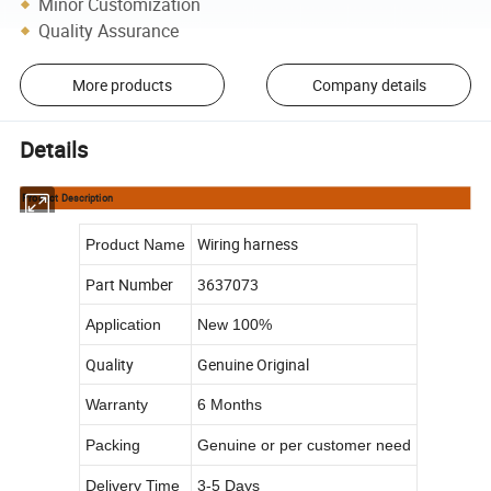
Minor Customization
Quality Assurance
More products
Company details
Details
Product Description
Wiring harness
Product Name
Part Number
3637073
Application
New 100%
Quality
Genuine Original
Warranty
6 Months
Packing
Genuine or per customer need
Delivery Time
3-5 Days