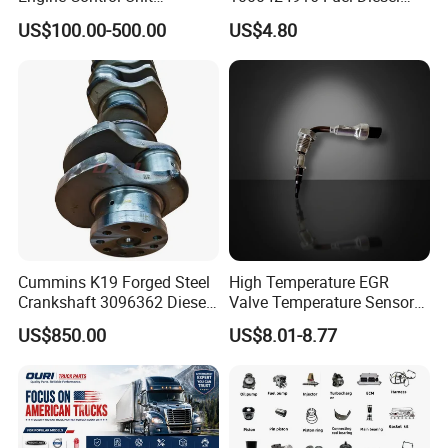
Assembly ECU Myb00-
Filter
US$100.00-500.00
US$4.80
3823371-P44 for Yuchai
Natural Gas Independent
Cummins K19 Forged Steel
High Temperature EGR
Crankshaft 3096362 Diesel
Valve Temperature Sensor
Engine Spare Parts for
for Exhaust Gas
US$850.00
US$8.01-8.77
Mining Generator and
Recirculation System
Industrial Applications