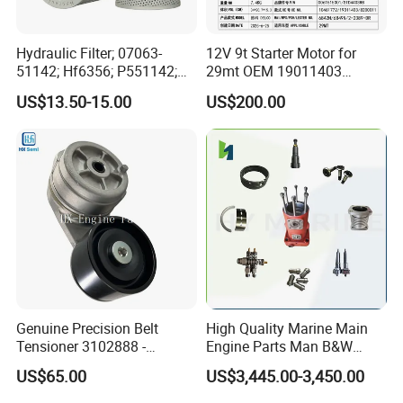
Hydraulic Filter; 07063-
12V 9t Starter Motor for
51142; Hf6356; P551142;
29mt OEM 19011403
85541; 07063-01142;
10461772 19011403,
US$13.50-15.00
US$200.00
92541; PT8389; 4227353;
8200011 8200103
2414-9038
6842n/6849n/2-2389-Dr
Genuine Precision Belt
High Quality Marine Main
Tensioner 3102888 -
Engine Parts Man B&W
Original Fit for Isb/Qsb/6CT
6s50mc-C Fuel Pump
US$65.00
US$3,445.00-3,450.00
Engine Series
Marine Diesel Engine Parts