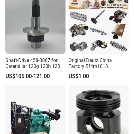
Shaft-Drive 458-3867 for
Original Deutz China
Caterpillar 120g 120h 120K
Factory Bf4m1013
Motor Graders
Bf4m1013c Bf4m1013ec
US$105.00-121.00
US$1.00
Bf4m1013FC Diesel Engine
Spare Parts for Auto Truck
Automotive Agriculture
Equipment