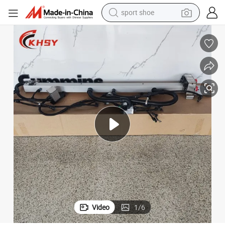
earbud
reagent
man watch
container house
electric tricycle
living room sofa
electric car
sport shoe
Video
1
/
6