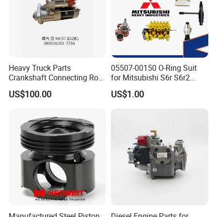
Heavy Truck Parts
05507-00150 O-Ring Suit
Crankshaft Connecting Rod
for Mitsubishi S6r S6r2
Cylinder
S6a3 S12h Marine
US$100.00
US$1.00
Generator Diesel Engine
Spare Part
Main Products
Manufactured Steel Piston
Diesel Engine Parts for