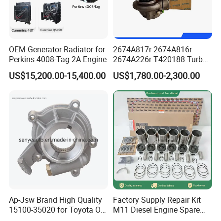
Cum mins Genuine Parts Authentication
OEM Generator Radiator for
2674A817r 2674A816r
Perkins 4008-Tag 2A Engine
2674A226r T420188 Turbo
Charger with Genuine Used
US$15,200.00-15,400.00
US$1,780.00-2,300.00
for Diesel Enigne Parts
Ap-Jsw Brand High Quality
Factory Supply Repair Kit
15100-35020 for Toyota Oil
M11 Diesel Engine Spare
Pump
Parts Overhaul Kit 4090008