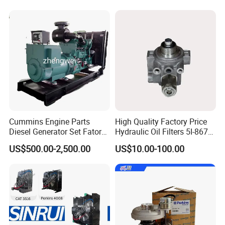
Cummins Engine Parts
High Quality Factory Price
Diesel Generator Set Fatory
Hydraulic Oil Filters 5I-8670
Kta19 Series Engine 576kVA
for E Ec Excavator 5I-8670
US$500.00-2,500.00
US$10.00-100.00
- 650kVA 50Hz 501kw 60Hz
Oil Return Base
1500kw 1650kw Generators
Power Solar Generator,
Marine