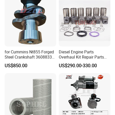
Cummins
for Cummins Nt855 Forged
Diesel Engine Parts
Steel Crankshaft 3608833
Overhaul Kit Repair Parts
Diesel Engine Spare Parts
Rebuild Kit for Caterpillar
US$850.00
US$290.00-330.00
for Generator Mining and
Cummins Isuzu Volvo
Marine Applications
Mitsubishi Cat Perkins
Komatsu Kubota Yanmar
Jcb Toyota Doosan