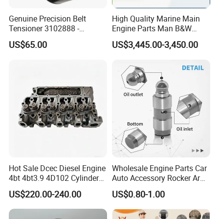
Genuine Precision Belt
High Quality Marine Main
Tensioner 3102888 -
Engine Parts Man B&W
Original Fit for Isb/Qsb/6CT
6s50mc-C Fuel Pump
US$65.00
US$3,445.00-3,450.00
Packing&Shipping
Engine Series
Marine Diesel Engine Parts
Packing:
Normally Cum mins original packaging to you hand
directly, as well we also support customized packaging as
you request.
Shipping:
· Various shipping ways available as per need, by express
FedEx DHL UPS, by sea, by train, by air.
Hot Sale Dcec Diesel Engine
Wholesale Engine Parts Car
4bt 4bt3.9 4D102 Cylinder
Auto Accessory Rocker Arm
· designated shipping agent acceptable
Head
Hydraulic Valve Lifter OE
US$220.00-240.00
US$0.80-1.00
Assembly3966448/392000
9810144180 for Citroen
5/3920394/3967430
Peugeot 308 5008L Partner
1.5 Bluehdi DV5r