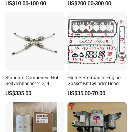
US$10.00-100.00
US$200.00-300.00
4025158 4318308 4089478
Standard Component Hot
High-Performance Engine
Sell Jenbacher 2, 3, 4
Gasket Kit Cylinder Head
Natural Gas Engine
Gasket for J Deere
US$335.00
US$35.00-70.00
Re527832 Re527014,
Re518154, Re518152,
Abre527832, Nre527832,
Nre527014 6068h