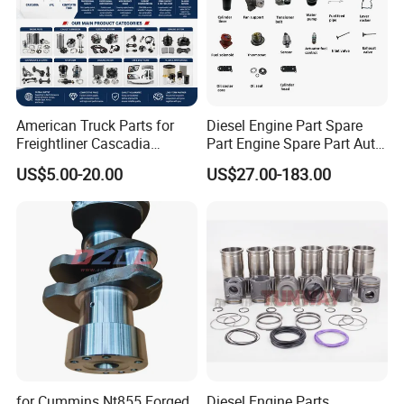
American Truck Parts for
Diesel Engine Part Spare
Freightliner Cascadia
Part Engine Spare Part Auto
Kenworth T680 T880 Volvo
Part Diesel Engine Spare
US$5.00-20.00
US$27.00-183.00
Vnl Dd15
Part Motorcycle Engine Part
Excavator Engine Part
Marine Diesel Engine
Cummins
for Cummins Nt855 Forged
Diesel Engine Parts