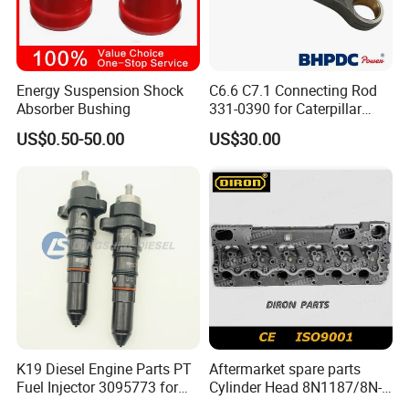
Energy Suspension Shock
C6.6 C7.1 Connecting Rod
Absorber Bushing
331-0390 for Caterpillar
Perkins Engine Repair Parts
US$0.50-50.00
US$30.00
K19 Diesel Engine Parts PT
Aftermarket spare parts
Fuel Injector 3095773 for
Cylinder Head 8N1187/8N-
Cummins
1187 suit for Cat Caterpiller