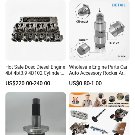
Product Picture
Hot Sale Dcec Diesel Engine
Wholesale Engine Parts Car
4bt 4bt3.9 4D102 Cylinder
Auto Accessory Rocker Arm
Head
Hydraulic Valve Lifter OE
US$220.00-240.00
US$0.80-1.00
Assembly3966448/392000
9810144180 for Citroen
5/3920394/3967430
Peugeot 308 5008L Partner
1.5 Bluehdi DV5r