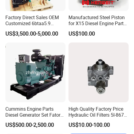
Factory Direct Sales OEM
Manufactured Steel Piston
Customized 6btaa5.9
for X15 Diesel Engine Parts
Generator Set Diesel Engine
3688100 3687177
US$3,500.00-5,000.00
US$100.00
Assembly
Cummins Engine Parts
High Quality Factory Price
Diesel Generator Set Fatory
Hydraulic Oil Filters 5I-8670
Kta19 Series Engine 576kVA
for E Ec Excavator 5I-8670
US$500.00-2,500.00
US$10.00-100.00
- 650kVA 50Hz 501kw 60Hz
Oil Return Base
1500kw 1650kw Generators