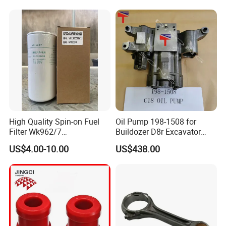
Re518154, Re518152,
Abre527832, Nre527832,
Nre527014 6068h
High Quality Spin-on Fuel
Oil Pump 198-1508 for
Filter Wk962/7
Buildozer D8r Excavator
Vg1560080012 FF5761 for
E374D E390d E385c Wheel
US$4.00-10.00
US$438.00
Sinotruk HOWO 336/371HP,
Loader 988g Generator Set
King Euro 2 Mixer Truck
Engine C18 C15 3406e
Tractor Dump Truck