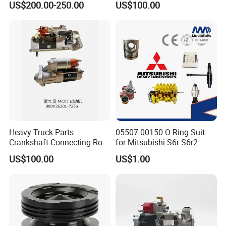
US$200.00-250.00
US$100.00
ENGINE 3306-PC 3306PC
Heavy Truck Parts
05507-00150 O-Ring Suit
Crankshaft Connecting Rod
for Mitsubishi S6r S6r2
Cylinder
S6a3 S12h Marine
US$100.00
US$1.00
Generator Diesel Engine
Spare Part