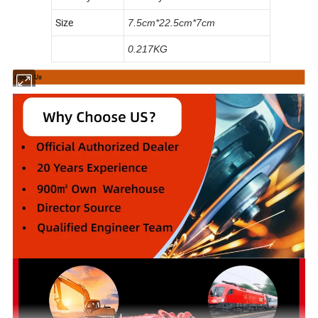
Size
7.5cm*22.5cm*7cm
0.217KG
About Us