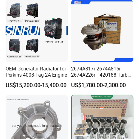
Power Solar Generator,
Marine
OEM Generator Radiator for
2674A817r 2674A816r
Perkins 4008-Tag 2A Engine
2674A226r T420188 Turbo
Charger with Genuine Used
US$15,200.00-15,400.00
US$1,780.00-2,300.00
for Diesel Enigne Parts