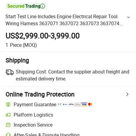

Start Test Line Includes Engine Electrical Repair Tool
Wiring Harness 3637071 3637072 3637073 3637074
3637075 3637452 363745 Engine Parts
US$2,999.00-3,999.00
1
Piece
(MOQ)
Shipping
Shipping Cost:
Contact the supplier about freight and
estimated delivery time.
Online Trading Protection
Payment Guarantee
Platform Logistics
Inspection Service
After-Sales & Dispute Handling