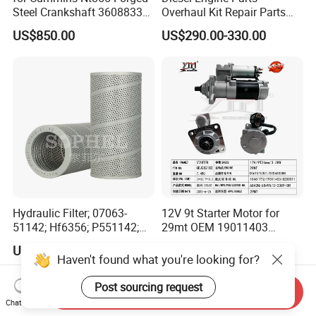
Steel Crankshaft 3608833
Overhaul Kit Repair Parts
Diesel Engine Spare Parts
Rebuild Kit for Caterpillar
US$850.00
US$290.00-330.00
for Generator Mining and
Cummins Isuzu Volvo
Marine Applications
Mitsubishi Cat Perkins
Komatsu Kubota Yanmar
Jcb Toyota Doosan
Hydraulic Filter; 07063-
12V 9t Starter Motor for
51142; Hf6356; P551142;
29mt OEM 19011403
85541; 07063-01142;
10461772 19011403,
US$13.50-15.00
US$200.00
92541; PT8389; 4227353;
8200011 8200103
2414-9038
6842n/6849n/2-2389-Dr
Send Inquiry
Chat Now