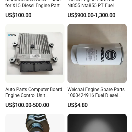
for X15 Diesel Engine Parts
Nt855 Nta855 PT Fuel
3687897 3688405
Pump 3070123-Kf01
US$100.00
US$900.00-1,300.00
3070123
Auto Parts Computer Board
Weichai Engine Spare Parts
Engine Control Unit
1000424916 Fuel Diesel
Assembly ECU Myb00-
Filter
US$100.00-500.00
US$4.80
3823371-P44 for Yuchai
Natural Gas Independent