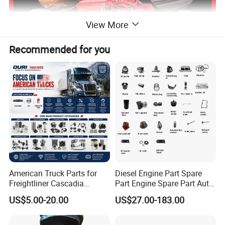
View More
Recommended for you
Our Certification
American Truck Parts for
Diesel Engine Part Spare
Freightliner Cascadia
Part Engine Spare Part Auto
Kenworth T680 T880 Volvo
Part Diesel Engine Spare
US$5.00-20.00
US$27.00-183.00
Vnl Dd15
Part Motorcycle Engine Part
Excavator Engine Part
Marine Diesel Engine