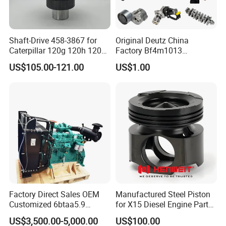
Shaft-Drive 458-3867 for
Original Deutz China
Caterpillar 120g 120h 120K
Factory Bf4m1013
Motor Graders
Bf4m1013c Bf4m1013ec
US$105.00-121.00
US$1.00
Bf4m1013FC Diesel Engine
Spare Parts for Auto Truck
Automotive Agriculture
Equipment
Factory Direct Sales OEM
Manufactured Steel Piston
Customized 6btaa5.9
for X15 Diesel Engine Parts
Generator Set Diesel Engine
3688100 3687177
US$3,500.00-5,000.00
US$100.00
Assembly