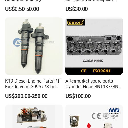
Perkins Engine Repair Parts
US$0.50-50.00
US$30.00
K19 Diesel Engine Parts PT
Aftermarket spare parts
Fuel Injector 3095773 for
Cylinder Head 8N1187/8N-
Cummins
1187 suit for Cat Caterpiller
US$200.00-250.00
US$100.00
ENGINE 3306-PC 3306PC