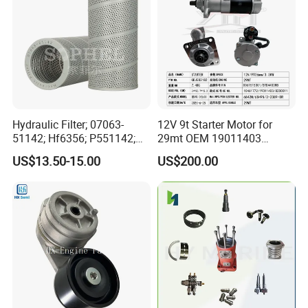
Hydraulic Filter; 07063-
12V 9t Starter Motor for
51142; Hf6356; P551142;
29mt OEM 19011403
85541; 07063-01142;
10461772 19011403,
US$13.50-15.00
US$200.00
92541; PT8389; 4227353;
8200011 8200103
2414-9038
6842n/6849n/2-2389-Dr