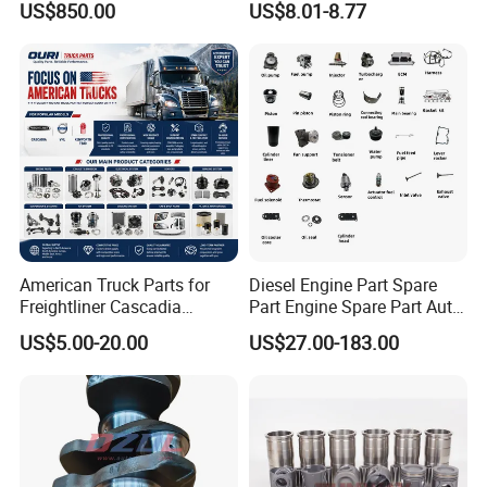
US$850.00
US$8.01-8.77
Mining Generator and
Recirculation System
Industrial Applications
American Truck Parts for
Diesel Engine Part Spare
Freightliner Cascadia
Part Engine Spare Part Auto
Kenworth T680 T880 Volvo
Part Diesel Engine Spare
US$5.00-20.00
US$27.00-183.00
Vnl Dd15
Part Motorcycle Engine Part
Excavator Engine Part
Marine Diesel Engine
Cummins