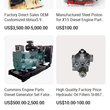
Factory Direct Sales OEM
Manufactured Steel Piston
Customized 6btaa5.9
for X15 Diesel Engine Parts
Generator Set Diesel Engine
3688100 3687177
US$3,500.00-5,000.00
US$100.00
Assembly
Cummins Engine Parts
High Quality Factory Price
Diesel Generator Set Fatory
Hydraulic Oil Filters 5I-8670
Kta19 Series Engine 576kVA
for E Ec Excavator 5I-8670
US$500.00-2,500.00
US$10.00-100.00
- 650kVA 50Hz 501kw 60Hz
Oil Return Base
1500kw 1650kw Generators