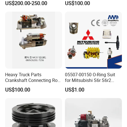
US$200.00-250.00
US$100.00
ENGINE 3306-PC 3306PC
Heavy Truck Parts
05507-00150 O-Ring Suit
Crankshaft Connecting Rod
for Mitsubishi S6r S6r2
Cylinder
S6a3 S12h Marine
US$100.00
US$1.00
Generator Diesel Engine
Spare Part