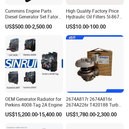
Cummins Engine Parts
High Quality Factory Price
Diesel Generator Set Fatory
Hydraulic Oil Filters 5I-8670
Kta19 Series Engine 576kVA
for E Ec Excavator 5I-8670
US$500.00-2,500.00
US$10.00-100.00
- 650kVA 50Hz 501kw 60Hz
Oil Return Base
1500kw 1650kw Generators
Power Solar Generator,
Marine
OEM Generator Radiator for
2674A817r 2674A816r
Perkins 4008-Tag 2A Engine
2674A226r T420188 Turbo
Charger with Genuine Used
US$15,200.00-15,400.00
US$1,780.00-2,300.00
for Diesel Enigne Parts