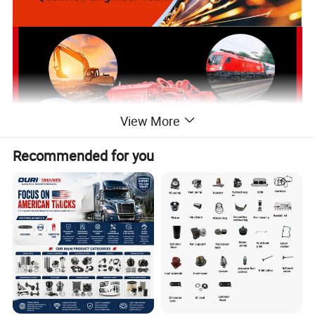
View More
Recommended for you
Our Certification