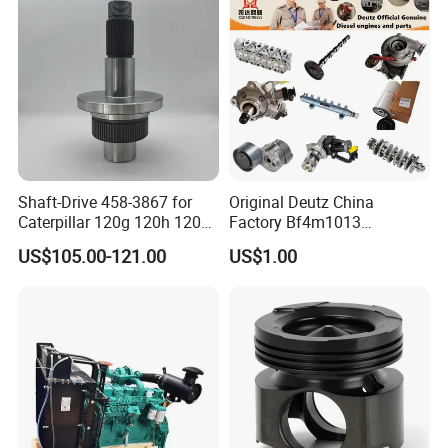
Shaft-Drive 458-3867 for
Original Deutz China
Caterpillar 120g 120h 120K
Factory Bf4m1013
Motor Graders
Bf4m1013c Bf4m1013ec
US$105.00-121.00
US$1.00
Bf4m1013FC Diesel Engine
Spare Parts for Auto Truck
Automotive Agriculture
Equipment