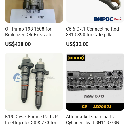
Oil Pump 198-1508 for
C6.6 C7.1 Connecting Rod
Buildozer D8r Excavator
331-0390 for Caterpillar
E374D E390d E385c Wheel
Perkins Engine Repair Parts
US$438.00
US$30.00
Loader 988g Generator Set
Engine C18 C15 3406e
K19 Diesel Engine Parts PT
Aftermarket spare parts
Fuel Injector 3095773 for
Cylinder Head 8N1187/8N-
Cummins
1187 suit for Cat Caterpiller