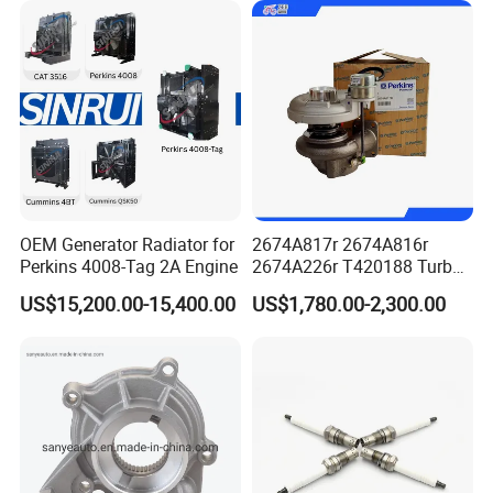
Power Solar Generator,
Marine
Cummins Genuine Parts Authentication
OEM Generator Radiator for
2674A817r 2674A816r
Perkins 4008-Tag 2A Engine
2674A226r T420188 Turbo
Charger with Genuine Used
US$15,200.00-15,400.00
US$1,780.00-2,300.00
for Diesel Enigne Parts