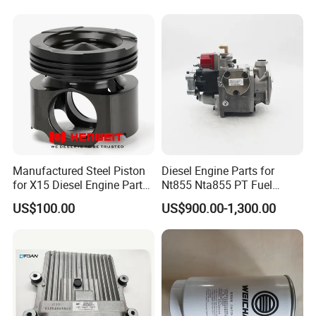
Spare Part
Manufactured Steel Piston
Diesel Engine Parts for
for X15 Diesel Engine Parts
Nt855 Nta855 PT Fuel
3687897 3688405
Pump 3070123-Kf01
US$100.00
US$900.00-1,300.00
3070123