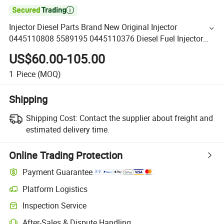

Injector Diesel Parts Brand New Original Injector
0445110808 5589195 0445110376 Diesel Fuel Injector
for Cummins Engine
US$60.00-105.00
1
Piece
(MOQ)
Shipping
Shipping Cost:
Contact the supplier about freight and
estimated delivery time.
Online Trading Protection
Payment Guarantee
Platform Logistics
Inspection Service
After-Sales & Dispute Handling