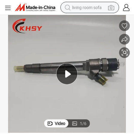
living room sofa
pullover hoody
earbud
electric scooter
powder
reagent
electric bike
basketball shoe
Video
1
/
6