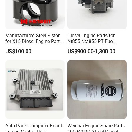
Manufactured Steel Piston
Diesel Engine Parts for
for X15 Diesel Engine Parts
Nt855 Nta855 PT Fuel
3687897 3688405
Pump 3070123-Kf01
US$100.00
US$900.00-1,300.00
3070123
Main Products
Auto Parts Computer Board
Weichai Engine Spare Parts
Engine Control Unit
1000424916 Fuel Diesel