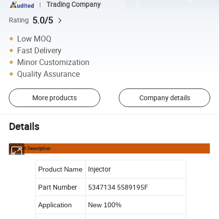
Trading Company
5.0/5
Rating
Low MOQ
Fast Delivery
Minor Customization
Quality Assurance
More products
Company details
Details
Product Description
Injector
Product Name
Part Number
5347134 5589195F
Application
New 100%