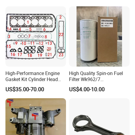
High-Performance Engine
High Quality Spin-on Fuel
Gasket Kit Cylinder Head
Filter Wk962/7
Gasket for J Deere
Vg1560080012 FF5761 for
Our Warehouse
US$35.00-70.00
US$4.00-10.00
Re527832 Re527014,
Sinotruk HOWO 336/371HP,
Re518154, Re518152,
King Euro 2 Mixer Truck
Abre527832, Nre527832,
Tractor Dump Truck
Nre527014 6068h