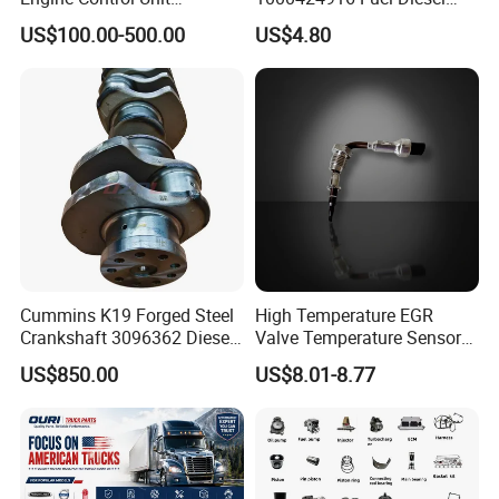
Assembly ECU Myb00-
Filter
US$100.00-500.00
US$4.80
3823371-P44 for Yuchai
Natural Gas Independent
Cummins K19 Forged Steel
High Temperature EGR
Crankshaft 3096362 Diesel
Valve Temperature Sensor
Engine Spare Parts for
for Exhaust Gas
US$850.00
US$8.01-8.77
Mining Generator and
Recirculation System
Industrial Applications
FAQ