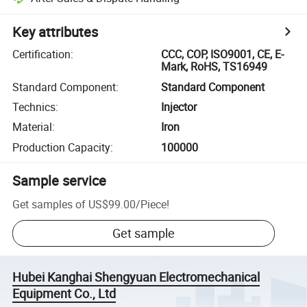
Key attributes
Certification
:
CCC, COP, ISO9001, CE, E-
Mark, RoHS, TS16949
Standard Component
:
Standard Component
Technics
:
Injector
Material
:
Iron
Production Capacity
:
100000
Sample service
Get samples of
US$99.00
/
Piece
!
Get sample
Hubei Kanghai Shengyuan Electromechanical
Equipment Co., Ltd