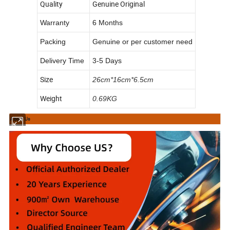
Quality
Genuine Original
Warranty
6 Months
Packing
Genuine or per customer need
Delivery Time
3-5 Days
Size
26cm*16cm*6.5cm
Weight
0.69KG
About Us