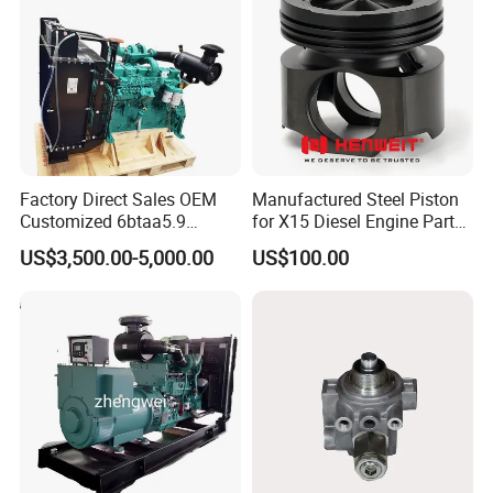
Factory Direct Sales OEM
Manufactured Steel Piston
Customized 6btaa5.9
for X15 Diesel Engine Parts
Generator Set Diesel Engine
3688100 3687177
US$3,500.00-5,000.00
US$100.00
Assembly