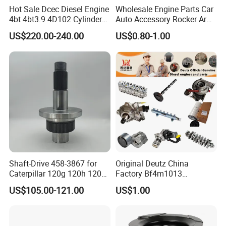
Hot Sale Dcec Diesel Engine
Wholesale Engine Parts Car
Normally Cummins original packaging to you hand
4bt 4bt3.9 4D102 Cylinder
Auto Accessory Rocker Arm
directly, as well we also support customized packaging as
Head
Hydraulic Valve Lifter OE
US$220.00-240.00
US$0.80-1.00
Assembly3966448/392000
9810144180 for Citroen
you request.
5/3920394/3967430
Peugeot 308 5008L Partner
1.5 Bluehdi DV5r
Shipping:
· Various shipping ways available as per need, by express
FedEx DHL UPS, by sea, by train, by air.
· designated shipping agent acceptable
Shaft-Drive 458-3867 for
Original Deutz China
Caterpillar 120g 120h 120K
Factory Bf4m1013
Motor Graders
Bf4m1013c Bf4m1013ec
US$105.00-121.00
US$1.00
Bf4m1013FC Diesel Engine
Spare Parts for Auto Truck
Automotive Agriculture
Equipment