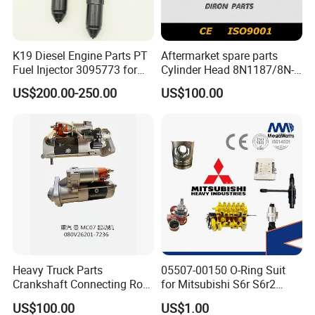
K19 Diesel Engine Parts PT
Aftermarket spare parts
Fuel Injector 3095773 for
Cylinder Head 8N1187/8N-
Cummins
1187 suit for Cat Caterpiller
US$200.00-250.00
US$100.00
ENGINE 3306-PC 3306PC
Heavy Truck Parts
05507-00150 O-Ring Suit
Crankshaft Connecting Rod
for Mitsubishi S6r S6r2
Cylinder
S6a3 S12h Marine
US$100.00
US$1.00
Generator Diesel Engine