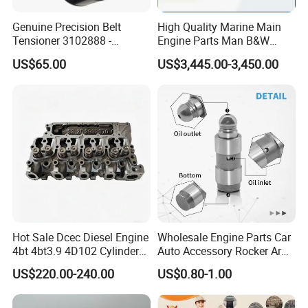
Genuine Precision Belt
High Quality Marine Main
Tensioner 3102888 -
Engine Parts Man B&W
Original Fit for Isb/Qsb/6CT
6s50mc-C Fuel Pump
US$65.00
US$3,445.00-3,450.00
Engine Series
Marine Diesel Engine Parts
Product Picture
Hot Sale Dcec Diesel Engine
Wholesale Engine Parts Car
4bt 4bt3.9 4D102 Cylinder
Auto Accessory Rocker Arm
Head
Hydraulic Valve Lifter OE
US$220.00-240.00
US$0.80-1.00
Assembly3966448/392000
9810144180 for Citroen
5/3920394/3967430
Peugeot 308 5008L Partner
1.5 Bluehdi DV5r