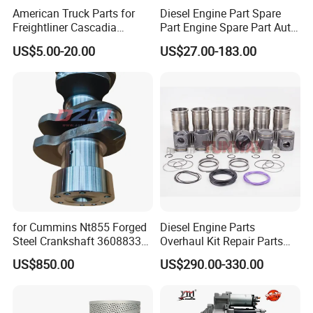
American Truck Parts for
Diesel Engine Part Spare
Freightliner Cascadia
Part Engine Spare Part Auto
Kenworth T680 T880 Volvo
Part Diesel Engine Spare
US$5.00-20.00
US$27.00-183.00
Vnl Dd15
Part Motorcycle Engine Part
Excavator Engine Part
Marine Diesel Engine
Cummins
for Cummins Nt855 Forged
Diesel Engine Parts
Steel Crankshaft 3608833
Overhaul Kit Repair Parts
Diesel Engine Spare Parts
Rebuild Kit for Caterpillar
US$850.00
US$290.00-330.00
for Generator Mining and
Cummins Isuzu Volvo
Marine Applications
Mitsubishi Cat Perkins
Komatsu Kubota Yanmar
Jcb Toyota Doosan