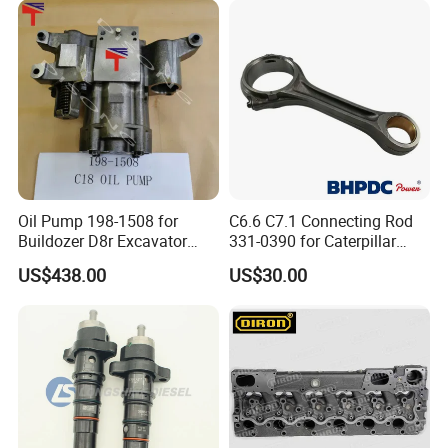
Abre527832, Nre527832,
Tractor Dump Truck
Nre527014 6068h
Oil Pump 198-1508 for
C6.6 C7.1 Connecting Rod
Buildozer D8r Excavator
331-0390 for Caterpillar
E374D E390d E385c Wheel
Perkins Engine Repair Parts
US$438.00
US$30.00
Loader 988g Generator Set
Engine C18 C15 3406e