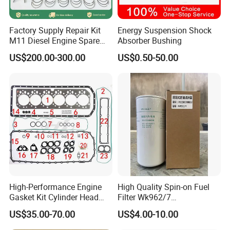
Factory Supply Repair Kit
Energy Suspension Shock
M11 Diesel Engine Spare
Absorber Bushing
Parts Overhaul Kit 4090008
US$200.00-300.00
US$0.50-50.00
4025158 4318308 4089478
High-Performance Engine
High Quality Spin-on Fuel
Gasket Kit Cylinder Head
Filter Wk962/7
Gasket for J Deere
Vg1560080012 FF5761 for
US$35.00-70.00
US$4.00-10.00
Re527832 Re527014,
Sinotruk HOWO 336/371HP,
Re518154, Re518152,
King Euro 2 Mixer Truck