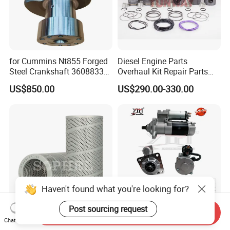
for Cummins Nt855 Forged
Diesel Engine Parts
Steel Crankshaft 3608833
Overhaul Kit Repair Parts
Diesel Engine Spare Parts
Rebuild Kit for Caterpillar
US$850.00
US$290.00-330.00
for Generator Mining and
Cummins Isuzu Volvo
Marine Applications
Mitsubishi Cat Perkins
Komatsu Kubota Yanmar
Jcb Toyota Doosan
Haven't found what you're looking for?
Post sourcing request
Send Inquiry
Hydraulic Filter; 07063-
12V 9t Starter Motor for
Chat Now
51142; Hf6356; P551142;
29mt OEM 19011403