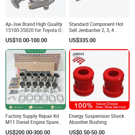
Ap-Jsw Brand High Quality
Standard Component Hot
15100-35020 for Toyota Oil
Sell Jenbacher 2, 3, 4
Pump
Natural Gas Engine
US$10.00-100.00
US$335.00
Factory Supply Repair Kit
Energy Suspension Shock
M11 Diesel Engine Spare
Absorber Bushing
Parts Overhaul Kit 4090008
US$200.00-300.00
US$0.50-50.00
4025158 4318308 4089478