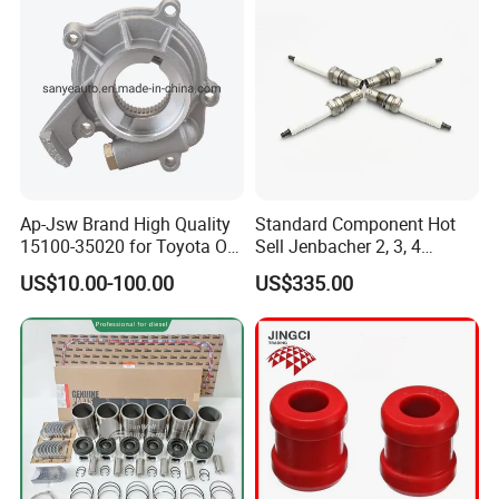
Ap-Jsw Brand High Quality
Standard Component Hot
15100-35020 for Toyota Oil
Sell Jenbacher 2, 3, 4
Pump
Natural Gas Engine
US$10.00-100.00
US$335.00