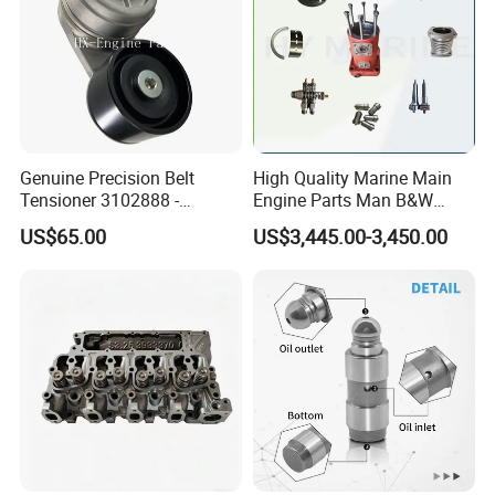
Genuine Precision Belt
High Quality Marine Main
Tensioner 3102888 -
Engine Parts Man B&W
Original Fit for Isb/Qsb/6CT
6s50mc-C Fuel Pump
US$65.00
US$3,445.00-3,450.00
Engine Series
Marine Diesel Engine Parts
Packing&Shipping
Packing: