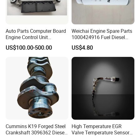
Auto Parts Computer Board
Weichai Engine Spare Parts
Engine Control Unit
1000424916 Fuel Diesel
Assembly ECU Myb00-
Filter
US$100.00-500.00
US$4.80
3823371-P44 for Yuchai
Natural Gas Independent
Cummins K19 Forged Steel
High Temperature EGR
Crankshaft 3096362 Diesel
Valve Temperature Sensor
Engine Spare Parts for
for Exhaust Gas