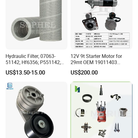
Hydraulic Filter; 07063-
12V 9t Starter Motor for
51142; Hf6356; P551142;
29mt OEM 19011403
85541; 07063-01142;
10461772 19011403,
US$13.50-15.00
US$200.00
92541; PT8389; 4227353;
8200011 8200103
2414-9038
6842n/6849n/2-2389-Dr