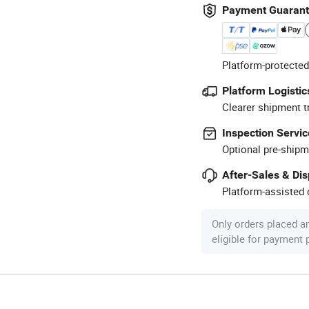
Payment Guaran
Platform-protected
Platform Logistic
Clearer shipment t
Inspection Servic
Optional pre-shipm
After-Sales & Di
Platform-assisted d
Only orders placed a
eligible for payment