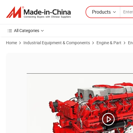
Products
All Categories
Home
Industrial Equipment & Components
Engine & Part
En
Product Images of Dcec Isde6.7 Genuine Parts Diesel Engine Fuel In