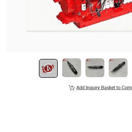
Add Inquiry Basket to Com