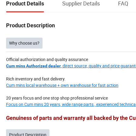
Supplier Details
FAQ
Product Details
Product Description
Why choose us?
Official authorization and quality assurance
, direct source, quality and price guarant
Cum mins Authorized dealer
Rich inventory and fast delivery.
Cum mins local warehouse + own warehouse for fast action
20 years focus and one stop shop professional service
Focus on Cum mins 20 years, wide range parts , experienced technica
Genuiness of parts and warranty all backed by the 
Product Description