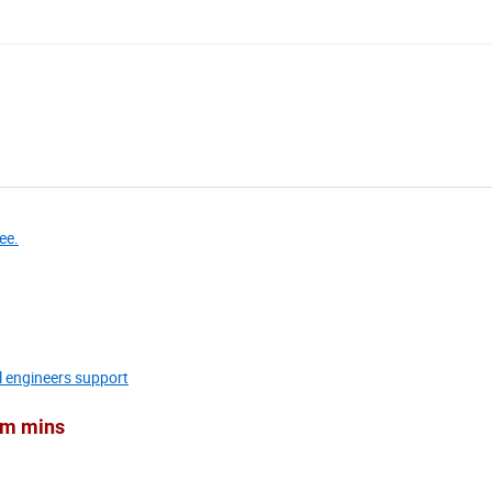
ee.
l engineers support
Cum mins