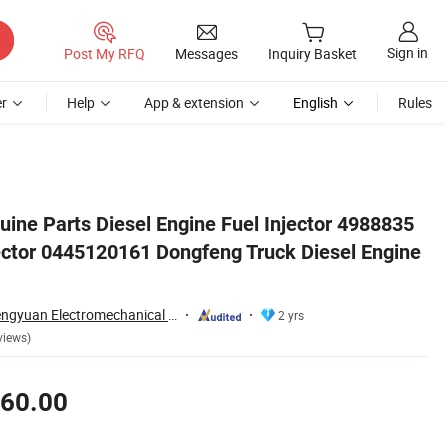
Sign in
Post My RFQ
Messages
Inquiry Basket
r
Help
App & extension
English
Rules
Engine Parts
uine Parts Diesel Engine Fuel Injector 4988835
ctor 0445120161 Dongfeng Truck Diesel Engine
Hubei Kanghai Shengyuan Electromechanical Equipment Co., Ltd
2 yrs
views)
60.00