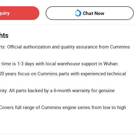
quiry
Chat Now
hts
s: Official authorization and quality assurance from Cummins
ry time is 1-3 days with local warehouse support in Wuhan.
20 years focus on Cummins parts with experienced technical
y: All parts backed by a 6-month warranty for genuine
Covers full range of Cummins engine series from low to high