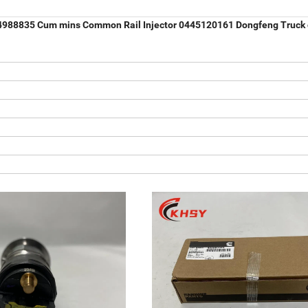
r 4988835 Cum mins Common Rail Injector 0445120161 Dongfeng Truck 