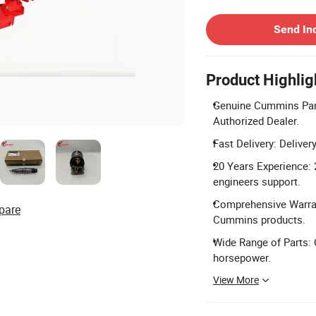
Contact Supplier
Send In
Product Highlig
Genuine Cummins Part
Authorized Dealer.
Fast Delivery: Delive
20 Years Experience: 
engineers support.
Comprehensive Warrant
pare
Cummins products.
Wide Range of Parts: 
horsepower.
View More