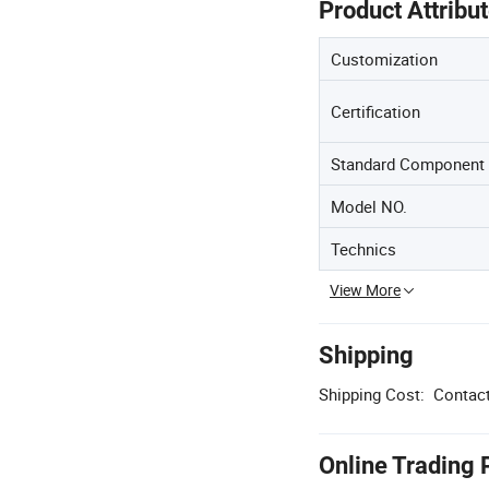
Product Attribu
Customization
Certification
Standard Component
Model NO.
Technics
View More
Shipping
Shipping Cost:
Contact
Online Trading 