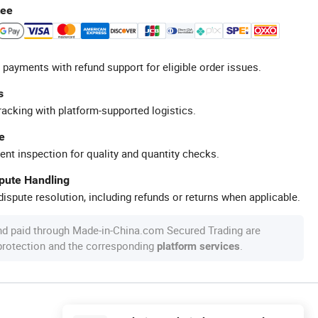
tee
 payments with refund support for eligible order issues.
s
racking with platform-supported logistics.
e
ent inspection for quality and quantity checks.
spute Handling
ispute resolution, including refunds or returns when applicable.
nd paid through Made-in-China.com Secured Trading are
 protection and the corresponding
.
platform services