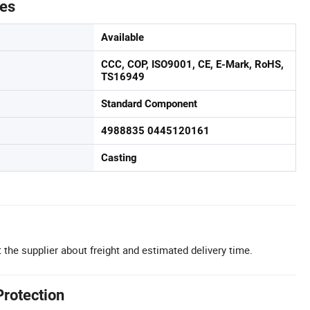
tes
Available
CCC, COP, ISO9001, CE, E-Mark, RoHS,
TS16949
Standard Component
4988835 0445120161
Casting
 the supplier about freight and estimated delivery time.
Protection