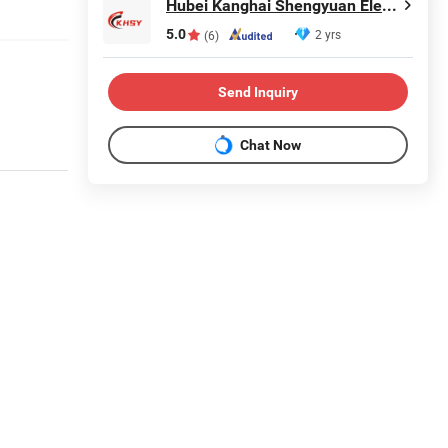
Hubei Kanghai Shengyuan Electromechanical Equipment Co., Ltd
5.0
2 yrs
(6)
Send Inquiry
Chat Now