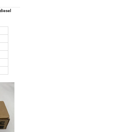
diesel