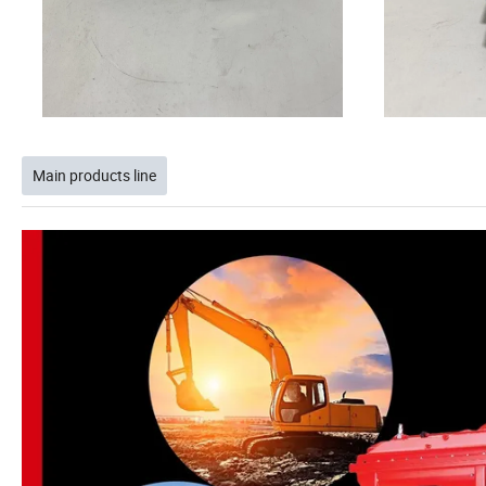
Main products line