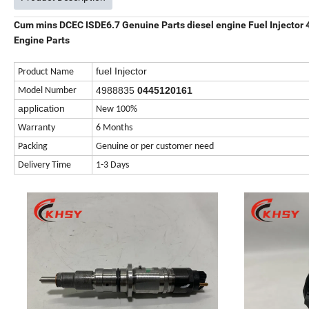
Cum mins DCEC ISDE6.7 Genuine Parts diesel engine Fuel Injecto
Engine Parts
fuel Injector
Product Name
4988835
0445120161
Model Number
application
New 100%
Warranty
6 Months
Packing
Genuine or per customer need
Delivery Time
1-3 Days