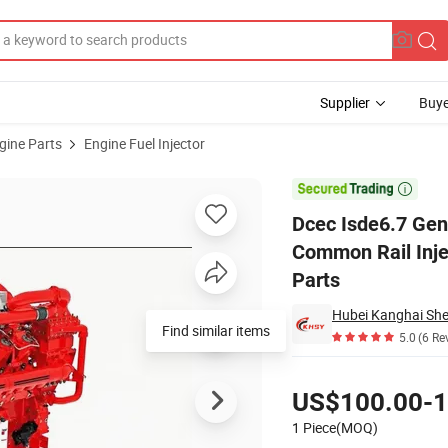
Supplier
Buye
gine Parts
Engine Fuel Injector
jector 4988835 Common Rail Injector 0445120161 Dongfeng Truck Diesel 

Dcec Isde6.7 Gen
Common Rail Inje
Parts
Find similar items
5.0
(6 Re
Pricing
US$100.00-1
1 Piece(MOQ)