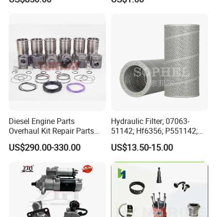
for Generator Mining and
Bf4m1013FC Diesel Engine
Marine Applications
Spare Parts for Auto Truck
Automotive Agriculture
Equipment
Diesel Engine Parts
Hydraulic Filter; 07063-
Overhaul Kit Repair Parts
51142; Hf6356; P551142;
Rebuild Kit for Caterpillar
85541; 07063-01142;
US$290.00-330.00
US$13.50-15.00
Cummins Isuzu Volvo
92541; PT8389; 4227353;
Mitsubishi Cat Perkins
2414-9038
Komatsu Kubota Yanmar
Jcb Toyota Doosan