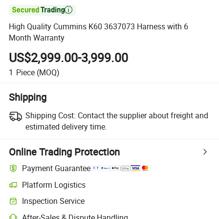

High Quality Cummins K60 3637073 Harness with 6
Month Warranty
US$2,999.00-3,999.00
1
Piece
(MOQ)
Shipping
Shipping Cost:
Contact the supplier about freight and
estimated delivery time.
Online Trading Protection
Payment Guarantee
Platform Logistics
Clearer shipment tracking with platform-supported logistics.
Inspection Service
Optional pre-shipment inspection for quality and quantity checks.
After-Sales & Dispute Handling