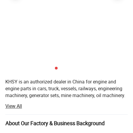
KHSY is an authorized dealer in China for engine and
engine parts in cars, truck, vessels, railways, engineering
machinery, generator sets, mine machinery, oil machinery.
View All
KHSY not only has sufficient inventory of various engines
and parts, but also is next to Wuhan warehouse ( EARDC)
and Dongfeng(DCEC), so can be shipped Within 1 day.
About Our Factory & Business Background
We provide professional services, including professional