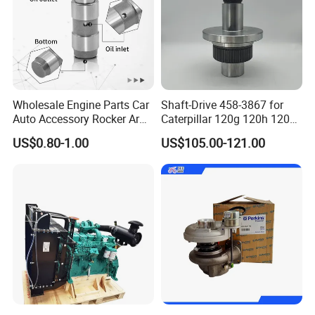
Our Warehouse
Wholesale Engine Parts Car
Shaft-Drive 458-3867 for
Auto Accessory Rocker Arm
Caterpillar 120g 120h 120K
Hydraulic Valve Lifter OE
Motor Graders
US$0.80-1.00
US$105.00-121.00
9810144180 for Citroen
Peugeot 308 5008L Partner
1.5 Bluehdi DV5r