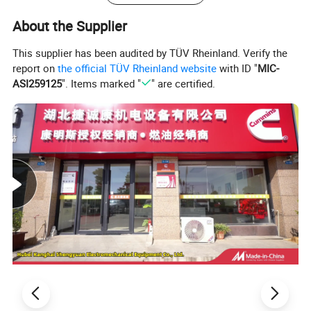
About the Supplier
This supplier has been audited by TÜV Rheinland. Verify the
report on
the official TÜV Rheinland website
with ID "
MIC-
ASI259125
". Items marked "
" are certified.
Our Certification