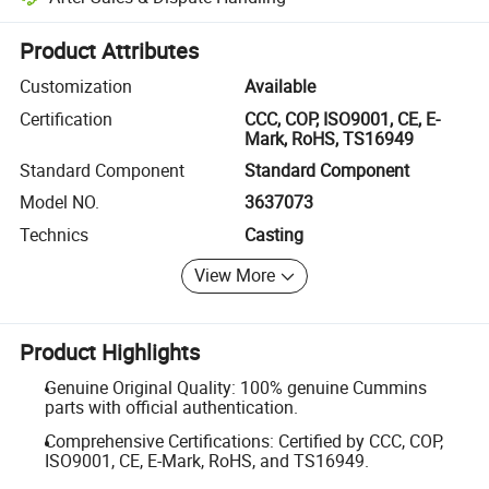
Platform-assisted dispute resolution, including refunds or returns whe
Product Attributes
Customization
Available
Certification
CCC, COP, ISO9001, CE, E-
Mark, RoHS, TS16949
Standard Component
Standard Component
Model NO.
3637073
Technics
Casting
View More
Product Highlights
Genuine Original Quality: 100% genuine Cummins
parts with official authentication.
Comprehensive Certifications: Certified by CCC, COP,
ISO9001, CE, E-Mark, RoHS, and TS16949.