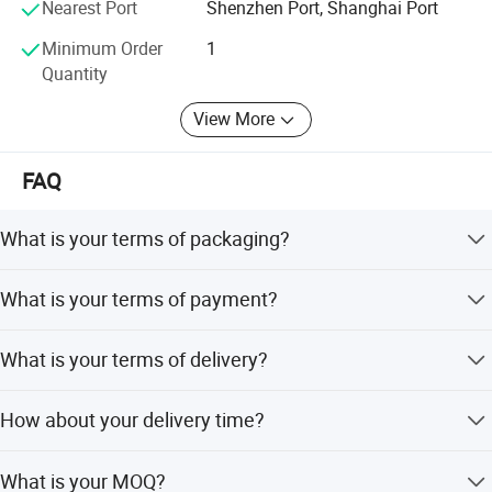
Nearest Port
Shenzhen Port, Shanghai Port
engine parts
Minimum Order
1
Quantity
View More
Product Picture
FAQ
What is your terms of packaging?
Original/Neutral/Customized Packaging as your request
What is your terms of payment?
100% TT before shipment.
What is your terms of delivery?
EXW,FOB,CFR,CIF,DDU,DDP.
How about your delivery time?
that is subject to actual inventory availability in
What is your MOQ?
warehouse and Cummins.