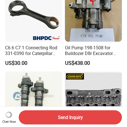
C6.6 C7.1 Connecting Rod
Oil Pump 198-1508 for
331-0390 for Caterpillar
Buildozer D8r Excavator
Perkins Engine Repair Parts
E374D E390d E385c Wheel
US$30.00
US$438.00
Loader 988g Generator Set
Engine C18 C15 3406e
Send Inquiry
Chat Now