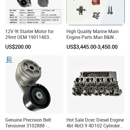
12V 9t Starter Motor for
High Quality Marine Main
29mt OEM 19011403
Engine Parts Man B&W
10461772 19011403,
6s50mc-C Fuel Pump
US$200.00
US$3,445.00-3,450.00
8200011 8200103
Marine Diesel Engine Parts
6842n/6849n/2-2389-Dr
Genuine Precision Belt
Hot Sale Dcec Diesel Engine
Tensioner 3102888 -
4bt 4bt3.9 4D102 Cylinder