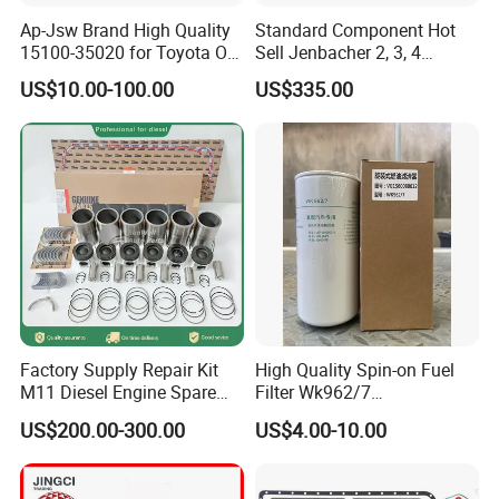
Main Products
Ap-Jsw Brand High Quality
Standard Component Hot
15100-35020 for Toyota Oil
Sell Jenbacher 2, 3, 4
Pump
Natural Gas Engine
US$10.00-100.00
US$335.00
Factory Supply Repair Kit
High Quality Spin-on Fuel
M11 Diesel Engine Spare
Filter Wk962/7
Parts Overhaul Kit 4090008
Vg1560080012 FF5761 for
US$200.00-300.00
US$4.00-10.00
4025158 4318308 4089478
Sinotruk HOWO 336/371HP,
King Euro 2 Mixer Truck
Tractor Dump Truck