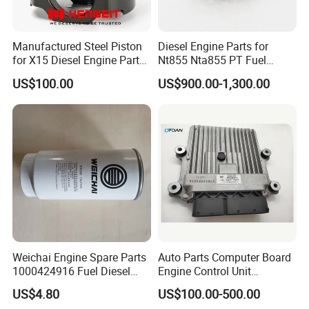
Manufactured Steel Piston
Diesel Engine Parts for
for X15 Diesel Engine Parts
Nt855 Nta855 PT Fuel
3687897 3688405
Pump 3070123-Kf01
US$100.00
US$900.00-1,300.00
3070123
Packing&Shipping
Packing:
Normally Cummins original packaging to you hand
directly, as well we also support customized packaging as
you request.
Weichai Engine Spare Parts
Auto Parts Computer Board
Shipping:
1000424916 Fuel Diesel
Engine Control Unit
Filter
Assembly ECU Myb00-
· Various shipping ways available as per need, by express
US$4.80
US$100.00-500.00
3823371-P44 for Yuchai
FedEx DHL UPS, by sea, by train, by air.