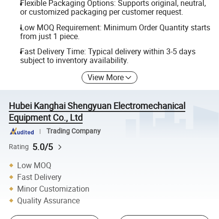
Flexible Packaging Options: Supports original, neutral,
or customized packaging per customer request.
Low MOQ Requirement: Minimum Order Quantity starts
from just 1 piece.
Fast Delivery Time: Typical delivery within 3-5 days
subject to inventory availability.
View More
Hubei Kanghai Shengyuan Electromechanical
Equipment Co., Ltd
Trading Company
5.0/5
Rating
Low MOQ
Fast Delivery
Minor Customization
Quality Assurance