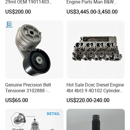
29mt OEM 19011403
Engine Parts Man B&W
10461772 19011403,
6s50mc-C Fuel Pump
US$200.00
US$3,445.00-3,450.00
8200011 8200103
Marine Diesel Engine Parts
6842n/6849n/2-2389-Dr
Genuine Precision Belt
Hot Sale Dcec Diesel Engine
Tensioner 3102888 -
4bt 4bt3.9 4D102 Cylinder
Original Fit for Isb/Qsb/6CT
Head
US$65.00
US$220.00-240.00
Engine Series
Assembly3966448/392000
5/3920394/3967430