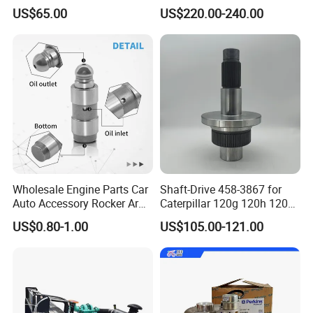
Original Fit for Isb/Qsb/6CT
Head
US$65.00
US$220.00-240.00
Engine Series
Assembly3966448/392000
5/3920394/3967430
Wholesale Engine Parts Car
Shaft-Drive 458-3867 for
Auto Accessory Rocker Arm
Caterpillar 120g 120h 120K
Hydraulic Valve Lifter OE
Motor Graders
US$0.80-1.00
US$105.00-121.00
9810144180 for Citroen
Peugeot 308 5008L Partner
1.5 Bluehdi DV5r