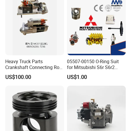
Q7:
What's your after customer service?
A:
You will enjoy the official after-sales service of Cummins
China.
Heavy Truck Parts
05507-00150 O-Ring Suit
Crankshaft Connecting Rod
for Mitsubishi S6r S6r2
Cylinder
S6a3 S12h Marine
US$100.00
US$1.00
Generator Diesel Engine
Spare Part