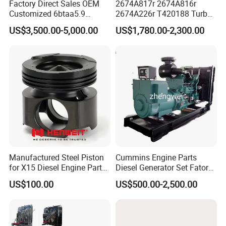
Factory Direct Sales OEM
2674A817r 2674A816r
Customized 6btaa5.9
2674A226r T420188 Turbo
Generator Set Diesel Engine
Charger with Genuine Used
US$3,500.00-5,000.00
US$1,780.00-2,300.00
Assembly
for Diesel Enigne Parts
Manufactured Steel Piston
Cummins Engine Parts
for X15 Diesel Engine Parts
Diesel Generator Set Fatory
3688100 3687177
Kta19 Series Engine 576kVA
US$100.00
US$500.00-2,500.00
- 650kVA 50Hz 501kw 60Hz
1500kw 1650kw Generators
Power Solar Generator,
Marine