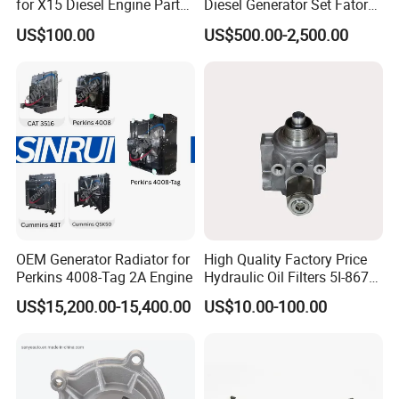
for X15 Diesel Engine Parts
Diesel Generator Set Fatory
3688100 3687177
Kta19 Series Engine 576kVA
US$100.00
US$500.00-2,500.00
- 650kVA 50Hz 501kw 60Hz
1500kw 1650kw Generators
Power Solar Generator,
Marine
OEM Generator Radiator for
High Quality Factory Price
Perkins 4008-Tag 2A Engine
Hydraulic Oil Filters 5I-8670
for E Ec Excavator 5I-8670
US$15,200.00-15,400.00
US$10.00-100.00
Oil Return Base