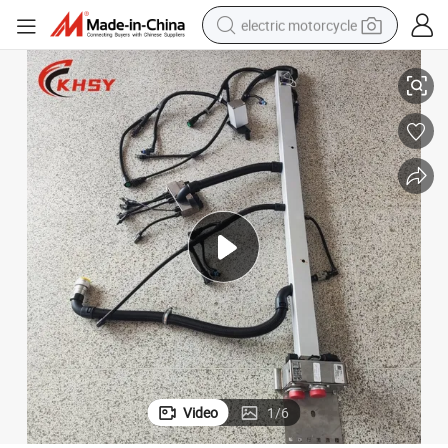
electric motorcycle
High Quality Cummins K60 3637073 Harness with 6 Month Warranty
crawler excavator
farm tractor
racing motorcycle
human hair wig
basketball shoe
electric car
tshirt
Video
1
/
6