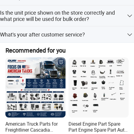
Our MOQ support 1pc
Is the unit price shown on the store correctly and
what price will be used for bulk order?
The price shown on the store is the reasonable reference
What's your after customer service?
price,however, please kindly understand sometime we
may not able to update price in time due to official price
You will enjoy the official after-sales service of Cummins
adjustment by Cum mins or exchange rate fluctuation ,
Recommended for you
China.
Please contact us to get the latest price and the best price
for bulk order.
American Truck Parts for
Diesel Engine Part Spare
Freightliner Cascadia
Part Engine Spare Part Auto