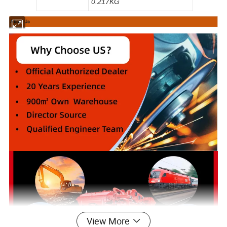
0.217KG
About Us
View More