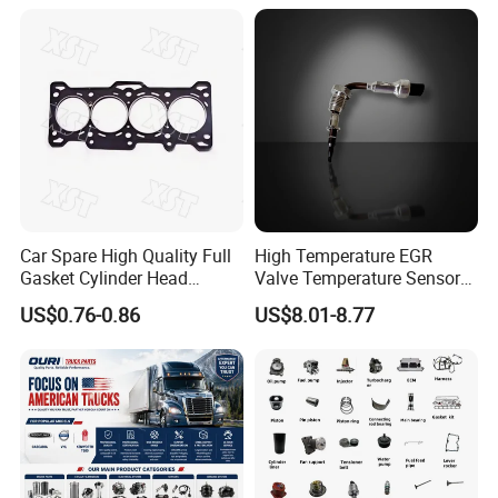
Natural Gas Independent
· designated shipping agent acceptable
Car Spare High Quality Full
High Temperature EGR
Gasket Cylinder Head
Valve Temperature Sensor
Gasket for Chevrolet Spark
for Exhaust Gas
US$0.76-0.86
US$8.01-8.77
1.0 OEM 96325170
Recirculation System