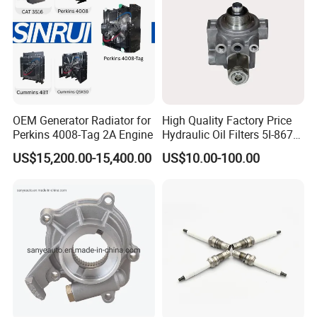
OEM Generator Radiator for
High Quality Factory Price
Perkins 4008-Tag 2A Engine
Hydraulic Oil Filters 5I-8670
for E Ec Excavator 5I-8670
US$15,200.00-15,400.00
US$10.00-100.00
Oil Return Base