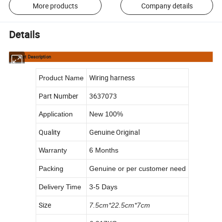
More products
Company details
Details
Product Description
Wiring harness
Product Name
Part Number
3637073
Application
New 100%
Quality
Genuine Original
Warranty
6 Months
Packing
Genuine or per customer need
Delivery Time
3-5 Days
Size
7.5cm*22.5cm*7cm