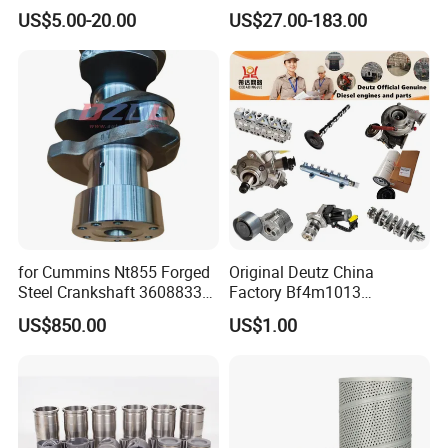
Kenworth T680 T880 Volvo
Part Diesel Engine Spare
US$5.00-20.00
US$27.00-183.00
Vnl Dd15
Part Motorcycle Engine Part
Excavator Engine Part
Marine Diesel Engine
Cummins
for Cummins Nt855 Forged
Original Deutz China
Steel Crankshaft 3608833
Factory Bf4m1013
Diesel Engine Spare Parts
Bf4m1013c Bf4m1013ec
US$850.00
US$1.00
for Generator Mining and
Bf4m1013FC Diesel Engine
Marine Applications
Spare Parts for Auto Truck
Automotive Agriculture
Equipment