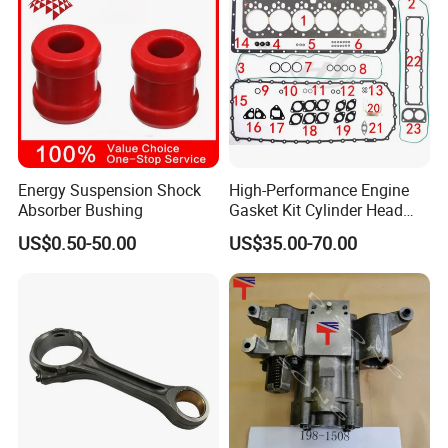
Energy Suspension Shock
High-Performance Engine
Absorber Bushing
Gasket Kit Cylinder Head
Gasket for J Deere
FAQ
US$0.50-50.00
US$35.00-70.00
Re527832 Re527014,
Re518154, Re518152,
Abre527832, Nre527832,
Q1. What is your terms of packaging?
Nre527014 6068h
A:
Original/Neutral/Customized Packaging as your request
Q2. What is your terms of payment?
A: 100% TT before shipment.