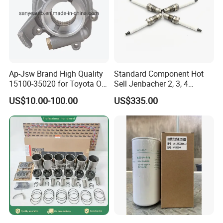
Ap-Jsw Brand High Quality
Standard Component Hot
15100-35020 for Toyota Oil
Sell Jenbacher 2, 3, 4
Pump
Natural Gas Engine
US$10.00-100.00
US$335.00