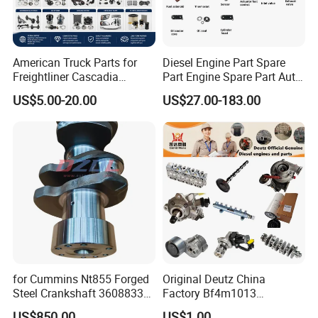
American Truck Parts for
Diesel Engine Part Spare
Freightliner Cascadia
Part Engine Spare Part Auto
Kenworth T680 T880 Volvo
Part Diesel Engine Spare
US$5.00-20.00
US$27.00-183.00
Vnl Dd15
Part Motorcycle Engine Part
Excavator Engine Part
Marine Diesel Engine
Cummins
for Cummins Nt855 Forged
Original Deutz China
Steel Crankshaft 3608833
Factory Bf4m1013
Diesel Engine Spare Parts
Bf4m1013c Bf4m1013ec
US$850.00
US$1.00