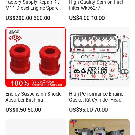
Factory Supply Repair Kit
High Quality Spin-on Fuel
M11 Diesel Engine Spare
Filter Wk962/7
Parts Overhaul Kit 4090008
Vg1560080012 FF5761 for
US$200.00-300.00
US$4.00-10.00
4025158 4318308 4089478
Sinotruk HOWO 336/371HP,
King Euro 2 Mixer Truck
Tractor Dump Truck
Energy Suspension Shock
High-Performance Engine
Absorber Bushing
Gasket Kit Cylinder Head
Gasket for J Deere
US$0.50-50.00
US$35.00-70.00
Re527832 Re527014,
Re518154, Re518152,
Abre527832, Nre527832,
Nre527014 6068h