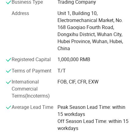
Business Type
Trading Company
parts consultation and quotation, engine repair technical
support, fast delivery, etc
Address
Unit 1, Building 10,
Electromechanical Market, No.
After2 years of deep cultivation in this field, KHSY not only
168 Gaoqiao Fourth Road,
has resources from but also has industry integration
Dongxihu District, Wuhan City,
resources as a supplement. Through the cooperation
Hubei Province, Wuhan, Hubei,
between KHSY's domestic and foreign trade departments,
China
we have sufficient ability to solve and meet your various
Registered Capital
1,000,000 RMB
needs
Terms of Payment
T/T
If you have any information, feel free to contact us!
International
FOB, CIF, CFR, EXW
Full rage of engine and engine part
Commercial
1.4BT3.9 6BT5.9 6CT8.3 L8.9 M11 NT855 K19 K38 K50
Terms(Incoterms)
Average Lead Time
Peak Season Lead Time: within
2. Engineering machinery engines: QSB5.9 QSB6.7
15 workdays
QSB8.3 QSL9 QSM11 QSX15 QSK50 QSK60 QSK78
Off Season Lead Time: within 15
3. DCEC, CCEC, XCEC, BFCEC, GCIC, ACPL, providing
workdays
customers with genuine diesel engine assemblies and