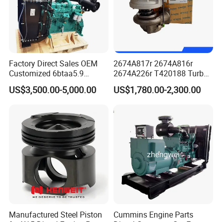
Factory Direct Sales OEM
2674A817r 2674A816r
Customized 6btaa5.9
2674A226r T420188 Turbo
Generator Set Diesel Engine
Charger with Genuine Used
US$3,500.00-5,000.00
US$1,780.00-2,300.00
Assembly
for Diesel Enigne Parts
Manufactured Steel Piston
Cummins Engine Parts