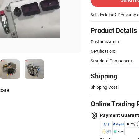
Still deciding? Get sampl
Product Details
Customization:
Certification:
Standard Component:
Shipping
Shipping Cost:
pare
Online Trading 
Payment Guaran