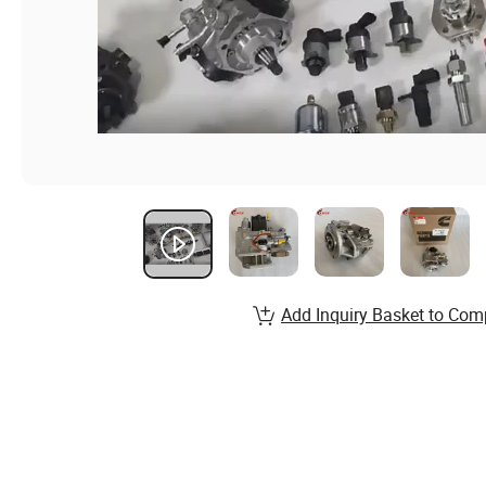
Add Inquiry Basket to Com