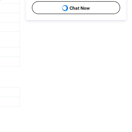
Chat Now