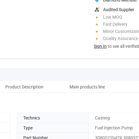
Audited Supplier
Low MOQ
Fast Delivery
Minor Customizat
Quality Assurance
Sign In
to see all verifie
Product Description
Main products line
Co
Technics
Casting
Type
Fuel Injection Pump
Part Number
3080521bd76 308052