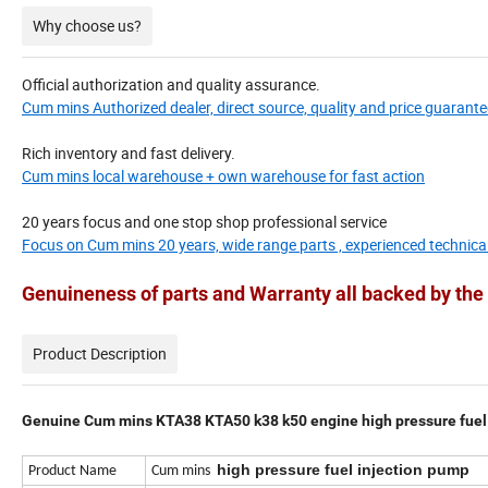
Why choose us?
Official authorization and quality assurance.
Cum mins Authorized dealer, direct source, quality and price guarante
Rich inventory and fast delivery.
Cum mins local warehouse + own warehouse for fast action
20 years focus and one stop shop professional service
Focus on Cum mins 20 years, wide range parts , experienced technica
Genuineness of parts and Warranty all backed by t
Product Description
Genuine Cum mins KTA38 KTA50 k38 k50 engine high pressure fuel
high pressure fuel injection pump
Product Name
Cum mins