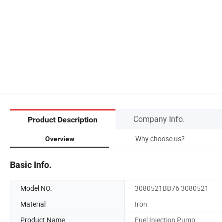
Company Info.
Product Description
Why choose us?
Overview
Basic Info.
Model NO.
3080521BD76 3080521
Material
Iron
Product Name
Fuel Injection Pump