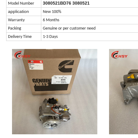
3080521BD76 3080521
Model Number
application
New 100%
Warranty
6 Months
Packing
Genuine or per customer need
Delivery Time
1-3 Days