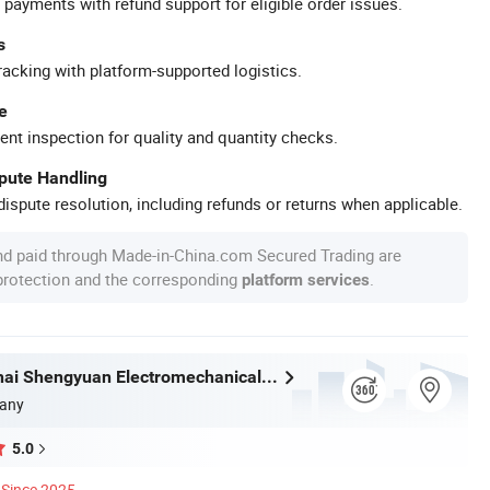
 payments with refund support for eligible order issues.
s
racking with platform-supported logistics.
e
ent inspection for quality and quantity checks.
spute Handling
ispute resolution, including refunds or returns when applicable.
nd paid through Made-in-China.com Secured Trading are
 protection and the corresponding
.
platform services
Hubei Kanghai Shengyuan Electromechanical Equipment Co., Ltd
any
5.0
Since 2025