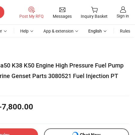
Sign in
Post My RFQ
Messages
Inquiry Basket
r
Help
App & extension
English
Rules
ta50 K38 K50 Engine High Pressure Fuel Pump
ne Genset Parts 3080521 Fuel Injection PT
-7,800.00
quiry
Chat Now