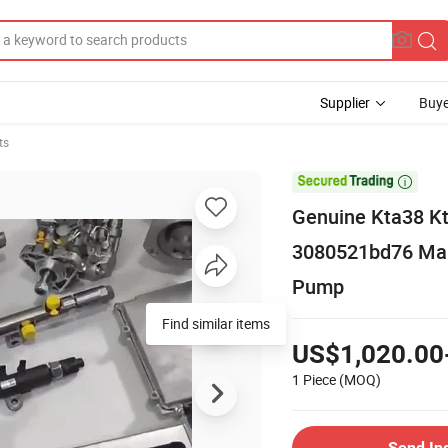
Supplier
Buye
ts

Genuine Kta38 K
3080521bd76 Mari
Pump
Find similar items
US$1,020.00
1 Piece
(MOQ)
Send In