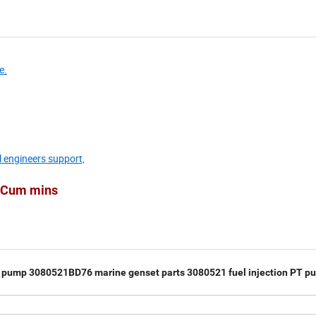
e.
l engineers support,
he Cum mins
 pump 3080521BD76 marine genset parts 3080521 fuel injection PT p