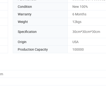
Condition
New 100%
Warranty
6 Months
Weight
12kgs
Specification
30cm*30cm*30cm
Origin
USA
Production Capacity
100000
cm