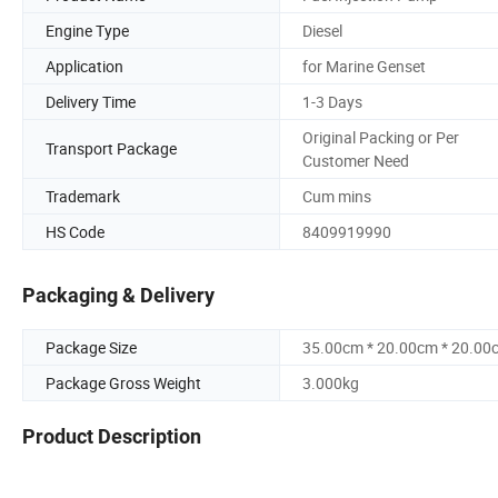
Engine Type
Diesel
Application
for Marine Genset
Delivery Time
1-3 Days
Original Packing or Per
Transport Package
Customer Need
Trademark
Cum mins
HS Code
8409919990
Packaging & Delivery
Package Size
35.00cm * 20.00cm * 20.00
Package Gross Weight
3.000kg
Product Description