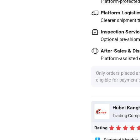
Platform-protected
Platform Logistic
Clearer shipment t
Inspection Servic
Optional pre-shipm
After-Sales & Di
Platform-assisted d
Only orders placed a
eligible for payment
Trading Comp
Rating
Diamond Member