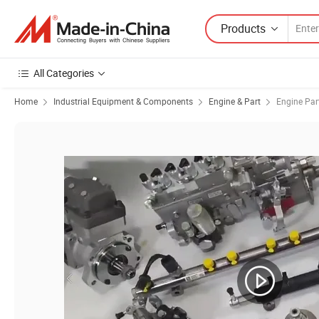
Products
All Categories
Home
Industrial Equipment & Components
Engine & Part
Engine Par