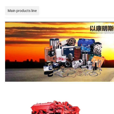
Main products line