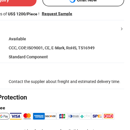
es of
!
Request Sample
US$ 1200/Piece
Available
CCC, COP, ISO9001, CE, E-Mark, RoHS, TS16949
Standard Component
Contact the supplier about freight and estimated delivery time.
Protection
tee