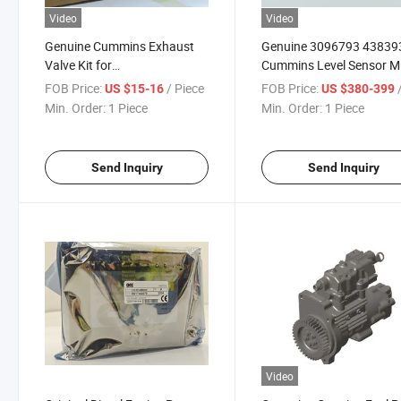
Video
Video
Genuine Cummins Exhaust
Genuine 3096793 43839
Valve Kit for
Cummins Level Sensor Mu
M11/ISM11/Qsm11
Cylinder Marine Mining
FOB Price:
/ Piece
FOB Price:
/
US $15-16
US $380-399
3417715 3417779 3080976
Equipment Tr45 K50
Min. Order:
1 Piece
Min. Order:
1 Piece
3804534 Exhaust Valve
3800637
Send Inquiry
Send Inquiry
Video