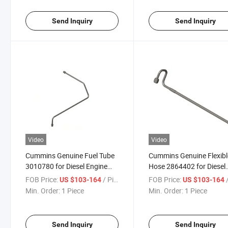
Send Inquiry
Send Inquiry
Video
Video
Cummins Genuine Fuel Tube
Cummins Genuine Flexibl
3010780 for Diesel Engine
Hose 2864402 for Diesel
Parts Truck Parts
Engine Parts Truck Parts
FOB Price:
/ Piece
FOB Price:
/
US $103-164
US $103-164
Min. Order:
1 Piece
Min. Order:
1 Piece
Send Inquiry
Send Inquiry