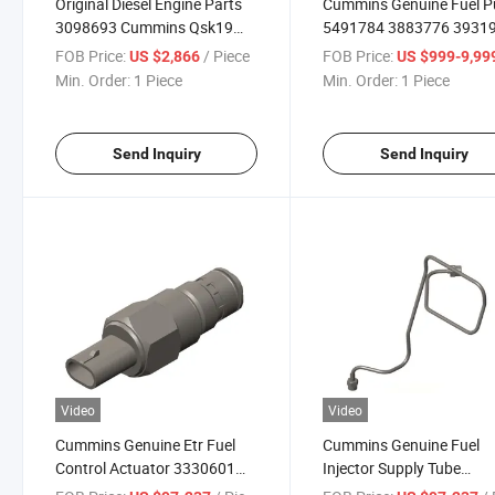
Original Diesel Engine Parts
Cummins Genuine Fuel 
3098693 Cummins Qsk19
5491784 3883776 3931
Nt855 Speed Controller K50
3963951 4061228 for X
FOB Price:
/ Piece
FOB Price:
US $2,866
US $999-9,99
Diesel Generator
K38 Diesel Engine Parts 
Min. Order:
1 Piece
Min. Order:
1 Piece
Parts
Send Inquiry
Send Inquiry
Video
Video
Cummins Genuine Etr Fuel
Cummins Genuine Fuel
Control Actuator 3330601
Injector Supply Tube
3865310 3408326 3085220
3093365 3093368 3165