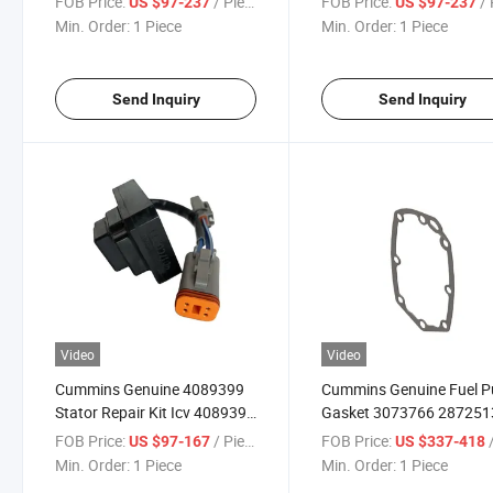
FOB Price:
/ Piece
FOB Price:
/ 
US $97-237
US $97-237
4295800 3044190 3063505
3175318 3628931 3646
Min. Order:
1 Piece
Min. Order:
1 Piece
for K19 K50 Diesel Engine
5536686 for T30 K50 G1
Parts Truck Parts
Diesel Engine Parts Truck
Parts
Send Inquiry
Send Inquiry
Video
Video
Cummins Genuine 4089399
Cummins Genuine Fuel 
Stator Repair Kit Icv 4089399
Gasket 3073766 287251
for 6BTA5.9 Diesel Engine
3069103X for M11 Diese
FOB Price:
/ Piece
FOB Price:
/
US $97-167
US $337-418
Parts Original Truck Parts
Engine Parts Truck Parts
Min. Order:
1 Piece
Min. Order:
1 Piece