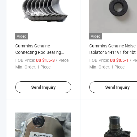
Video
Video
Cummins Genuine
Cummins Genuine Noise
Connecting Rod Bearing
Isolator 5441191 for 4bt
4893693 3978820 3978820
Diesel Engine Parts Truck
FOB Price:
/ Piece
FOB Price:
/ P
US $1.5-3
US $0.5-1
5348887 for Diesel Engine
Parts
Min. Order:
1 Piece
Min. Order:
1 Piece
Parts
Send Inquiry
Send Inquiry