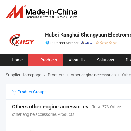
Hubei Kanghai Shengyuan Electrome
Diamond Member
Home
Products
About Us
Solutions
Di
Supplier Homepage
Products
other engine accessories
Other
Product Groups
Others other engine accessories
Total 373 Others
other engine accessories Products