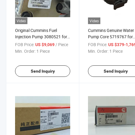
Video
Video
Original Cummins Fuel
Cummins Genuine Water
Injection Pump 3080521 for
Pump Core 5719767 for
Cummins K38 Kta38
Diesel Engine Parts Truck
FOB Price:
/ Piece
FOB Price:
US $9,069
US $379-1,76
K50diesel Engine
Parts
Min. Order:
1 Piece
Min. Order:
1 Piece
3080521bd76 High Pressure
Send Inquiry
Send Inquiry