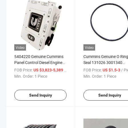
Video
Video
5404220 Genuine Cummins
Cummins Genuine O Rin
Panel Control Diesel Engine
Seal 131026 3001340
Part for Construction
5255314 G5529128
FOB Price:
/ Piece
FOB Price:
/ P
US $3,823-5,389
US $1.5-3
Machinery
3940386 5255313 for Die
Min. Order:
1 Piece
Min. Order:
1 Piece
Engine Parts Truck Parts
Send Inquiry
Send Inquiry