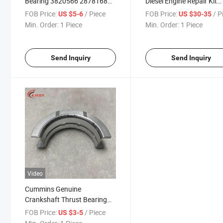
Bearing 3820566 2878168
Diesel Engine Repair Kit
for Heavy Truck and
Camshaft Bearing 3820
FOB Price:
/ Piece
FOB Price:
/ P
US $5-6
US $30-35
Machinery M11 ISM11
2878168 Shacman Truck
Min. Order:
1 Piece
Min. Order:
1 Piece
Qsm11 Diesel Engine Rebuid
Machinery Auto Spare Pa
Bushing Auto Spare Parts
Send Inquiry
Send Inquiry
Video
Cummins Genuine
Crankshaft Thrust Bearing
4948504 4948505 4948506
FOB Price:
/ Piece
US $3-5
Isf3.8 Isf Qsb4.5 Diesel