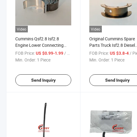
Video
Video
Cummins Qsf2.8 Isf2.8
Original Cummins Spare
Engine Lower Connecting
Parts Truck Isf2.8 Diesel
Rod Bearing 5340182
Engine Parts Crankshaft
FOB Price:
/ Piece
FOB Price:
/ P
US $0.99-1.99
US $3.8-4
5340182f Connecting Rod
Thrust Bearing 4946031
Min. Order:
1 Piece
Min. Order:
1 Piece
Bearing
4946031f 4b3.9 6A3.4 6
Send Inquiry
Send Inquiry