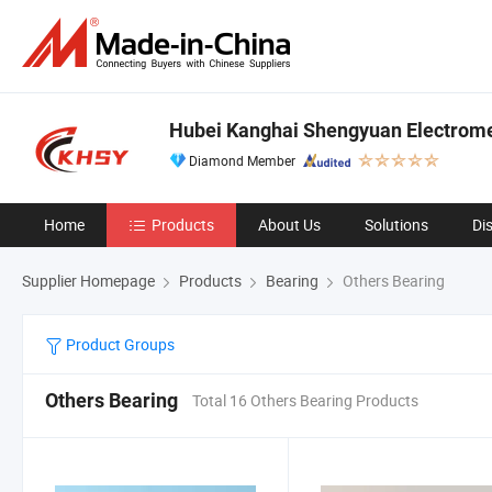
Hubei Kanghai Shengyuan Electrome
Diamond Member
Home
Products
About Us
Solutions
Di
Supplier Homepage
Products
Bearing
Others Bearing
Product Groups
Others Bearing
Total 16 Others Bearing Products