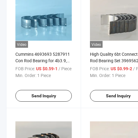
Video
Video
Cummins 4693693 5287911
High Quality 6bt Connect
Con Rod Bearing for 4b3.9,
Rod Bearing Set 396956
6A3.4, 6b5.9 Diesel Engine
3901230 for Diesel Engin
FOB Price:
/ Piece
FOB Price:
/ 
US $0.59-1
US $0.99-2
Pearts
Spare Parts
Min. Order:
1 Piece
Min. Order:
1 Piece
Send Inquiry
Send Inquiry