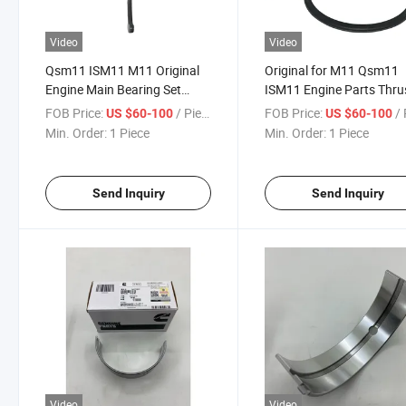
Video
Video
Qsm11 ISM11 M11 Original
Original for M11 Qsm11
Engine Main Bearing Set
ISM11 Engine Parts Thru
Thrust Crankshaft Thrust
Bearing 4926018X
FOB Price:
/ Piece
FOB Price:
/ 
US $60-100
US $60-100
Bearing 4926018X
Min. Order:
1 Piece
Min. Order:
1 Piece
Send Inquiry
Send Inquiry
Video
Video