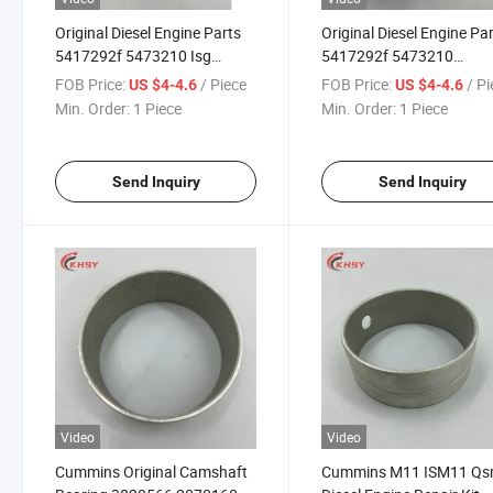
Original Diesel Engine Parts
Original Diesel Engine Pa
5417292f 5473210 Isg
5417292f 5473210
Crankshaft Lower Bearing
Crankshaft Lower Beari
FOB Price:
/ Piece
FOB Price:
/ P
US $4-4.6
US $4-4.6
for Isf
for Isf
Min. Order:
1 Piece
Min. Order:
1 Piece
Send Inquiry
Send Inquiry
Video
Video
Cummins Original Camshaft
Cummins M11 ISM11 Q