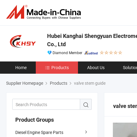
Hubei Kanghai Shengyuan Electrom
Co., Ltd
Diamond Member
Home
Products
About Us
Solutio
Supplier Homepage
Products
valve stem guide
valve ste
Product Groups
Diesel Engine Spare Parts