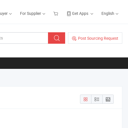
Buyer
For Supplier
Get Apps
English
Post Sourcing Request