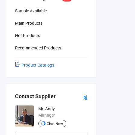
Sample Available
Main Products
Hot Products
Recommended Products
Product Catalogs
Contact Supplier
Mr. Andy
Manager
Chat Now