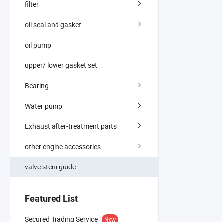
filter
oil seal and gasket
oil pump
upper/ lower gasket set
Bearing
Water pump
Exhaust after-treatment parts
other engine accessories
valve stem guide
Featured List
Secured Trading Service
New