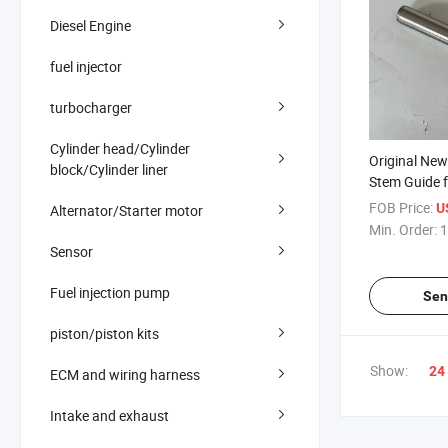
Diesel Engine
fuel injector
turbocharger
Cylinder head/Cylinder
Original Ne
block/Cylinder liner
Stem Guide f
Engine Part
FOB Price:
U
Alternator/Starter motor
Min. Order:
1
Sensor
Fuel injection pump
Sen
piston/piston kits
Show:
24
ECM and wiring harness
Intake and exhaust