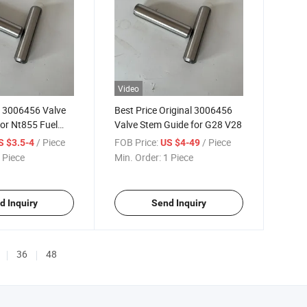
Video
w 3006456 Valve
Best Price Original 3006456
or Nt855 Fuel
Valve Stem Guide for G28 V28
/ Piece
FOB Price:
/ Piece
S $3.5-4
US $4-49
 Piece
Min. Order:
1 Piece
d Inquiry
Send Inquiry
36
48