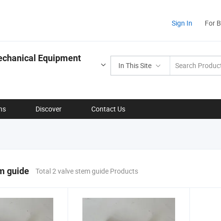
Sign In
For 
echanical Equipment
In This Site
ns
Discover
Contact Us
m guide
Total 2 valve stem guide Products